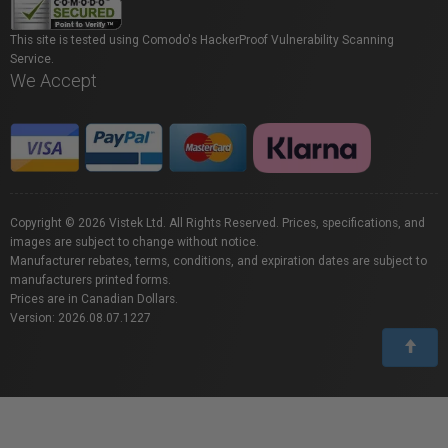
This site is tested using Comodo's HackerProof Vulnerability Scanning
Service.
We Accept
Copyright © 2026 Vistek Ltd. All Rights Reserved. Prices, specifications, and
images are subject to change without notice.
Manufacturer rebates, terms, conditions, and expiration dates are subject to
manufacturers printed forms.
Prices are in Canadian Dollars.
Version: 2026.08.07.1227