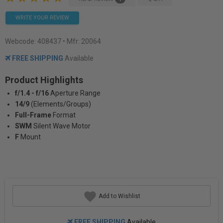
WRITE YOUR REVIEW
Webcode:
408437
• Mfr: 20064
FREE SHIPPING
Available
Product Highlights
f/1.4 - f/16
Aperture Range
14/9
(Elements/Groups)
Full-Frame
Format
SWM
Silent Wave Motor
F
Mount
Add to Wishlist
FREE SHIPPING
Available