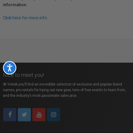
information.
Click here for more info.
Accessibility
Nice to meet you!
At Vistek you’ll find an incredible selection of exclusive and popular brand
names, pro rentals for trying out new gear, tons of free events to learn from,
and the industry’s most passionate sales pros.