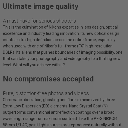
Ultimate image quality
A must-have for serious shooters
This is the culmination of Nikon's expertise in lens design, optical
excellence and industry leading innovation. Its new optical design
creates ultra-high definition across the entire frame, especially
when used with one of Nikon's full-frame (FX) high-resolution
DSLRs. Its a lens that pushes boundaries of imaging possibility, one
that can take your photography and videography to a thrilling new
level. What will you achieve with it?
No compromises accepted
Pure, distortion-free photos and videos
Chromatic aberration, ghosting and flare is minimized by three
Extra-Low Dispersion (ED) elements. Nano Crystal Coat (N)
outperforms conventional antireflection coatings over a broad
wavelength range for maximum contrast. Like the AF-S NIKKOR
58mm f/1.4G, point light sources are reproduced naturally without