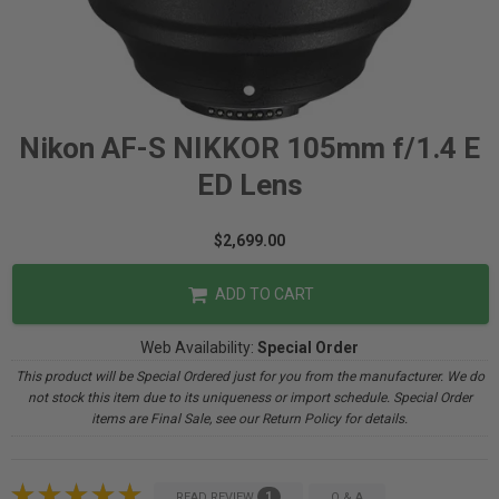
Nikon AF-S NIKKOR 105mm f/1.4 E
ED Lens
$2,699.00
ADD TO CART
Web Availability:
Special Order
This product will be Special Ordered just for you from the manufacturer. We do
not stock this item due to its uniqueness or import schedule. Special Order
items are Final Sale, see our Return Policy for details.
1
READ REVIEW
Q & A