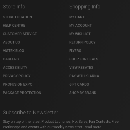
Store Info
Shopping Info
STORE LOCATION
MY CART
HELP CENTRE
MY ACCOUNT
CUSTOMER SERVICE
MY WISHLIST
ABOUT US
RETURN POLICY
VISTEK BLOG
FLYERS
CAREERS
SHOP FOR DEALS
ACCESSIBILITY
VIEW REBATES
PRIVACY POLICY
PAY WITH KLARNA
PROFUSION EXPO
GIFT CARDS
PACKAGE PROTECTION
SHOP BY BRAND
Subscribe to Newsletter
Stay on top of the latest Product Launches, Hot Sales, Fun Contests, Free
Workshops and events with our weekly newsletter.
Read more