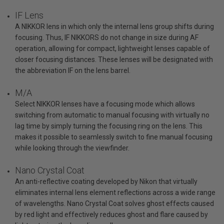
IF Lens
A NIKKOR lens in which only the internal lens group shifts during
focusing. Thus, IF NIKKORS do not change in size during AF
operation, allowing for compact, lightweight lenses capable of
closer focusing distances. These lenses will be designated with
the abbreviation IF on the lens barrel.
M/A
Select NIKKOR lenses have a focusing mode which allows
switching from automatic to manual focusing with virtually no
lag time by simply turning the focusing ring on the lens. This
makes it possible to seamlessly switch to fine manual focusing
while looking through the viewfinder.
Nano Crystal Coat
An anti-reflective coating developed by Nikon that virtually
eliminates internal lens element reflections across a wide range
of wavelengths. Nano Crystal Coat solves ghost effects caused
by red light and effectively reduces ghost and flare caused by