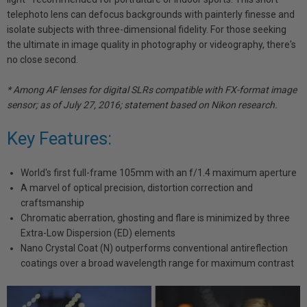
telephoto lens can defocus backgrounds with painterly finesse and
isolate subjects with three-dimensional fidelity. For those seeking
the ultimate in image quality in photography or videography, there's
no close second.
* Among AF lenses for digital SLRs compatible with FX-format image
sensor; as of July 27, 2016; statement based on Nikon research.
Key Features:
World's first full-frame 105mm with an f/1.4 maximum aperture
A marvel of optical precision, distortion correction and
craftsmanship
Chromatic aberration, ghosting and flare is minimized by three
Extra-Low Dispersion (ED) elements
Nano Crystal Coat (N) outperforms conventional antireflection
coatings over a broad wavelength range for maximum contrast