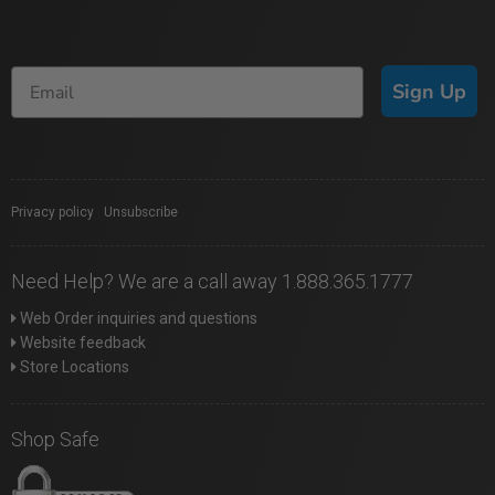
Sign Up
Privacy policy
|
Unsubscribe
Need Help? We are a call away 1.888.365.1777
Web Order inquiries and questions
Website feedback
Store Locations
Shop Safe