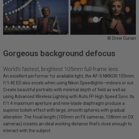
© Drew Gurian
Gorgeous background defocus
World's fastest, brightest 105mm full-frame lens
An excellent performer for available light, the AF-S NIKKOR 105mm
f/1.4E ED also excels when using Nikon Speedlights—indoors or out.
Create beautiful portraits with minimal depth of field as well as
using Advanced Wireless Lighting with Auto FP High Speed Sync. Its
f/1.4 maximum aperture and nine-blade diaphragm produce a
superior bokeh effect with large, smooth spheres with gradual
alteration. The focal length (105mm on FX cameras, 158mm on DX
cameras) creates an ideal working distance that's close enough to
interact with the subject.