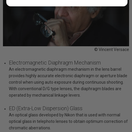
© Vincent Versace
Electromagnetic Diaphragm Mechanism
An electromagnetic diaphragm mechanism in the lens barrel
provides highly accurate electronic diaphragm or aperture blade
control when using auto exposure during continuous shooting.
With conventional D/G type lenses, the diaphragm blades are
operated by mechanical linkage levers.
ED (Extra-Low Dispersion) Glass
An optical glass developed by Nikon that is used with normal
optical glass in telephoto lenses to obtain optimum correction of
chromatic aberrations.