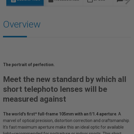
Overview
The portrait of perf
ection.
Meet the new standard by which all
short telephoto lenses will be
measured against
The world's first* full-frame 105mm with an f/1.4 aperture
. A
marvel of optical precision, distortion correction and craftsmanship.
It's fast maximum aperture make this an ideal optic for available
light—recommended for portraiture or indoor sports. This short