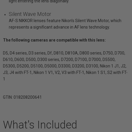
light entering the lens diagonally.
Silent Wave Motor
AF-S NIKKOR lenses feature Nikon’s Silent Wave Motor, which
represents a significant advance in AF lens technology.
The following cameras are compatible with this lens:
D5, D4 series, D3 series, Df, D810, D810A, D800 series, D750, D700,
D610, D600, D500, D300 series, D7200, D7100, D7000, D5500,
D5300, D5200, D5100, D5000, D3300, D3200, D3100, Nikon 1 J1, J2,
J3, J4 with FT-1, Nikon 1 V1, V2, V3 with FT-1, Nikon 1 S1, S2 with FT-
1
GTIN: 018208200641
What's Included