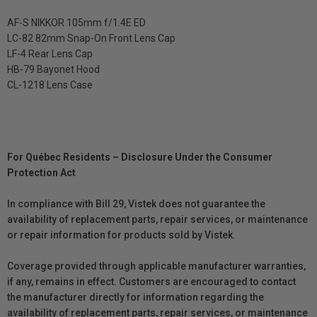
AF-S NIKKOR 105mm f/1.4E ED
LC-82 82mm Snap-On Front Lens Cap
LF-4 Rear Lens Cap
HB-79 Bayonet Hood
CL-1218 Lens Case
For Québec Residents – Disclosure Under the Consumer
Protection Act
In compliance with Bill 29, Vistek does not guarantee the
availability of replacement parts, repair services, or maintenance
or repair information for products sold by Vistek.
Coverage provided through applicable manufacturer warranties,
if any, remains in effect. Customers are encouraged to contact
the manufacturer directly for information regarding the
availability of replacement parts, repair services, or maintenance