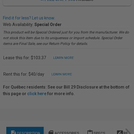
Find it for less? Let us know.
Web Availability:
Special Order
This product will be Special Ordered just for you from the manufacturer. We do
not stock this item due to its uniqueness or import schedule. Special Order
items are Final Sale, see our Return Policy for details.
Lease this for: $103.37
LEARN MORE
Rent this for: $40/day
LEARN MORE
For Québec residents: See our Bill 29 Disclosure at the bottom of
this page or
click here
for more info.
description
sd_storage
content_paste
rate_review
DESCRIPTION
ACCESSORIES
SPECS
REVI