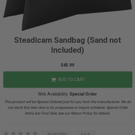
Steadicam Sandbag (Sand not
Included)
$45.99
ADD TO CART
Web Availability:
Special Order
This product will be Special Ordered just for you from the manufacturer. We do
not stock this item due to its uniqueness or import schedule. Special Order
items are Final Sale, see our Return Policy for details.
NO REVIEWS
Q & A