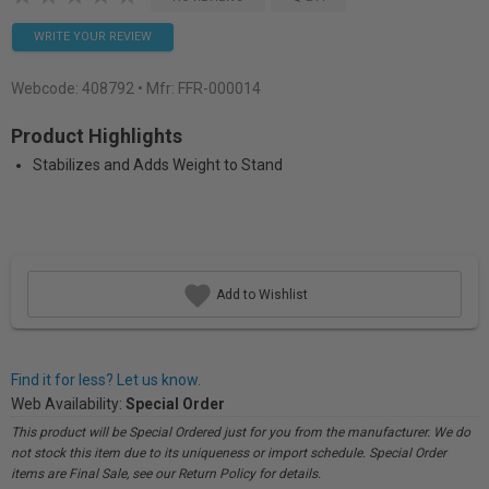
WRITE YOUR REVIEW
Webcode:
408792
• Mfr: FFR-000014
Product Highlights
Stabilizes and Adds Weight to Stand
Add to Wishlist
Find it for less? Let us know.
Web Availability:
Special Order
This product will be Special Ordered just for you from the manufacturer. We do
not stock this item due to its uniqueness or import schedule. Special Order
items are Final Sale, see our Return Policy for details.