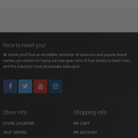
Nice to meet you!
At Vistek you’ll find an incredible selection of exclusive and popular brand
names, pro rentals for trying out new gear, tons of free events to learn from,
and the industry’s most passionate sales pros.
Store Info
Shopping Info
STORE LOCATION
MY CART
HELP CENTRE
MY ACCOUNT