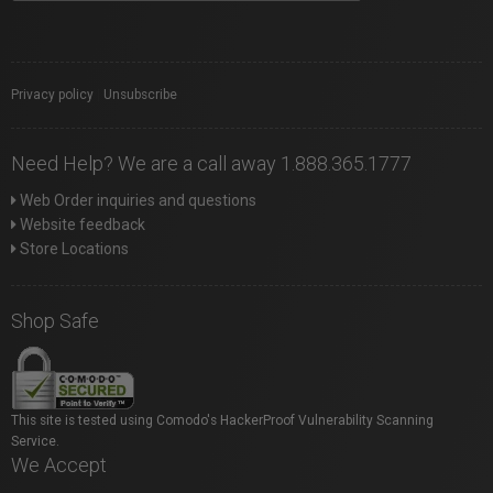
Privacy policy
|
Unsubscribe
Need Help? We are a call away 1.888.365.1777
Web Order inquiries and questions
Website feedback
Store Locations
Shop Safe
This site is tested using Comodo's HackerProof Vulnerability Scanning
Service.
We Accept