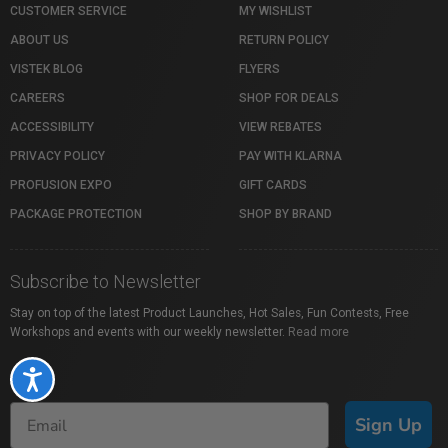
CUSTOMER SERVICE
MY WISHLIST
ABOUT US
RETURN POLICY
VISTEK BLOG
FLYERS
CAREERS
SHOP FOR DEALS
ACCESSIBILITY
VIEW REBATES
PRIVACY POLICY
PAY WITH KLARNA
PROFUSION EXPO
GIFT CARDS
PACKAGE PROTECTION
SHOP BY BRAND
Subscribe to Newsletter
Stay on top of the latest Product Launches, Hot Sales, Fun Contests, Free
Workshops and events with our weekly newsletter.
Read more
Accessibility
Sign Up