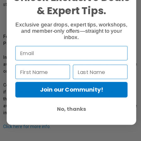
stabilize and add weight to your stand.
& Expert Tips.
Exclusive gear drops, expert tips, workshops,
and member-only offers—straight to your
For Québec Residents – Disclosure Under the Consumer
inbox.
Protection Act
In compliance with Bill 29, Vistek does not guarantee the
availability of replacement parts, repair services, or maintenance
or repair information for products sold by Vistek.
Coverage provided through applicable manufacturer warranties,
Join our Community!
if any, remains in effect. Customers are encouraged to contact
the manufacturer directly for information regarding the
availability of replacement parts, repair services, or maintenance
No, thanks
information.
Click here for more info.