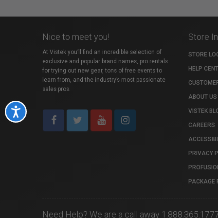
Nice to meet you!
Store I
At Vistek you’ll find an incredible selection of
STORE LO
exclusive and popular brand names, pro rentals
HELP CEN
for trying out new gear, tons of free events to
learn from, and the industry’s most passionate
CUSTOMER
sales pros.
ABOUT US
Accessibility
VISTEK BL
CAREERS
ACCESSIBI
PRIVACY 
PROFUSIO
PACKAGE 
Need Help? We are a call away 1.888.365.177