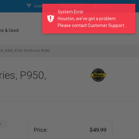
Contact Us
My Account
My Cart
System Error
Houston, we've got a problem.
Please contact Customer Support...
search our catalogue
ce & Used
00, A900, B700, W100 and W300
ies, P950,
A
Price:
$49.99