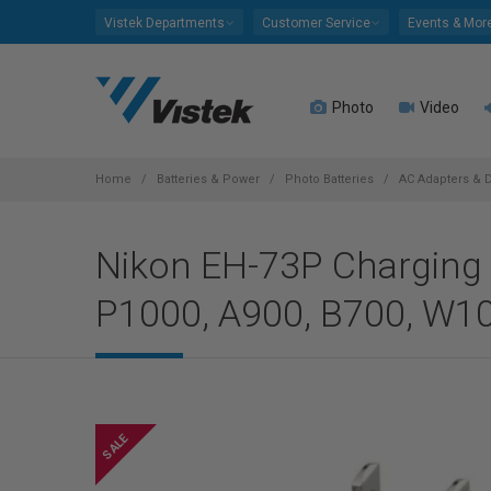
Please
Vistek Departments
Customer Service
Events & Mor
note:
This
website
Photo
Video
includes
an
accessibility
system.
Home
Batteries & Power
Photo Batteries
AC Adapters & 
Press
Control-
Nikon EH-73P Charging 
F11
to
P1000, A900, B700, W1
adjust
the
website
to
people
with
visual
disabilities