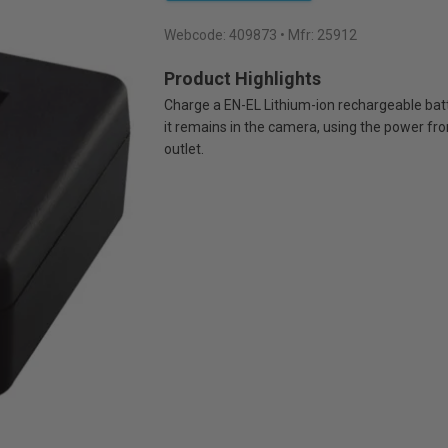
Webcode:
409873
• Mfr: 25912
Product Highlights
Charge a EN-EL Lithium-ion rechargeable bat
it remains in the camera, using the power fro
outlet.