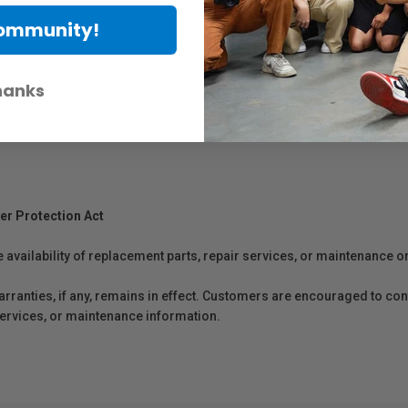
Community!
 Lithium-ion rechargeable battery while it remains in the camera, using
 USB cable and charges the battery while it is in the camera.
hanks
er Protection Act
e availability of replacement parts, repair services, or maintenance o
anties, if any, remains in effect. Customers are encouraged to cont
 services, or maintenance information.