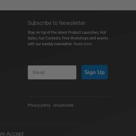
Subscribe to Newsletter
Stay on top of the latest Product Launches, Hot
Sales, Fun Contests, Free Workshops and events
with our weekly newsletter.
Read more
Sign Up
Privacy policy
|
Unsubscribe
We Accept