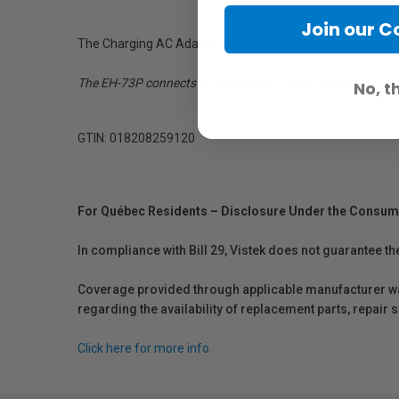
Join our 
The Charging AC Adapter EH-73P is used to charge a EN-EL
The EH-73P connects to the camera via the included UC-E21
No, t
GTIN: 018208259120
For Québec Residents – Disclosure Under the Consum
In compliance with Bill 29, Vistek does not guarantee th
Coverage provided through applicable manufacturer warr
regarding the availability of replacement parts, repair
Click here for more info.