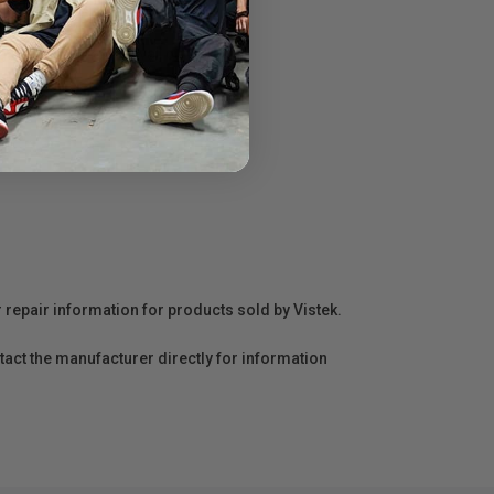
 the power from a wall outlet.
r repair information for products sold by Vistek.
act the manufacturer directly for information