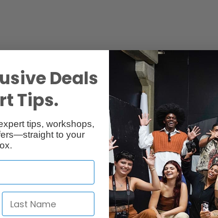
usive Deals
t Tips.
expert tips, workshops,
ers—straight to your
Reviews
Q & A
ox.