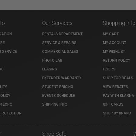
nfo
Our Services
Shopping Info
CATION
RENTALS DEPARTMENT
MY CART
TRE
SERVICE & REPAIRS
MY ACCOUNT
 SERVICE
COMMERCIAL SALES
MY WISHLIST
PHOTO LAB
RETURN POLICY
OG
LEASING
FLYERS
EXTENDED WARRANTY
SHOP FOR DEALS
LITY
STUDENT PRICING
VIEW REBATES
POLICY
EVENTS SCHEDULE
PAY WITH KLARNA
N EXPO
SHIPPING INFO
GIFT CARDS
PROTECTION
SHOP BY BRAND
7
Shop Safe