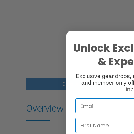
Unlock Excl
& Exper
Exclusive gear drops, 
and member-only off
Description
inb
Overview