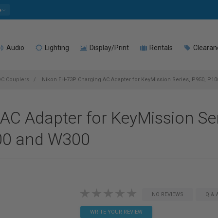
e
Audio
Lighting
Display/Print
Rentals
Clearan
DC Couplers
Nikon EH-73P Charging AC Adapter for KeyMission Series, P950, P10
AC Adapter for KeyMission Ser
00 and W300
NO REVIEWS
Q & 
WRITE YOUR REVIEW