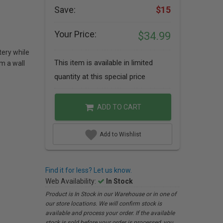
Save:
$15
Your Price:
$34.99
tery while
This item is available in limited
m a wall
quantity at this special price
ADD TO CART
Add to Wishlist
Find it for less? Let us know.
Web Availability:
In Stock
Product is In Stock in our Warehouse or in one of
our store locations. We will confirm stock is
available and process your order. If the available
stock is sold before your order is processed, you