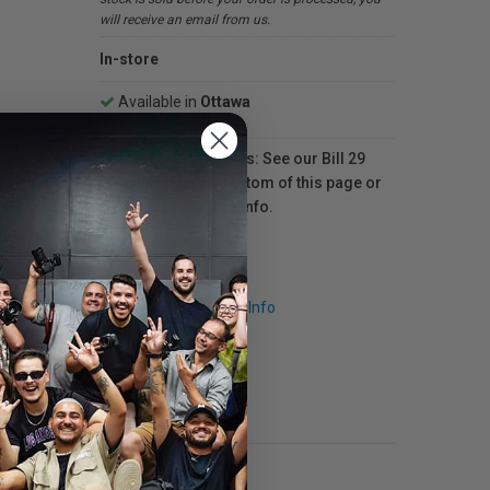
will receive an email from us.
In-store
Available in
Ottawa
For Québec residents: See our Bill 29
Disclosure at the bottom of this page or
click here
for more info.
Request Info