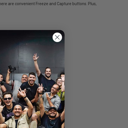
there are convenient Freeze and Capture buttons. Plus,