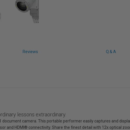
Reviews
Q & A
dinary lessons extraordinary.
1 document camera. This portable performer easily captures and displ
ensor and HDMI® connectivity. Share the finest detail with 12x optical z