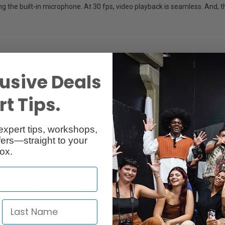
g the built-in microphone. At 30 fps, video playback is seamless. And, 
usive Deals
t Tips.
close-up detail
expert tips, workshops,
ers—straight to your
ox.
 microscopes
A/V recording