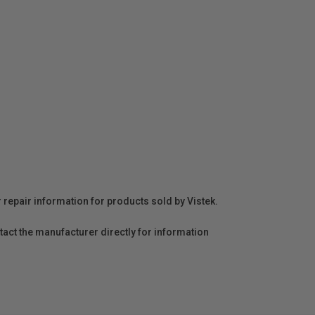
r repair information for products sold by Vistek.
act the manufacturer directly for information