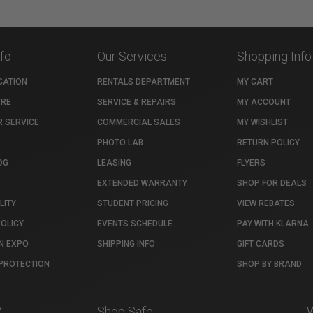
nfo
Our Services
Shopping Info
CATION
RENTALS DEPARTMENT
MY CART
TRE
SERVICE & REPAIRS
MY ACCOUNT
 SERVICE
COMMERCIAL SALES
MY WISHLIST
PHOTO LAB
RETURN POLICY
OG
LEASING
FLYERS
EXTENDED WARRANTY
SHOP FOR DEALS
LITY
STUDENT PRICING
VIEW REBATES
POLICY
EVENTS SCHEDULE
PAY WITH KLARNA
N EXPO
SHIPPING INFO
GIFT CARDS
PROTECTION
SHOP BY BRAND
7
Shop Safe