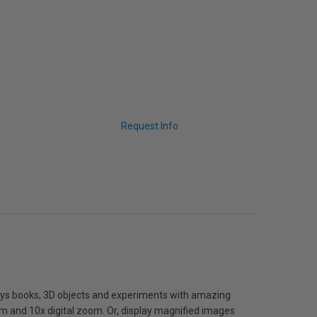
Request Info
ays books, 3D objects and experiments with amazing
oom and 10x digital zoom. Or, display magnified images