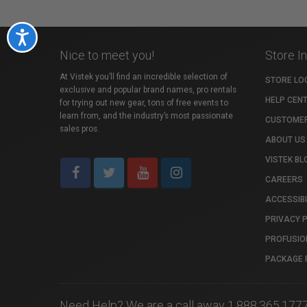
Accessibility
Nice to meet you!
Store I
At Vistek you’ll find an incredible selection of
STORE LO
exclusive and popular brand names, pro rentals
HELP CEN
for trying out new gear, tons of free events to
learn from, and the industry’s most passionate
CUSTOMER
sales pros.
ABOUT US
VISTEK BL
CAREERS
ACCESSIBI
PRIVACY 
PROFUSIO
PACKAGE 
Need Help? We are a call away 1.888.365.177