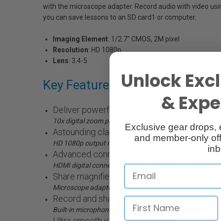
with the microscope adapter. Record audio with video usin
you can save lessons to an SD card1 or computer.
Imaging Element
: 1/2.7" CMOS, 2M pixel
Resolution
: HD 1080p
Lens
: 3.4-5
Unlock Excl
Key Features:
& Exper
Deliver powerful lessons with extraordinary 
10x digital zoom plus 12x optical zoom
Exclusive gear drops, 
Astounding clarity and colour
and member-only off
HD 1080p output resolution
inb
Advanced connectivity
HDMI digital connectivity for high-definition video
Share magnified images
Microscope adapter included; supports many standard
Record and share audio/video lessons
Built-in microphone and included software; one-touch 
Ultra smooth video performance