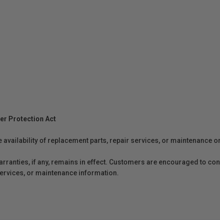
er Protection Act
e availability of replacement parts, repair services, or maintenance o
anties, if any, remains in effect. Customers are encouraged to cont
 services, or maintenance information.