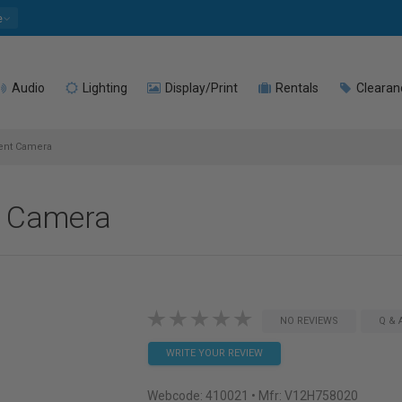
e
Audio
Lighting
Display/Print
Rentals
Clearan
ent Camera
 Camera
NO REVIEWS
Q & 
WRITE YOUR REVIEW
Webcode:
410021
• Mfr: V12H758020