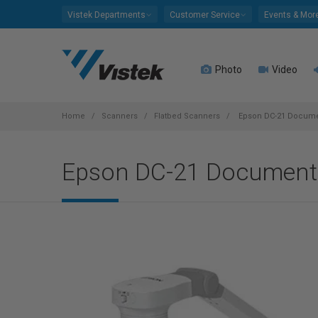
Please
Vistek Departments
Customer Service
Events & Mor
note:
This
website
Photo
Video
includes
an
accessibility
system.
Home
Scanners
Flatbed Scanners
Epson DC-21 Docum
Press
Control-
Epson DC-21 Document
F11
to
adjust
the
website
to
people
with
visual
disabilities