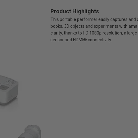
Product Highlights
This portable performer easily captures and 
books, 3D objects and experiments with ama
clarity, thanks to HD 1080p resolution, a larg
sensor and HDMI® connectivity.