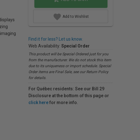
Add to Wishlist
displays
zing
e imaging
Find it for less? Let us know.
Web Availability:
Special Order
This product will be Special Ordered just for you
from the manufacturer. We do not stock this item
due to its uniqueness or import schedule. Special
Order items are Final Sale, see our Return Policy
for details.
For Québec residents: See our Bill 29
Disclosure at the bottom of this page or
click here
for more info.