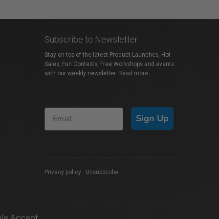
Subscribe to Newsletter
Stay on top of the latest Product Launches, Hot
Sales, Fun Contests, Free Workshops and events
with our weekly newsletter.
Read more
Sign Up
Privacy policy
|
Unsubscribe
We Accept