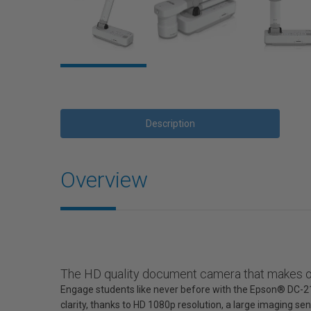
Description
Overview
The HD quality document camera that makes or
Engage students like never before with the Epson® DC-2
clarity, thanks to HD 1080p resolution, a large imaging s