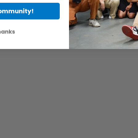
Community!
hanks