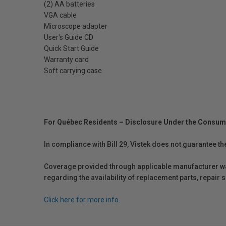
(2) AA batteries
VGA cable
Microscope adapter
User's Guide CD
Quick Start Guide
Warranty card
Soft carrying case
For Québec Residents – Disclosure Under the Consum
In compliance with Bill 29, Vistek does not guarantee th
Coverage provided through applicable manufacturer warr
regarding the availability of replacement parts, repair
Click here for more info.