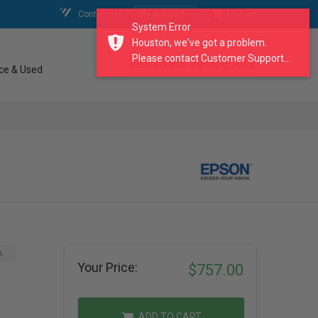
Contact Us
My Account
My Cart
System Error
Houston, we've got a problem.
Please contact Customer Support...
search our catalogue
ce & Used
A
Your Price:
$757.00
ADD TO CART