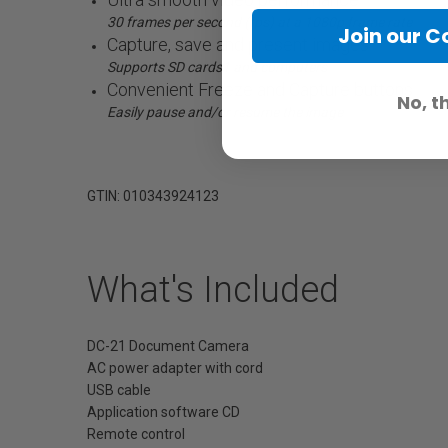
30 frames per second (fps) at a 1080p frame rate
Join our 
Capture, save and present images
Supports SD cards1 and computers
Convenient Freeze and Capture buttons
No, t
Easily pause and/or resume the image
GTIN: 010343924123
What's Included
DC-21 Document Camera
AC power adapter with cord
USB cable
Application software CD
Remote control