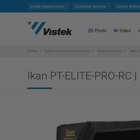
Please
Vistek Departments
Customer Service
Events & Mor
note:
This
website
Photo
Video
includes
an
accessibility
system.
Home
Video Camera Accessories
Teleprompters
Ikan P
Press
Control-
Ikan PT-ELITE-PRO-RC | 
F11
to
adjust
the
website
to
people
with
visual
disabilities