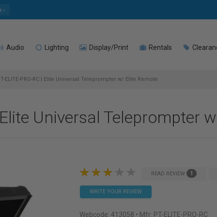
e
Audio
Lighting
Display/Print
Rentals
Clearan
T-ELITE-PRO-RC | Elite Universal Teleprompter w/ Elite Remote
Elite Universal Teleprompter w
1
READ REVIEW
WRITE YOUR REVIEW
Webcode:
413058
• Mfr: PT-ELITE-PRO-RC