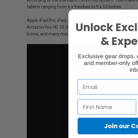
tablets ranging from 6 x 9 inches to 9 x 12 inches.
Apple iPad Pro, iPad, iPad2, iPad 3rd Gen, iPad 4th Gen, i
Unlock Excl
Amazon Fire HD 10, Samsung Galaxy Tab E, Samsung Galax
Iconia, and many more...
& Exper
Exclusive gear drops, 
and member-only off
inb
Join our 