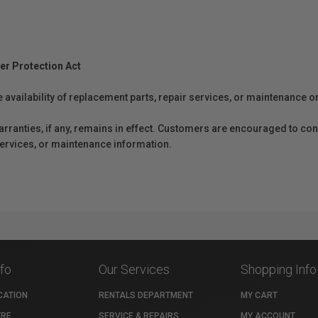
er Protection Act
e availability of replacement parts, repair services, or maintenance o
anties, if any, remains in effect. Customers are encouraged to cont
 services, or maintenance information.
nfo
Our Services
Shopping Info
CATION
RENTALS DEPARTMENT
MY CART
TRE
SERVICE & REPAIRS
MY ACCOUNT