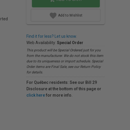
Add to Wishlist
rted
)
Find it for less? Let us know.
Web Availability:
Special Order
This product will be Special Ordered just for you
from the manufacturer. We do not stock this item
due to its uniqueness or import schedule. Special
Order items are Final Sale, see our Return Policy
for details.
For Québec residents: See our Bill 29
Disclosure at the bottom of this page or
click here
for more info.