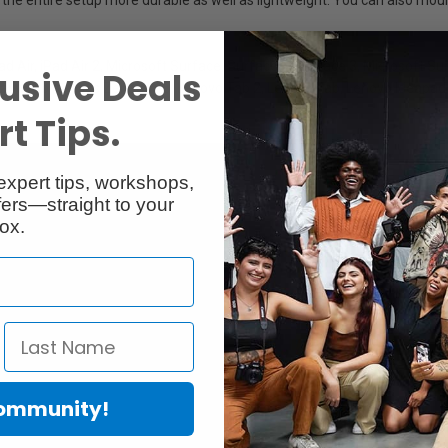
Pad Air, iPad Air 2, Microsoft Surface, Surface 2, Surface 3, Microsoft Su
usive Deals
y Tab A, Asus Zenpad 10, Lenovo Tab 2, Lenovo Tab, Lenovo Ideapad M
t Tips.
expert tips, workshops,
ers—straight to your
ox.
Community!