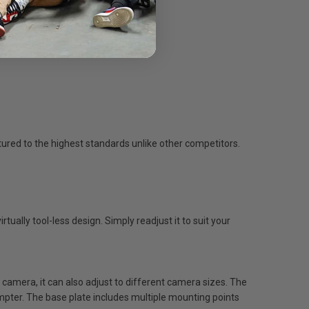
ured to the highest standards unlike other competitors.
tually tool-less design. Simply readjust it to suit your
 camera, it can also adjust to different camera sizes. The
ter. The base plate includes multiple mounting points