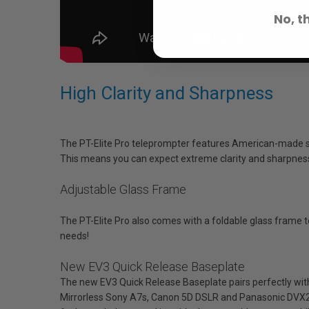
No, t
High Clarity and Sharpness
The PT-Elite Pro teleprompter features American-made sci
This means you can expect extreme clarity and sharpness 
Adjustable Glass Frame
The PT-Elite Pro also comes with a foldable glass frame to m
needs!
New EV3 Quick Release Baseplate
The new EV3 Quick Release Baseplate pairs perfectly with 
Mirrorless Sony A7s, Canon 5D DSLR and Panasonic DVX20