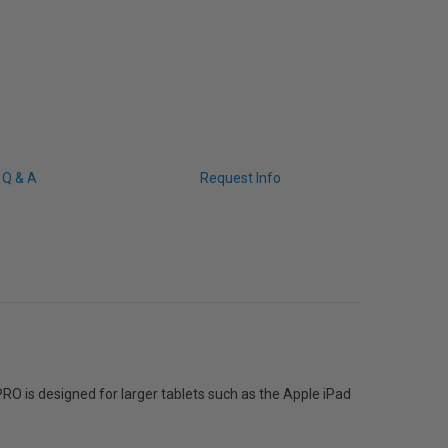
Q & A
Request Info
PRO is designed for larger tablets such as the Apple iPad