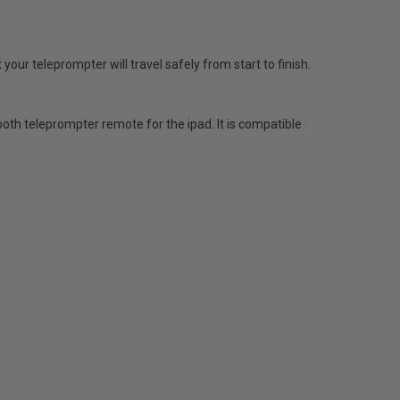
your teleprompter will travel safely from start to finish.
th teleprompter remote for the ipad. It is compatible