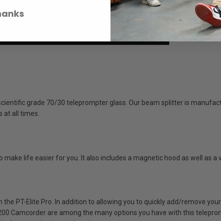
hanks
entific grade 70/30 teleprompter glass. Our beam splitter is manufact
at all times.
ake life easier for you. It also includes a magnetic hood as well as a vir
the PT-Elite Pro. In addition to allowing you to quickly add/remove your
0 Camcorder are among the many options you have with this telepromp