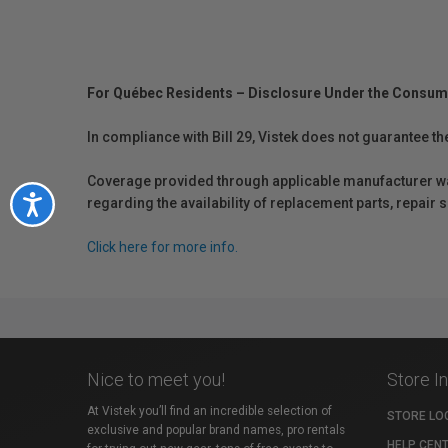
For Québec Residents – Disclosure Under the Consum
In compliance with Bill 29, Vistek does not guarantee th
Coverage provided through applicable manufacturer warr
Accessibility
regarding the availability of replacement parts, repair
Click here for more info.
Nice to meet you!
Store I
At Vistek you’ll find an incredible selection of
STORE LO
exclusive and popular brand names, pro rentals
HELP CEN