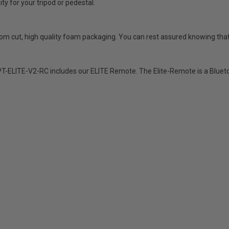
ty for your tripod or pedestal.
stom cut, high quality foam packaging. You can rest assured knowing that 
-ELITE-V2-RC includes our ELITE Remote. The Elite-Remote is a Bluetoo