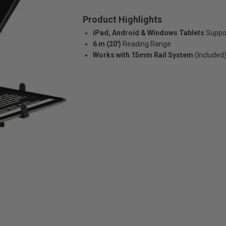
Product Highlights
iPad, Android & Windows Tablets
Suppo
6 m (20')
Reading Range
Works with 15mm Rail System
(Included