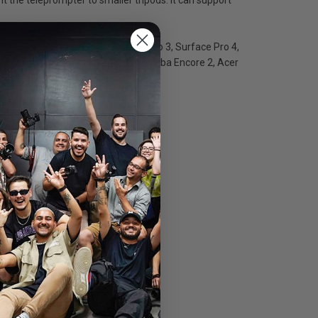
rface Pro, Surface Pro 2, Surface Pro 3, Surface Pro 4,
iix 300, Lenovo Thinkpad 10, Toshiba Encore 2, Acer