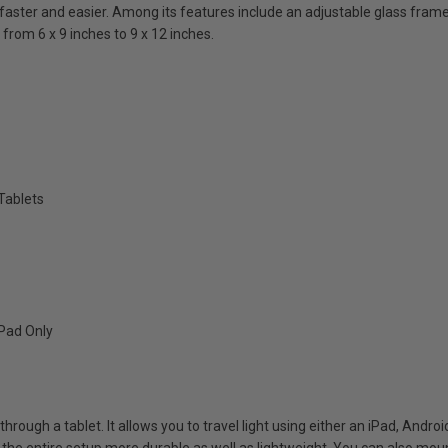
faster and easier. Among its features include an adjustable glass frame,
from 6 x 9 inches to 9 x 12 inches.
Tablets
iPad Only
through a tablet. It allows you to travel light using either an iPad, Andr
e entire setup more durable as well as lightweight. You can also mount