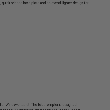
 quick release base plate and an overall lighter design for
oid or Windows tablet. The teleprompter is designed
 the teleprompter to smaller tripods. It can support