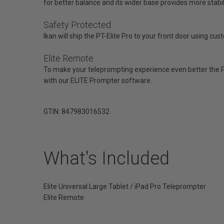
for better balance and its wider base provides more stabili
Safety Protected
Ikan will ship the PT-Elite Pro to your front door using cu
Elite Remote
To make your teleprompting experience even better the PT
with our ELITE Prompter software.
GTIN: 847983016532
What's Included
Elite Universal Large Tablet / iPad Pro Teleprompter
Elite Remote