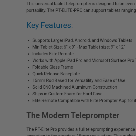
This universal tablet teleprompter is designed to be even 
portability. The PT-ELITE-PRO can support tablets ranging 
Key Features:
Supports Larger iPad, Android, and Windows Tablets
Min Tablet Size: 6" x 9" - Max Tablet size: 9" x 12"
Includes Elite Remote
Works with Apple iPad Pro and Microsoft Surface Pro 
Foldable Glass Frame
Quick Release Baseplate
15mm Rod Based for Versatility and Ease of Use
Solid CNC Machined Aluminum Construction
Ships in Custom Foam for Hard Case
Elite Remote Compatible with Elite Prompter App for 
The Modern Teleprompter
The PT-Elite Pro provides a full teleprompting experience 
according to the standard 15mm rod system. This makes th