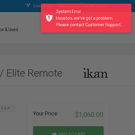
Contact Us
My Account
My Cart
System Error
Houston, we've got a problem.
Please contact Customer Support...
search our catalogue
ce & Used
/ Elite Remote
Q & A
Your Price:
$1,060.00
ADD TO CART