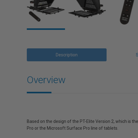
Description
Overview
Based on the design of the PT-Elite Version 2, which is th
Pro or the Microsoft Surface Pro line of tablets.