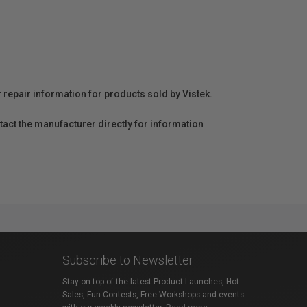
r repair information for products sold by Vistek.
act the manufacturer directly for information
Subscribe to Newsletter
Stay on top of the latest Product Launches, Hot
Sales, Fun Contests, Free Workshops and events