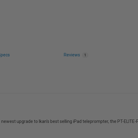
Specs
Reviews
1
e newest upgrade to Ikan's best selling iPad teleprompter, the PT-ELITE-