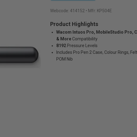
Webcode:
414152
• Mfr: KP504E
Product Highlights
Wacom Intuos Pro, MobileStudio Pro, C
& More
Compatibility
8192
Pressure Levels
Includes Pro Pen 2 Case, Colour Rings, Felt
POM Nib