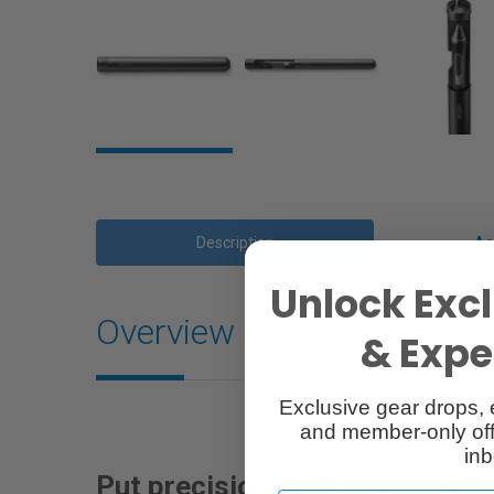
Description
Ac
Unlock Excl
Overview
& Exper
Exclusive gear drops, 
and member-only off
inb
Put precision performance at 