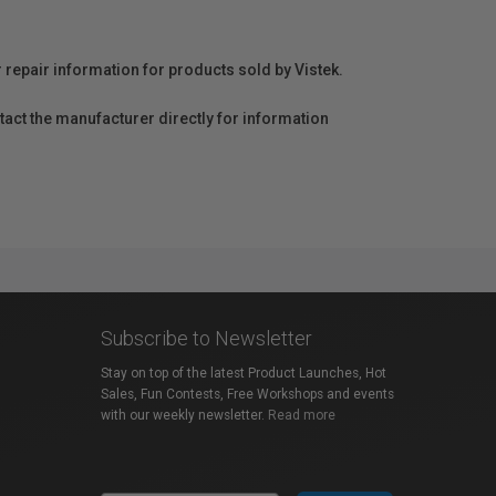
r repair information for products sold by Vistek.
act the manufacturer directly for information
Subscribe to Newsletter
Stay on top of the latest Product Launches, Hot
Sales, Fun Contests, Free Workshops and events
with our weekly newsletter.
Read more