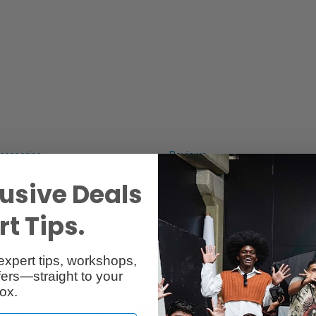
cessories
Reviews
usive Deals
t Tips.
expert tips, workshops,
ers—straight to your
ox.
your fingertips with Wacom Pro Pen 2.