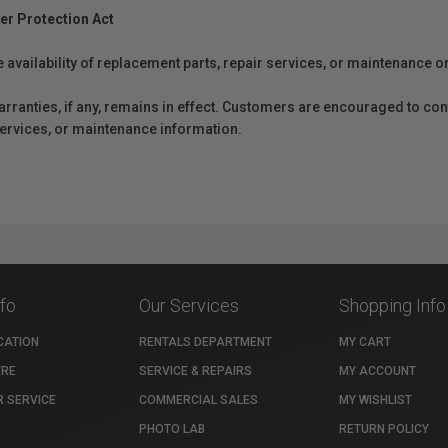
er Protection Act
e availability of replacement parts, repair services, or maintenance o
anties, if any, remains in effect. Customers are encouraged to cont
 services, or maintenance information.
nfo
Our Services
Shopping Info
CATION
RENTALS DEPARTMENT
MY CART
TRE
SERVICE & REPAIRS
MY ACCOUNT
 SERVICE
COMMERCIAL SALES
MY WISHLIST
PHOTO LAB
RETURN POLICY