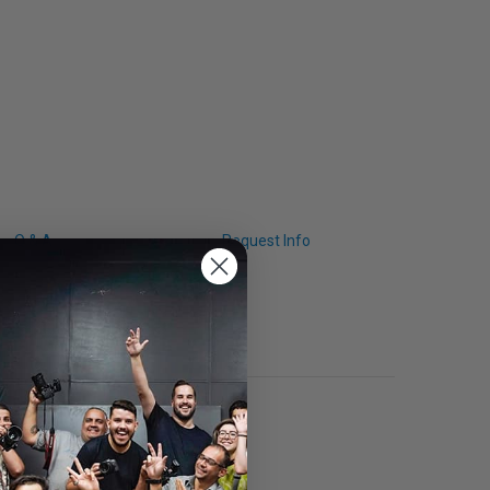
Q & A
Request Info