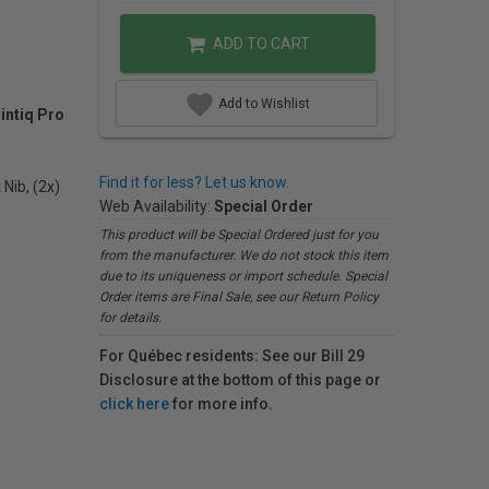
ADD TO CART
Add to Wishlist
intiq Pro
Find it for less? Let us know.
 Nib, (2x)
Web Availability:
Special Order
This product will be Special Ordered just for you
from the manufacturer. We do not stock this item
due to its uniqueness or import schedule. Special
Order items are Final Sale, see our Return Policy
for details.
For Québec residents: See our Bill 29
Disclosure at the bottom of this page or
click here
for more info.