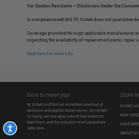
For Québec Residents – Disclosure Under the Consum
In compliance with Bill 29, Vistek does not guarantee th
Coverage provided through applicable manufacturer warr
regarding the availability of replacement parts, repair
Click here for more info.
Nice to meet you!
Store I
At Vistek you’ll find an incredible selection of
STORE LO
exclusive and popular brand names, pro rentals
HELP CEN
for trying out new gear, tons of free events to
learn from, and the industry’s most passionate
CUSTOMER
Accessibility
sales pros.
ABOUT US