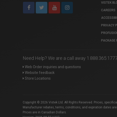
VISTEK BL
CAREERS
ACCESSIBI
PRIVACY 
PROFUSIO
PACKAGE 
Need Help? We are a call away 1.888.365.177
Web Order inquiries and questions
Website feedback
Store Locations
Copyright © 2026 Vistek Ltd. All Rights Reserved. Prices, specific
Manufacturer rebates, terms, conditions, and expiration dates are
Prices are in Canadian Dollars.