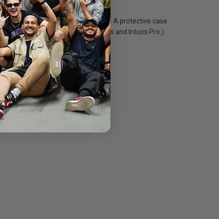
ponse and virtually lag-free tracking. A protective case
 Companion 2, Cintiq Displays, Intuos and Intuos Pro.)