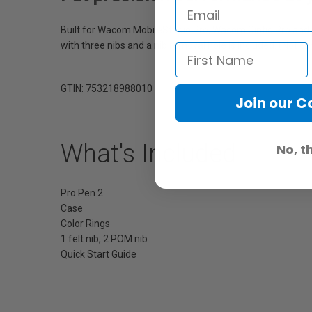
Built for Wacom MobileStudio Pro, Wacom Cintiq Pro and Wac
with three nibs and a nib removal hole is included. (Not 
GTIN: 753218988010
Join our 
What's Included
No, t
Pro Pen 2
Case
Color Rings
1 felt nib, 2 POM nib
Quick Start Guide