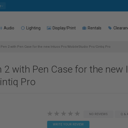
e
Audio
Lighting
Display/Print
Rentals
Clearan
n 2 with Pen Case for the new Intuos Pro/MobileStudio Pro/Cintiq Pro
 with Pen Case for the new 
ntiq Pro
NO REVIEWS
Q & 
WRITE YOUR REVIEW