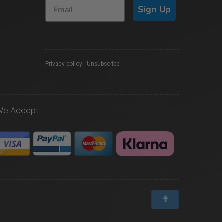
Sign Up
Privacy policy
|
Unsubscribe
We Accept