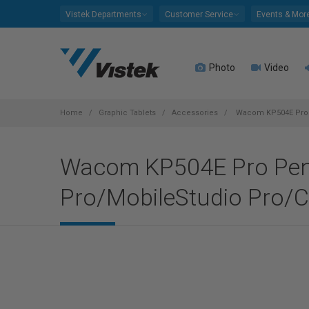
Please
Vistek Departments
Customer Service
Events & Mor
note:
This
website
Photo
Video
includes
an
accessibility
system.
Home
Graphic Tablets
Accessories
Wacom KP504E Pro Pe
Press
Control-
Wacom KP504E Pro Pen 2
F11
to
Pro/MobileStudio Pro/Ci
adjust
the
website
to
people
with
visual
disabilities