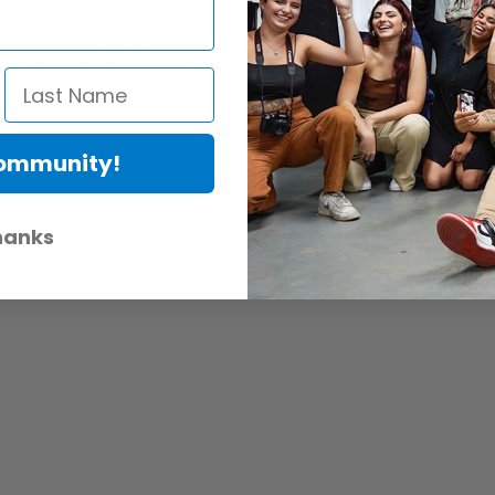
om Intuos Pro, it features 8192 levels of pressure sensitivity, tilt-res
compatible with Wacom Cintiq Companion, Cintiq Companion Hybrid, Cintiq
Community!
hanks