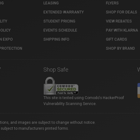
OG
LEASING
FLYERS
EXTENDED WARRANTY
SHOP FOR DEALS
LITY
STUDENT PRICING
VIEW REBATES
POLICY
EVENTS SCHEDULE
PAY WITH KLARNA
N EXPO
SHIPPING INFO
GIFT CARDS
PROTECTION
SHOP BY BRAND
7
Shop Safe
This site is tested using Comodo's HackerProof
Vulnerability Scanning Service.
ations, and images are subject to change without notice.
 subject to manufacturers printed forms.