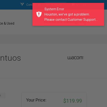
Contact Us
My Account
My Cart
System Error
Houston, we've got a problem.
Please contact Customer Support...
search our catalogue
ce & Used
Intuos
A
Your Price:
$119.99