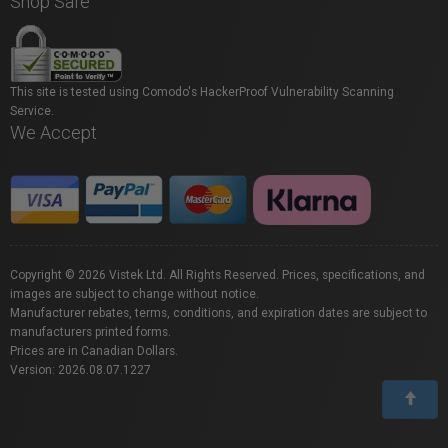
Shop Safe
This site is tested using Comodo's HackerProof Vulnerability Scanning
Service.
We Accept
Copyright © 2026 Vistek Ltd. All Rights Reserved. Prices, specifications, and
images are subject to change without notice.
Manufacturer rebates, terms, conditions, and expiration dates are subject to
manufacturers printed forms.
Prices are in Canadian Dollars.
Version: 2026.08.07.1227