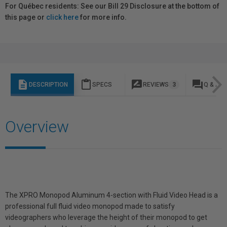
For Québec residents: See our Bill 29 Disclosure at the bottom of
this page or
click here
for more info.
description
content_paste
rate_review
question_answer
DESCRIPTION
SPECS
REVIEWS
3
Q & A
Overview
The XPRO Monopod Aluminum 4-section with Fluid Video Head is a
professional full fluid video monopod made to satisfy
videographers who leverage the height of their monopod to get