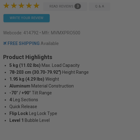
3
READ REVIEWS
Q & A
WRITE YOUR REVIEW
Webcode:
414792
• Mfr: MVMXPRO500
FREE SHIPPING
Available
Product Highlights
5 kg (11.02 lbs)
Max. Load Capacity
78-203 cm (30.70-79.92")
Height Range
1.95 kg (4.29 lbs)
Weight
Aluminum
Material Construction
-70° / +90°
Tilt Range
4
Leg Sections
Quick Release
Flip Lock
Leg Lock Type
Level 1
Bubble Level