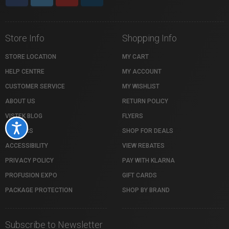
Store Info
Shopping Info
STORE LOCATION
MY CART
HELP CENTRE
MY ACCOUNT
CUSTOMER SERVICE
MY WISHLIST
ABOUT US
RETURN POLICY
VISTEK BLOG
FLYERS
Accessibility
CAREERS
SHOP FOR DEALS
ACCESSIBILITY
VIEW REBATES
PRIVACY POLICY
PAY WITH KLARNA
PROFUSION EXPO
GIFT CARDS
PACKAGE PROTECTION
SHOP BY BRAND
Subscribe to Newsletter