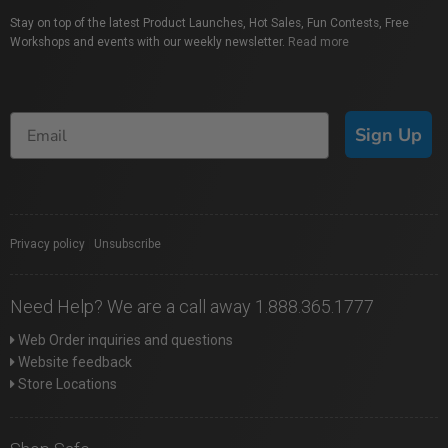
Stay on top of the latest Product Launches, Hot Sales, Fun Contests, Free
Workshops and events with our weekly newsletter.
Read more
Sign Up
Privacy policy
|
Unsubscribe
Need Help? We are a call away 1.888.365.1777
Web Order inquiries and questions
Website feedback
Store Locations