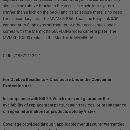
slots in from above thanks to the accessible side lock system
(rather than a lock on the back) and it’s so secure there is no need
for a secondary lock. The MVMXPRO500 has one Easy Link 3/8”
connector to fit an external monitor or other accessories and it
comes with the Manfrotto 500PLONG video camera plate. The
MVMXPRO500 replaces the Manfrotto MVM500A
GTIN: 719821412441
For Québec Residents – Disclosure Under the Consumer
Protection Act
In compliance with Bill 29, Vistek does not guarantee the
availability of replacement parts, repair services, or maintenance
or repair information for products sold by Vistek.
Coverage provided through applicable manufacturer warranties,