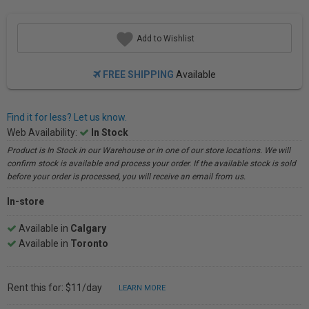
Add to Wishlist
FREE SHIPPING
Available
Find it for less? Let us know.
Web Availability:
In Stock
Product is In Stock in our Warehouse or in one of our store locations. We will
confirm stock is available and process your order. If the available stock is sold
before your order is processed, you will receive an email from us.
In-store
Available in
Calgary
Available in
Toronto
Rent this for: $11/day
LEARN MORE