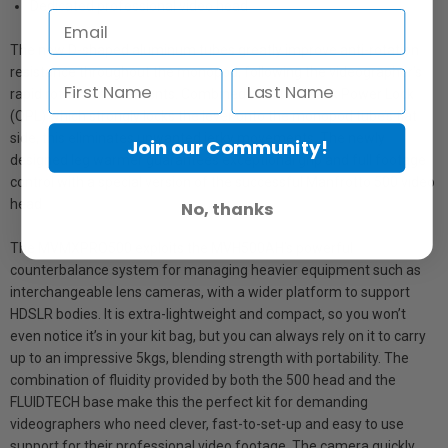
Dedicated professional video head
The new D-shaped aluminum tubes greatly improve anti-rotation
resistance throughout the monopod, following the videographer’s
rapid rotation movements. Combined with the Quick Power Lock
(QPL) which strongly locks the lever onto the monopod tube’s flat
side, this eliminates unwanted jerky movements. The newly
Join our Community!
designed leg warmer guarantees exceptional grip and full footage
control with a special version of the successful Manfrotto 500 video
head
No, thanks
The MVMXPRO500 exploits the MVH500AH’s powerful
counterbalance system for managing heavier equipment such as
interchangeable lens cameras, with a wider platform to support
HDSLR bodies. It is extra-lightweight and compact, so you won’t
even notice it’s in your kit bag, but you can always rely on it to carry
up to an impressive 5kgs, blending strength with portability. The
combination of fluidity provided by both the 500 head and the
FLUIDTECH base make this the perfect kit for demanding
videographers who need clever, fast-to-set-up and easy to use
support for their professional video footage. The camera quickly