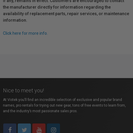
if any, remains in effect. Customers are encouraged to contact
the manufacturer directly for information regarding the
availability of replacement parts, repair services, or maintenance
information.
Click here for more info.
Nice to meet you!
At Vistek you’ll find an incredible selection of exclusive and popular brand
names, pro rentals for trying out new gear, tons of free events to learn from,
and the industry’s most passionate sales pros.