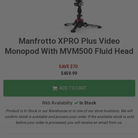
Manfrotto XPRO Plus Video
Monopod With MVM500 Fluid Head
SAVE $70
$459.99
ADD TO CART
Web Availability:
In Stock
Product is In Stock in our Warehouse or in one of our store locations. We will
confirm stock is available and process your order. If the available stock is sold
before your order is processed, you will receive an email from us.