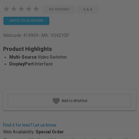
NO REVIEWS
Q & A
WRITE YOUR REVIEW
Webcode:
414909
• Mfr: VS421DP
Product Highlights
Multi-Source
Video Switcher
DisplayPort
Interface
Add to Wishlist
Find it for less? Let us know.
Web Availability:
Special Order