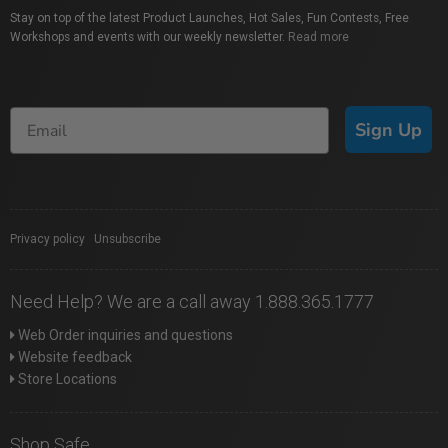
Stay on top of the latest Product Launches, Hot Sales, Fun Contests, Free
Workshops and events with our weekly newsletter.
Read more
Sign Up
Privacy policy
|
Unsubscribe
Need Help? We are a call away 1.888.365.1777
Web Order inquiries and questions
Website feedback
Store Locations
Shop Safe