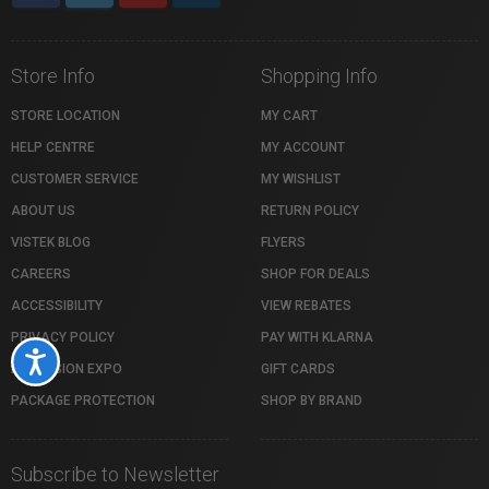
Store Info
Shopping Info
STORE LOCATION
MY CART
HELP CENTRE
MY ACCOUNT
CUSTOMER SERVICE
MY WISHLIST
ABOUT US
RETURN POLICY
VISTEK BLOG
FLYERS
CAREERS
SHOP FOR DEALS
ACCESSIBILITY
VIEW REBATES
PRIVACY POLICY
PAY WITH KLARNA
Accessibility
PROFUSION EXPO
GIFT CARDS
PACKAGE PROTECTION
SHOP BY BRAND
Subscribe to Newsletter