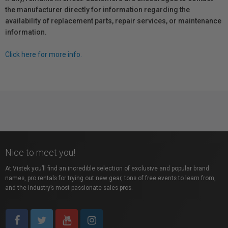
the manufacturer directly for information regarding the
availability of replacement parts, repair services, or maintenance
information.
Click here for more info.
Nice to meet you!
At Vistek you’ll find an incredible selection of exclusive and popular brand
names, pro rentals for trying out new gear, tons of free events to learn from,
and the industry’s most passionate sales pros.