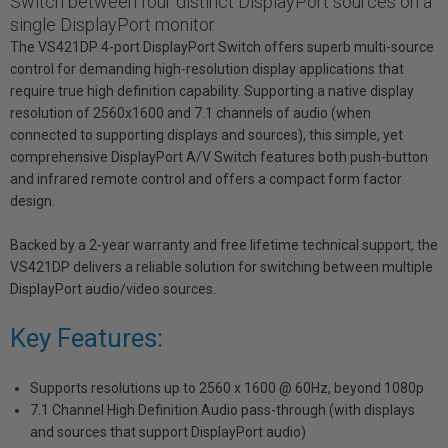
Switch between four distinct DisplayPort sources on a
single DisplayPort monitor
The VS421DP 4-port DisplayPort Switch offers superb multi-source
control for demanding high-resolution display applications that
require true high definition capability. Supporting a native display
resolution of 2560x1600 and 7.1 channels of audio (when
connected to supporting displays and sources), this simple, yet
comprehensive DisplayPort A/V Switch features both push-button
and infrared remote control and offers a compact form factor
design.
Backed by a 2-year warranty and free lifetime technical support, the
VS421DP delivers a reliable solution for switching between multiple
DisplayPort audio/video sources.
Key Features:
Supports resolutions up to 2560 x 1600 @ 60Hz, beyond 1080p
7.1 Channel High Definition Audio pass-through (with displays
and sources that support DisplayPort audio)