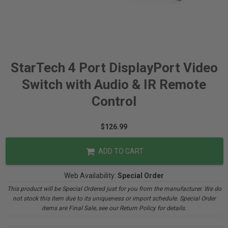
StarTech 4 Port DisplayPort Video
Switch with Audio & IR Remote
Control
$126.99
ADD TO CART
Web Availability:
Special Order
This product will be Special Ordered just for you from the manufacturer. We do
not stock this item due to its uniqueness or import schedule. Special Order
items are Final Sale, see our Return Policy for details.