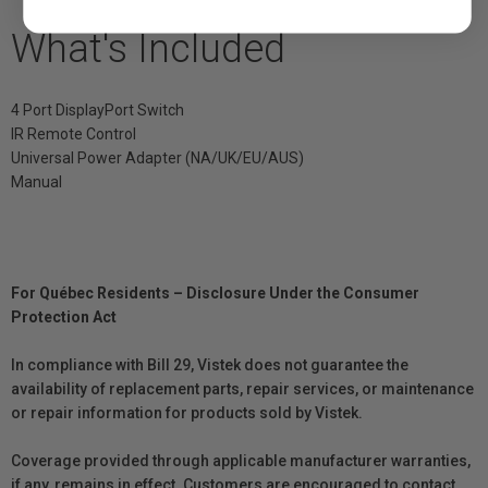
What's Included
4 Port DisplayPort Switch
IR Remote Control
Universal Power Adapter (NA/UK/EU/AUS)
Manual
For Québec Residents – Disclosure Under the Consumer
Protection Act
In compliance with Bill 29, Vistek does not guarantee the
availability of replacement parts, repair services, or maintenance
or repair information for products sold by Vistek.
Coverage provided through applicable manufacturer warranties,
if any, remains in effect. Customers are encouraged to contact