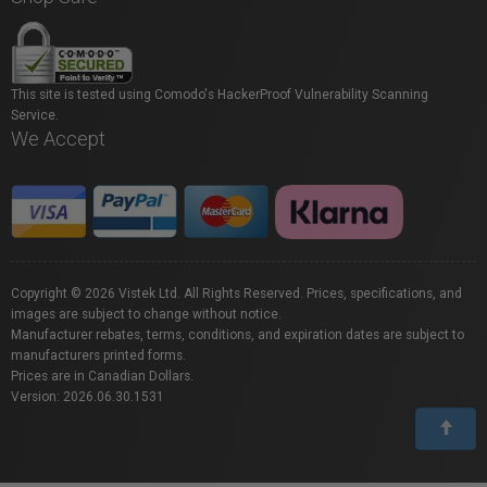
This site is tested using Comodo's HackerProof Vulnerability Scanning
Service.
We Accept
Copyright © 2026 Vistek Ltd. All Rights Reserved. Prices, specifications, and
images are subject to change without notice.
Manufacturer rebates, terms, conditions, and expiration dates are subject to
manufacturers printed forms.
Prices are in Canadian Dollars.
Version: 2026.06.30.1531