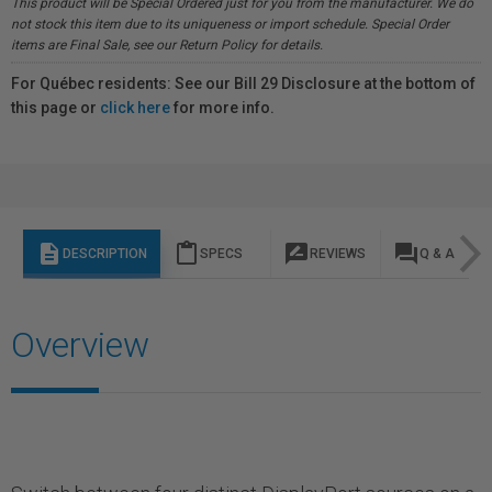
This product will be Special Ordered just for you from the manufacturer. We do
not stock this item due to its uniqueness or import schedule. Special Order
items are Final Sale, see our Return Policy for details.
For Québec residents: See our Bill 29 Disclosure at the bottom of
this page or
click here
for more info.
description
content_paste
rate_review
question_answer
DESCRIPTION
SPECS
REVIEWS
Q & A
Overview