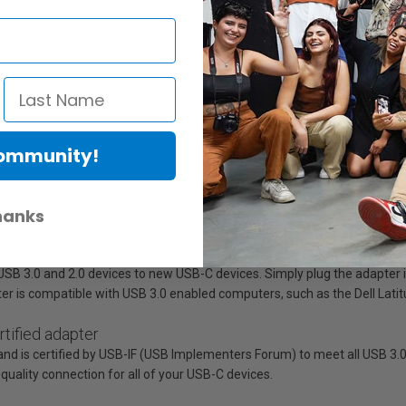
with this durable adapter.
Community!
nnector, which plugs into your device with either side facing up
nty
hanks
with a USB Type-C™ or Thunderbolt™ 3 port, such as a laptop or tablet?
B 3.0 and 2.0 devices to new USB-C devices. Simply plug the adapter in
er is compatible with USB 3.0 enabled computers, such as the Dell Lati
tified adapter
 is certified by USB-IF (USB Implementers Forum) to meet all USB 3.0 sp
quality connection for all of your USB-C devices.