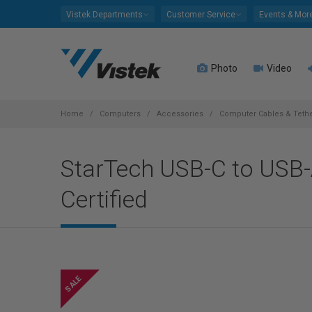
Please
Vistek Departments
Customer Service
Events & Mor
note:
This
website
Photo
Video
includes
an
accessibility
system.
Home
Computers
Accessories
Computer Cables & Teth
Press
Control-
StarTech USB-C to USB-A
F11
to
Certified
adjust
the
website
to
people
with
visual
disabilities