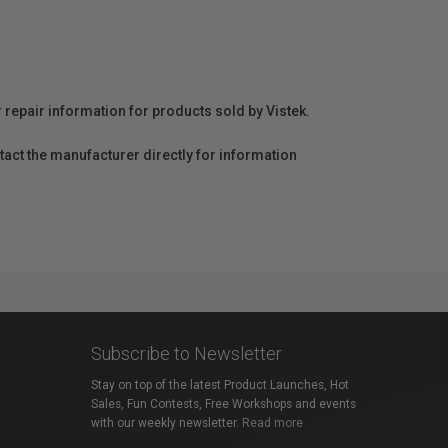
r repair information for products sold by Vistek.
act the manufacturer directly for information
Subscribe to Newsletter
Stay on top of the latest Product Launches, Hot
Sales, Fun Contests, Free Workshops and events
with our weekly newsletter.
Read more