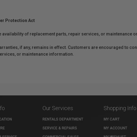
er Protection Act
e availability of replacement parts, repair services, or maintenance o
anties, if any, remains in effect. Customers are encouraged to cont
 services, or maintenance information.
nfo
Our Services
Shopping Info
CATION
RENTALS DEPARTMENT
MY CART
TRE
SERVICE & REPAIRS
MY ACCOUNT