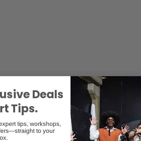
Reviews
Q & A
1
usive Deals
t Tips.
expert tips, workshops,
ers—straight to your
ox.