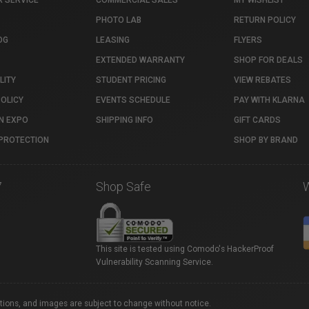
 SERVICE
COMMERCIAL SALES
MY WISHLIST
PHOTO LAB
RETURN POLICY
OG
LEASING
FLYERS
EXTENDED WARRANTY
SHOP FOR DEALS
LITY
STUDENT PRICING
VIEW REBATES
POLICY
EVENTS SCHEDULE
PAY WITH KLARNA
N EXPO
SHIPPING INFO
GIFT CARDS
PROTECTION
SHOP BY BRAND
7
Shop Safe
This site is tested using Comodo's HackerProof
Vulnerability Scanning Service.
ations, and images are subject to change without notice.