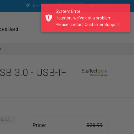
Contact Us
My Account
My Cart
System Error
Houston, we've got a problem.
Please contact Customer Support...
search our catalogue
ce & Used
d
SB 3.0 - USB-IF
Q & A
Price:
$26.99