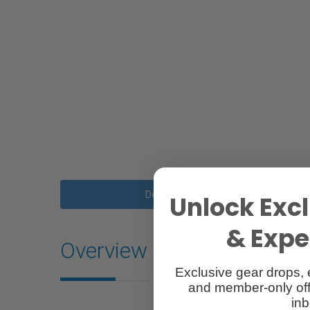
Description
Unlock Excl
& Exper
Overview
Exclusive gear drops, 
and member-only off
inb