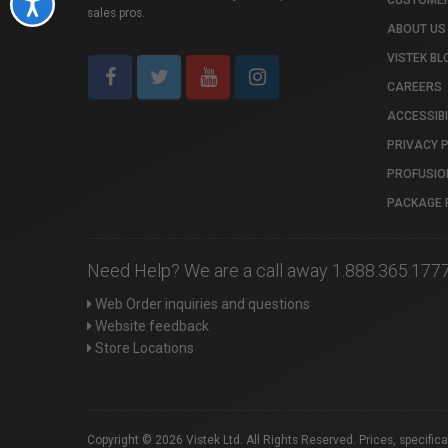
CUSTOMER
Accessibility
sales pros.
ABOUT US
VISTEK BL
CAREERS
ACCESSIBI
PRIVACY 
PROFUSIO
PACKAGE 
Need Help? We are a call away 1.888.365.177
Web Order inquiries and questions
Website feedback
Store Locations
Copyright © 2026 Vistek Ltd. All Rights Reserved. Prices, specific