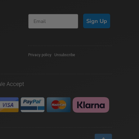
Sign Up
Privacy policy
|
Unsubscribe
We Accept