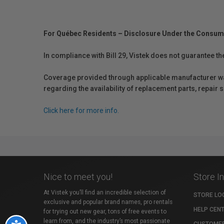
For Québec Residents – Disclosure Under the Consum
In compliance with Bill 29, Vistek does not guarantee th
Coverage provided through applicable manufacturer warr
regarding the availability of replacement parts, repair
Click here for more info.
Nice to meet you!
Store I
At Vistek you’ll find an incredible selection of
STORE LO
exclusive and popular brand names, pro rentals
HELP CEN
for trying out new gear, tons of free events to
learn from, and the industry’s most passionate