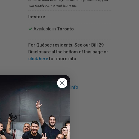
will receive an email from us.
In-store
Available in
Toronto
For Québec residents: See our Bill 29
Disclosure at the bottom of this page or
click here
for more info.
Request Info