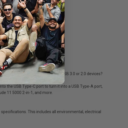
 Do you need to connect to older USB 3.0 or 2.0 devices?
to the USB Type-C port to turn it into a USB Type-A port,
tude 11 5000 2-in-1, and more.
ecifications. This includes all environmental, electrical