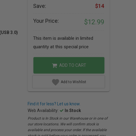
Save:
$14
Your Price:
$12.99
(USB 3.0)
This item is available in limited
quantity at this special price
ADD TO CART
Add to Wishlist
Find it for less? Let us know.
Web Availability:
In Stock
Product is In Stock in our Warehouse or in one of
our store locations. We will confirm stock is
available and process your order. If the available
stock is sold before your order is processed, you