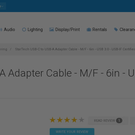
e
Audio
Lighting
Display/Print
Rentals
Clearan
ering
StarTech USB-C to USB-A Adapter Cable - M/F - 6in - USB 3.0 - USB-IF Certifie
 Adapter Cable - M/F - 6in - U
1
READ REVIEW
WRITE YOUR REVIEW