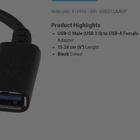
Webcode:
414918
• Mfr: USB31CAADP
Product Highlights
USB-C Male (USB 3.0) to USB-A Female 
Adapter
15.24 cm (6")
Length
Black
Colour