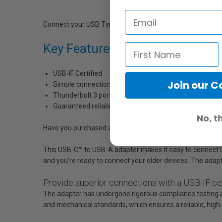
Connect your USB Type-C device to a USB Type-A device, 
Key Features:
USB-IF Certified
Join our 
Simple connections through a reversible USB Type-C co
Thunderbolt 3 port compatible
Guaranteed reliability with 2-year manufacturer warra
No, t
Have you purchased a new device that only came equipped 
This USB-C™ to USB-A adapter makes it easy to connect US
and you’re ready to connect your older devices. The adapt
Provide superior connections with a USB-IF cer
The adapter has undergone rigorous compliance testing and
and mechanical standards, which ensures a reliable, high-