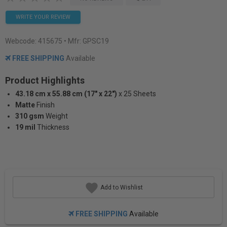
WRITE YOUR REVIEW
Webcode:
415675
• Mfr: GPSC19
FREE SHIPPING
Available
Product Highlights
43.18 cm x 55.88 cm (17" x 22")
x 25 Sheets
Matte
Finish
310 gsm
Weight
19 mil
Thickness
Add to Wishlist
FREE SHIPPING
Available