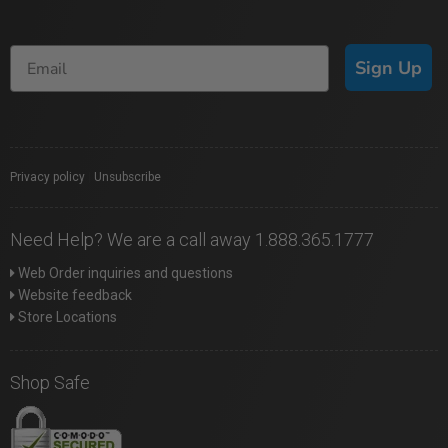
Sign Up
Privacy policy
|
Unsubscribe
Need Help? We are a call away 1.888.365.1777
Web Order inquiries and questions
Website feedback
Store Locations
Shop Safe