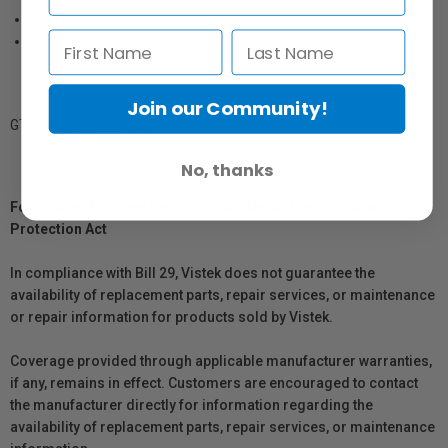
High color consistency and gamut
Water resistance
Join our Community!
GTIN: 4027501199282
No, thanks
For Québec Residents – Disclosure Under the Consumer
Protection Act
In compliance with Bill 29, Vistek does not guarantee the
availability of replacement parts, repair services, or maintenance
or repair information for products sold by Vistek.
Coverage provided through applicable manufacturer warranties,
if any, remains in effect. Customers are encouraged to contact
the manufacturer directly for information regarding the
availability of replacement parts, repair services, or maintenance