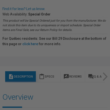
Find it for less? Let us know.
Web Availability:
Special Order
This product will be Special Ordered just for you from the manufacturer. We do
not stock this item due to its uniqueness or import schedule. Special Order
items are Final Sale, see our Return Policy for details.
For Québec residents: See our Bill 29 Disclosure at the bottom of
this page or
click here
for more info.
description
content_paste
rate_review
question_answer
DESCRIPTION
SPECS
REVIEWS
Q & A
Overview