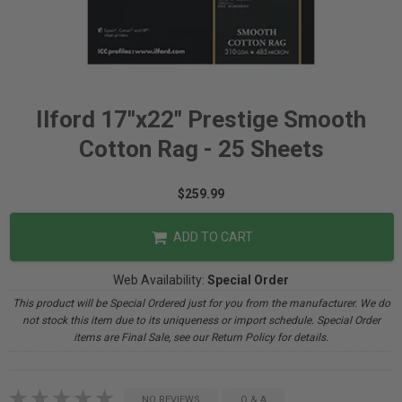
Ilford 17"x22" Prestige Smooth
Cotton Rag - 25 Sheets
$259.99
ADD TO CART
Web Availability:
Special Order
This product will be Special Ordered just for you from the manufacturer. We do
not stock this item due to its uniqueness or import schedule. Special Order
items are Final Sale, see our Return Policy for details.
NO REVIEWS
Q & A