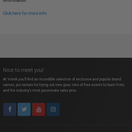
information.
Click here for more info.
Nice to meet you!
At Vistek you’ll find an incredible selection of exclusive and popular brand
names, pro rentals for trying out new gear, tons of free events to learn from,
and the industry’s most passionate sales pros.