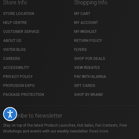
Store Info
Shopping Info
STORE LOCATION
MY CART
HELP CENTRE
MY ACCOUNT
CUSTOMER SERVICE
MY WISHLIST
ABOUT US
RETURN POLICY
VISTEK BLOG
FLYERS
CAREERS
SHOP FOR DEALS
ACCESSIBILITY
VIEW REBATES
PRIVACY POLICY
PAY WITH KLARNA
PROFUSION EXPO
GIFT CARDS
PACKAGE PROTECTION
SHOP BY BRAND
Accessibility
Subscribe to Newsletter
Stay on top of the latest Product Launches, Hot Sales, Fun Contests, Free
Workshops and events with our weekly newsletter.
Read more