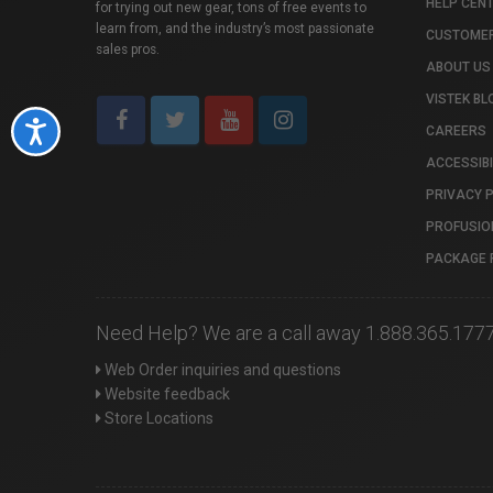
HELP CEN
for trying out new gear, tons of free events to
learn from, and the industry’s most passionate
CUSTOMER
sales pros.
ABOUT US
VISTEK BL
Accessibility
CAREERS
ACCESSIBI
PRIVACY 
PROFUSIO
PACKAGE 
Need Help? We are a call away 1.888.365.177
Web Order inquiries and questions
Website feedback
Store Locations