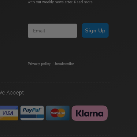
with our weekly newsletter.
Read more
Sign Up
Privacy policy
|
Unsubscribe
We Accept