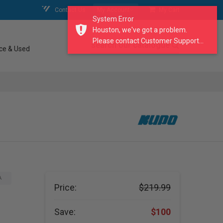
Contact Us
My Account
My Cart
System Error
Houston, we've got a problem.
Please contact Customer Support...
search our catalogue
ce & Used
A
Price:
$219.99
Save:
$100