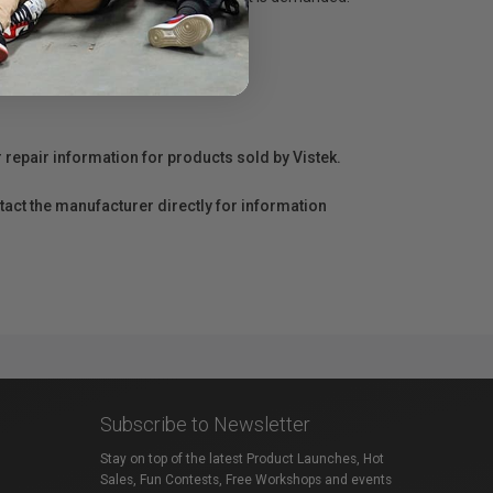
r repair information for products sold by Vistek.
act the manufacturer directly for information
Subscribe to Newsletter
Stay on top of the latest Product Launches, Hot
Sales, Fun Contests, Free Workshops and events