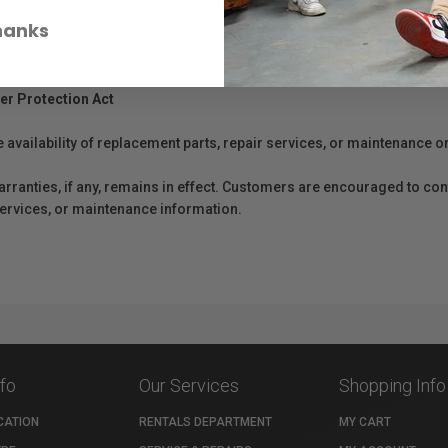
hanks
er Protection Act
e availability of replacement parts, repair services, or maintenance o
anties, if any, remains in effect. Customers are encouraged to cont
 services, or maintenance information.
nfo
Our Services
Shopping Info
CATION
RENTALS DEPARTMENT
MY CART