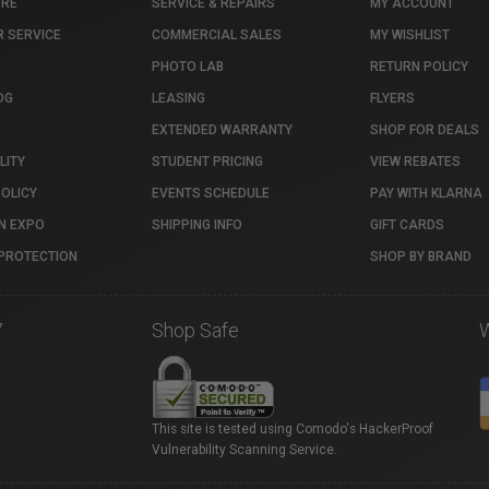
TRE
SERVICE & REPAIRS
MY ACCOUNT
 SERVICE
COMMERCIAL SALES
MY WISHLIST
PHOTO LAB
RETURN POLICY
OG
LEASING
FLYERS
EXTENDED WARRANTY
SHOP FOR DEALS
LITY
STUDENT PRICING
VIEW REBATES
POLICY
EVENTS SCHEDULE
PAY WITH KLARNA
N EXPO
SHIPPING INFO
GIFT CARDS
PROTECTION
SHOP BY BRAND
7
Shop Safe
This site is tested using Comodo's HackerProof
Vulnerability Scanning Service.