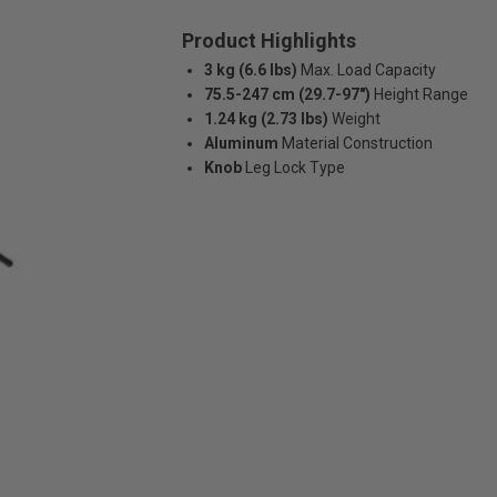
Product Highlights
3 kg (6.6 lbs)
Max. Load Capacity
75.5-247 cm (29.7-97")
Height Range
1.24 kg (2.73 lbs)
Weight
Aluminum
Material Construction
Knob
Leg Lock Type