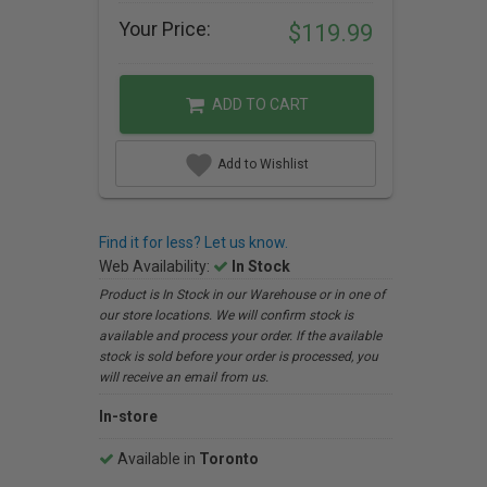
Your Price:
$119.99
ADD TO CART
Add to Wishlist
Find it for less? Let us know.
Web Availability:
In Stock
Product is In Stock in our Warehouse or in one of
our store locations. We will confirm stock is
available and process your order. If the available
stock is sold before your order is processed, you
will receive an email from us.
In-store
Available in
Toronto