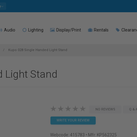
e
Audio
Lighting
Display/Print
Rentals
Clearan
d
Kupo 028 Single Handed Light Stand
 Light Stand
NO REVIEWS
Q & 
WRITE YOUR REVIEW
Webcode:
415783
• Mfr: KP562325