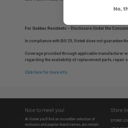
No, t
For Québec Residents – Disclosure Under the Consum
In compliance with Bill 29, Vistek does not guarantee th
Coverage provided through applicable manufacturer warr
regarding the availability of replacement parts, repair
Click here for more info.
Nice to meet you!
Store I
At Vistek you’ll find an incredible selection of
STORE LO
exclusive and popular brand names, pro rentals