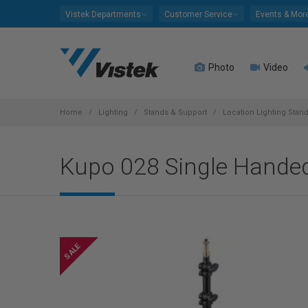
Please
Vistek Departments
Customer Service
Events & Mor
note:
This
website
Photo
Video
includes
an
accessibility
system.
Home
Lighting
Stands & Support
Location Lighting Stan
Press
Control-
Kupo 028 Single Handed
F11
to
adjust
the
website
to
people
with
visual
disabilities