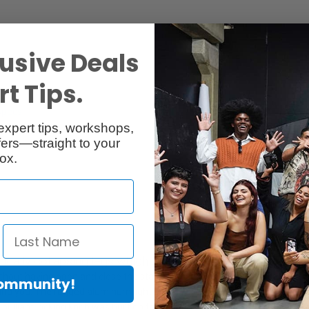
usive Deals
t Tips.
Specs
Reviews
expert tips, workshops,
ers—straight to your
ox.
ally collapsing legs which offers quick setups and easily
without having open and close the stand legs makes it easy and safe for 
Community!
und you. The rugged aluminum light stand with maximum height is upto t
 brilliant locking knob was built on the central column for keeping the 