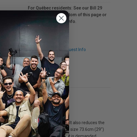
For Québec residents: See our Bill 29
Disclosure at the bottom of this page or
click here
for more info.
Q & A
Request Info
 repositioning.
moving around in crowded locations. It also reduces the
o 247cm (97'') with compact closed size 73.6cm (29'')
legs in position when the extreme quiet is demanded.