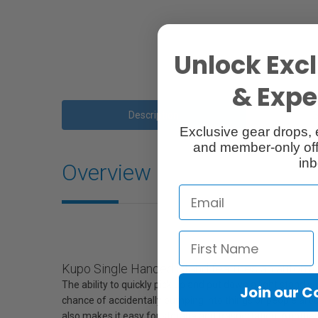
Unlock Excl
& Exper
Description
Exclusive gear drops, 
and member-only off
inb
Overview
Kupo Single Handed Stand features an automatic
The ability to quickly pick up and put down a light stand 
Join our 
chance of accidentally bumping into things or people aro
also makes it easy for storage and trasportation. Another