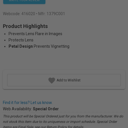
WRITE YOUR REVIEW
Webcode:
416020
• Mfr: 1379C001
Product Highlights
Prevents Lens Flare in Images
Protects Lens
Petal Design
Prevents Vignetting
Add to Wishlist
Find it for less? Let us know.
Web Availability:
Special Order
This product will be Special Ordered just for you from the manufacturer. We do
not stock this item due to its uniqueness or import schedule. Special Order
items are Final Sale, see our Return Policy for details.