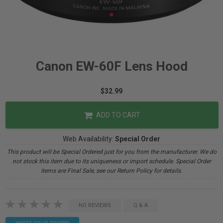
Canon EW-60F Lens Hood
$32.99
ADD TO CART
Web Availability:
Special Order
This product will be Special Ordered just for you from the manufacturer. We do
not stock this item due to its uniqueness or import schedule. Special Order
items are Final Sale, see our Return Policy for details.
NO REVIEWS
Q & A