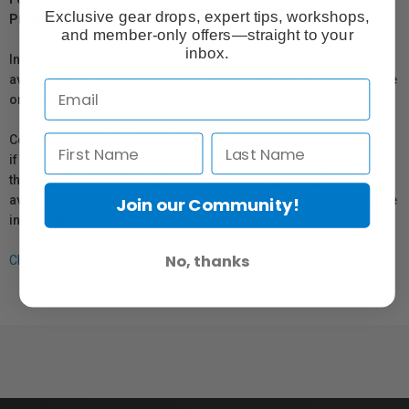
Exclusive gear drops, expert tips, workshops,
Protection Act
and member-only offers—straight to your
inbox.
In compliance with Bill 29, Vistek does not guarantee the
availability of replacement parts, repair services, or maintenance
or repair information for products sold by Vistek.
Coverage provided through applicable manufacturer warranties,
if any, remains in effect. Customers are encouraged to contact
the manufacturer directly for information regarding the
availability of replacement parts, repair services, or maintenance
Join our Community!
information.
No, thanks
Click here for more info.