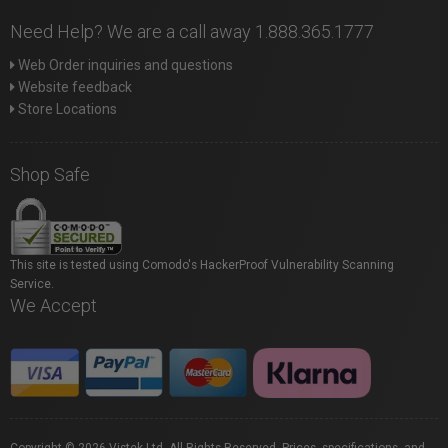
Need Help? We are a call away 1.888.365.1777
Web Order inquiries and questions
Website feedback
Store Locations
Shop Safe
This site is tested using Comodo's HackerProof Vulnerability Scanning
Service.
We Accept