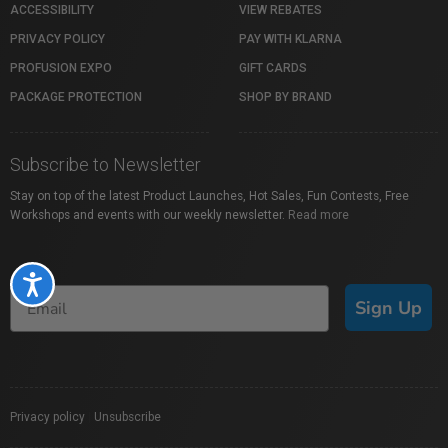
ACCESSIBILITY
VIEW REBATES
PRIVACY POLICY
PAY WITH KLARNA
PROFUSION EXPO
GIFT CARDS
PACKAGE PROTECTION
SHOP BY BRAND
Subscribe to Newsletter
Stay on top of the latest Product Launches, Hot Sales, Fun Contests, Free
Workshops and events with our weekly newsletter.
Read more
Accessibility
Sign Up
Privacy policy
|
Unsubscribe