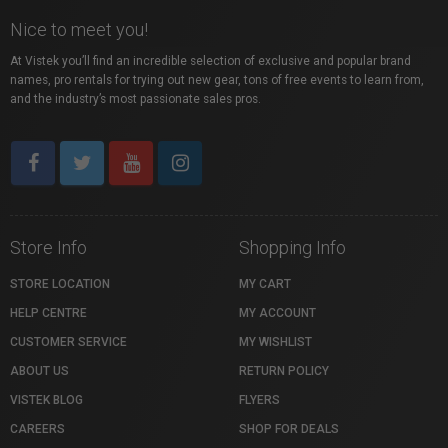
Nice to meet you!
At Vistek you’ll find an incredible selection of exclusive and popular brand
names, pro rentals for trying out new gear, tons of free events to learn from,
and the industry’s most passionate sales pros.
Store Info
Shopping Info
STORE LOCATION
MY CART
HELP CENTRE
MY ACCOUNT
CUSTOMER SERVICE
MY WISHLIST
ABOUT US
RETURN POLICY
VISTEK BLOG
FLYERS
CAREERS
SHOP FOR DEALS