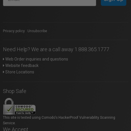
Privacy policy
|
Unsubscribe
Need Help? We are a call away 1.888.365.1777
Web Order inquiries and questions
Website feedback
Store Locations
Shop Safe
This site is tested using Comodo's HackerProof Vulnerability Scanning
Service.
We Accept