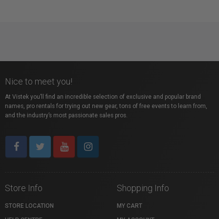
Nice to meet you!
At Vistek you’ll find an incredible selection of exclusive and popular brand
names, pro rentals for trying out new gear, tons of free events to learn from,
and the industry’s most passionate sales pros.
Store Info
Shopping Info
STORE LOCATION
MY CART