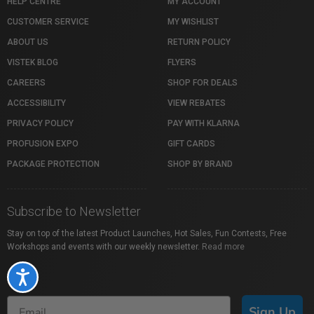
HELP CENTRE
MY ACCOUNT
CUSTOMER SERVICE
MY WISHLIST
ABOUT US
RETURN POLICY
VISTEK BLOG
FLYERS
CAREERS
SHOP FOR DEALS
ACCESSIBILITY
VIEW REBATES
PRIVACY POLICY
PAY WITH KLARNA
PROFUSION EXPO
GIFT CARDS
PACKAGE PROTECTION
SHOP BY BRAND
Subscribe to Newsletter
Stay on top of the latest Product Launches, Hot Sales, Fun Contests, Free
Workshops and events with our weekly newsletter.
Read more
Accessibility
Sign Up