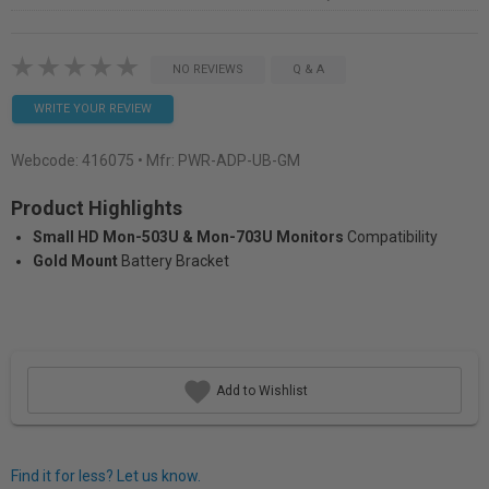
NO REVIEWS
Q & A
WRITE YOUR REVIEW
Webcode:
416075
• Mfr: PWR-ADP-UB-GM
Product Highlights
Small HD Mon-503U & Mon-703U Monitors
Compatibility
Gold Mount
Battery Bracket
Add to Wishlist
Find it for less? Let us know.