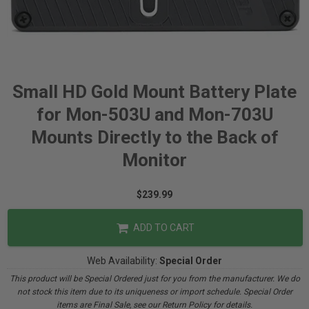
Small HD Gold Mount Battery Plate
for Mon-503U and Mon-703U
Mounts Directly to the Back of
Monitor
$239.99
ADD TO CART
Web Availability:
Special Order
This product will be Special Ordered just for you from the manufacturer. We do
not stock this item due to its uniqueness or import schedule. Special Order
items are Final Sale, see our Return Policy for details.