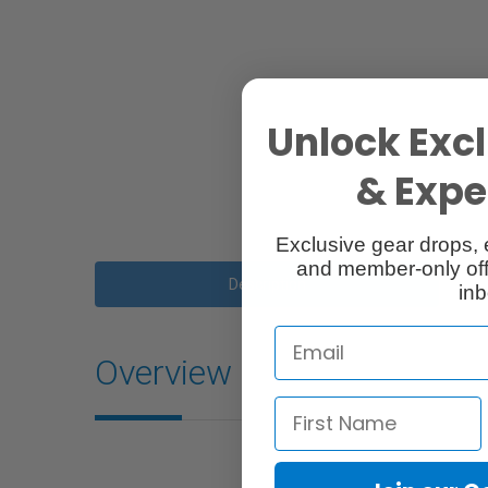
Unlock Excl
& Exper
Exclusive gear drops, 
and member-only off
Description
inb
Overview