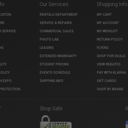
nfo
Our Services
Shopping Info
CATION
RENTALS DEPARTMENT
MY CART
TRE
SERVICE & REPAIRS
MY ACCOUNT
 SERVICE
COMMERCIAL SALES
MY WISHLIST
PHOTO LAB
RETURN POLICY
OG
LEASING
FLYERS
EXTENDED WARRANTY
SHOP FOR DEALS
LITY
STUDENT PRICING
VIEW REBATES
POLICY
EVENTS SCHEDULE
PAY WITH KLARNA
N EXPO
SHIPPING INFO
GIFT CARDS
PROTECTION
SHOP BY BRAND
7
Shop Safe