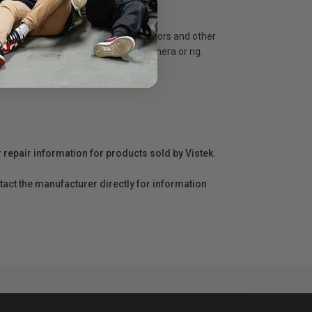
s. This is ideal for supporting monitors and other
ng Monitors directly on top of a camera or rig.
r repair information for products sold by Vistek.
act the manufacturer directly for information