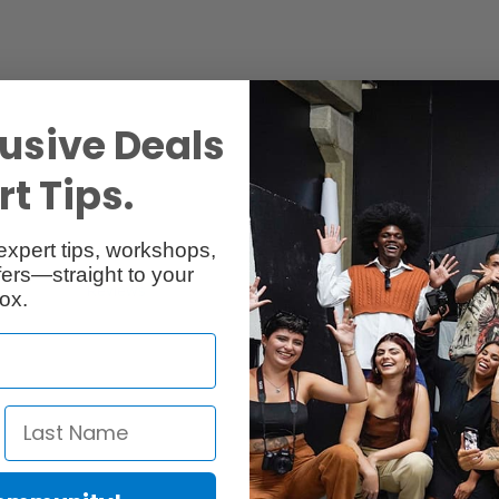
usive Deals
t Tips.
expert tips, workshops,
ers—straight to your
Reviews
Q & A
ox.