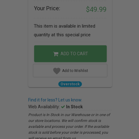
Your Price:
$49.99
This item is available in limited
quantity at this special price
ADD TO CART
Add to Wishlist
Overstock
Find it for less? Let us know.
Web Availability:
In Stock
Product is In Stock in our Warehouse or in one of
our store locations. We will confirm stock is
available and process your order. If the available
stock is sold before your order is processed, you
will receive an email from us.