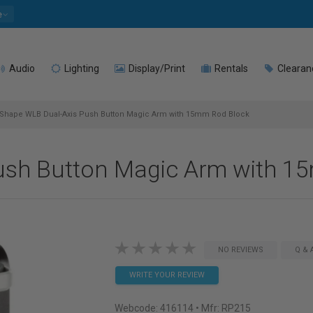
e
Audio
Lighting
Display/Print
Rentals
Clearan
Shape WLB Dual-Axis Push Button Magic Arm with 15mm Rod Block
ush Button Magic Arm with 1
NO REVIEWS
Q & 
WRITE YOUR REVIEW
Webcode:
416114
• Mfr: RP215