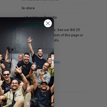
In-store
Available in
Toronto
For Québec residents: See our Bill 29
Disclosure at the bottom of this page or
click here
for more info.
Request Info