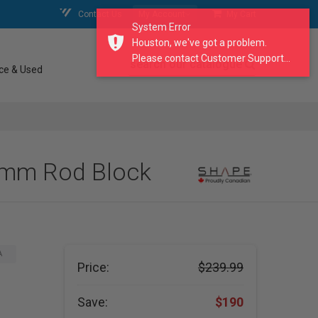
Contact Us
My Account
My Cart
System Error
Houston, we've got a problem.
Please contact Customer Support...
search our catalogue
ce & Used
5mm Rod Block
A
Price:
$239.99
Save:
$190