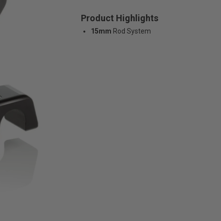
Product Highlights
15mm
Rod System