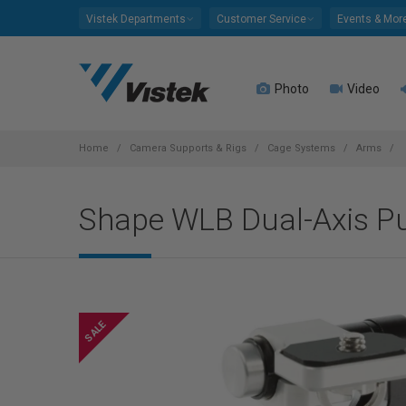
Please
Vistek Departments
Customer Service
Events & Mor
note:
This
website
Photo
Video
includes
an
accessibility
system.
Home
Camera Supports & Rigs
Cage Systems
Arms
Press
Control-
Shape WLB Dual-Axis P
F11
to
adjust
the
website
to
people
with
visual
disabilities