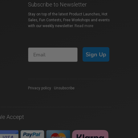
Subscribe to Newsletter
Stay on top of the latest Product Launches, Hot
Sales, Fun Contests, Free Workshops and events
with our weekly newsletter.
Read more
Sign Up
Privacy policy
|
Unsubscribe
We Accept