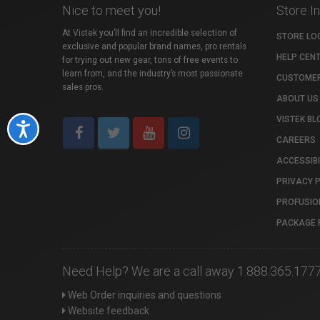
Nice to meet you!
Store I
At Vistek you’ll find an incredible selection of
STORE LO
exclusive and popular brand names, pro rentals
HELP CEN
for trying out new gear, tons of free events to
learn from, and the industry’s most passionate
CUSTOMER
sales pros.
ABOUT US
VISTEK BL
Accessibility
CAREERS
ACCESSIBI
PRIVACY 
PROFUSIO
PACKAGE 
Need Help? We are a call away 1.888.365.177
Web Order inquiries and questions
Website feedback