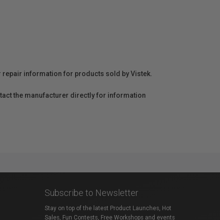
r repair information for products sold by Vistek.
act the manufacturer directly for information
Subscribe to Newsletter
Stay on top of the latest Product Launches, Hot
Sales, Fun Contests, Free Workshops and events