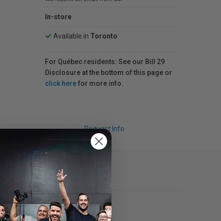
In-store
Available in
Toronto
For Québec residents: See our Bill 29
Disclosure at the bottom of this page or
click here
for more info.
Request Info