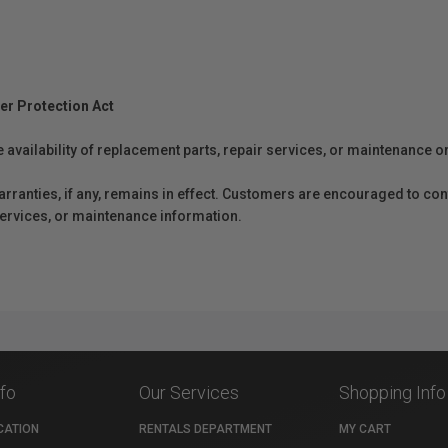
er Protection Act
e availability of replacement parts, repair services, or maintenance o
anties, if any, remains in effect. Customers are encouraged to cont
 services, or maintenance information.
nfo
Our Services
Shopping Info
CATION
RENTALS DEPARTMENT
MY CART