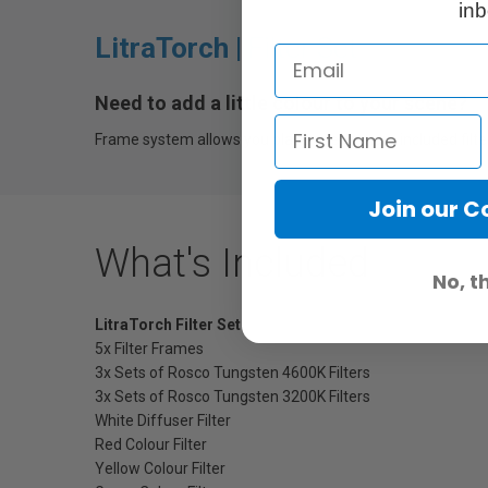
inb
LitraTorch |
Filter Set
Need to add a little colour to your scene?
Frame system allows you place one or more included filters
Join our 
What's Included
No, t
LitraTorch Filter Set
5x Filter Frames
3x Sets of Rosco Tungsten 4600K Filters
3x Sets of Rosco Tungsten 3200K Filters
White Diffuser Filter
Red Colour Filter
Yellow Colour Filter