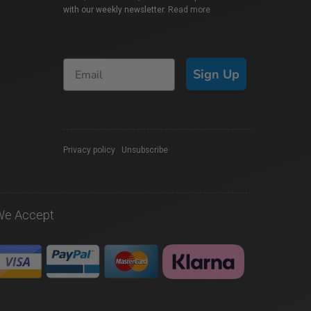
with our weekly newsletter.
Read more
Sign Up
Privacy policy
|
Unsubscribe
We Accept