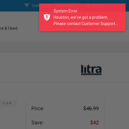
Contact Us
My Account
My Cart
System Error
Houston, we've got a problem.
Please contact Customer Support...
search our catalogue
ce & Used
Q & A
Price:
$46.99
Save:
$42