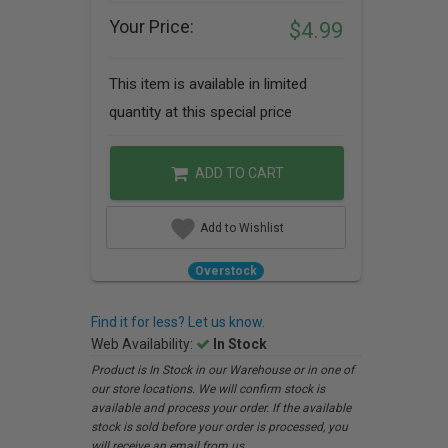
Your Price:
$4.99
This item is available in limited
quantity at this special price
ADD TO CART
Add to Wishlist
Overstock
Find it for less? Let us know.
Web Availability:
In Stock
Product is In Stock in our Warehouse or in one of
our store locations. We will confirm stock is
available and process your order. If the available
stock is sold before your order is processed, you
will receive an email from us.