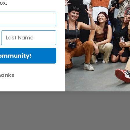
ox.
 into the frame. You can also cut your own filters to size to use with th
Community!
hanks