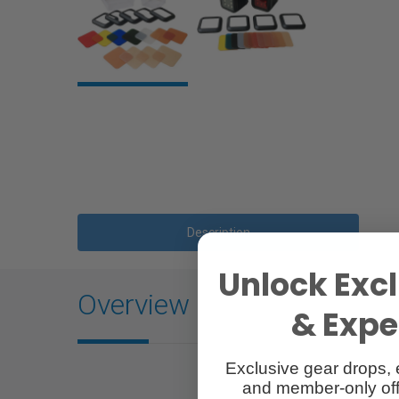
Description
Unlock Excl
Overview
& Exper
Exclusive gear drops, 
and member-only off