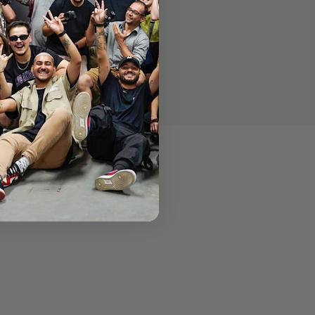
e LitraTorch™.