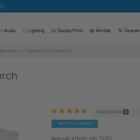
e
Audio
Lighting
Display/Print
Rentals
Clearan
latin Sheet
Litra Filter Set for LitraTorch
Torch
4
READ REVIEWS
WRITE YOUR REVIEW
Webcode:
416689
• Mfr: T22FS