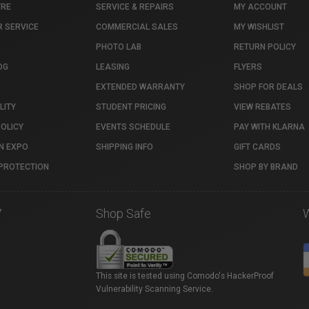
TRE
SERVICE & REPAIRS
MY ACCOUNT
 SERVICE
COMMERCIAL SALES
MY WISHLIST
PHOTO LAB
RETURN POLICY
OG
LEASING
FLYERS
EXTENDED WARRANTY
SHOP FOR DEALS
LITY
STUDENT PRICING
VIEW REBATES
POLICY
EVENTS SCHEDULE
PAY WITH KLARNA
N EXPO
SHIPPING INFO
GIFT CARDS
PROTECTION
SHOP BY BRAND
7
Shop Safe
This site is tested using Comodo's HackerProof
Vulnerability Scanning Service.