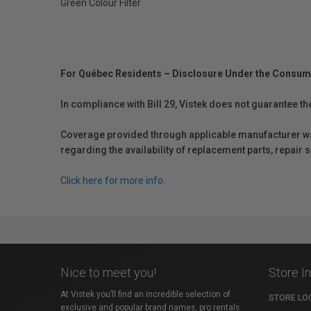
Green Colour Filter
For Québec Residents – Disclosure Under the Consum
In compliance with Bill 29, Vistek does not guarantee th
Coverage provided through applicable manufacturer warr
regarding the availability of replacement parts, repair
Click here for more info.
Nice to meet you!
Store I
At Vistek you’ll find an incredible selection of
STORE LO
exclusive and popular brand names, pro rentals