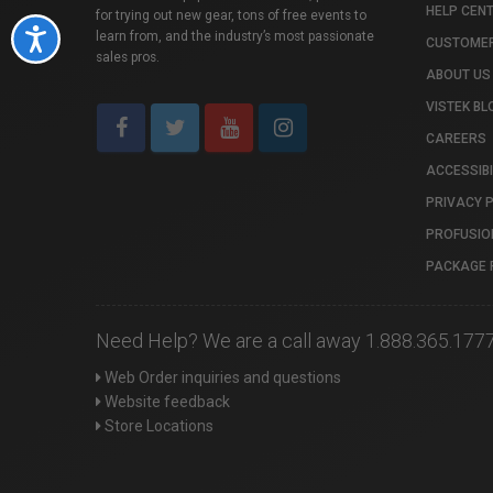
HELP CEN
for trying out new gear, tons of free events to
Accessibility
learn from, and the industry’s most passionate
CUSTOMER
sales pros.
ABOUT US
VISTEK BL
CAREERS
ACCESSIBI
PRIVACY 
PROFUSIO
PACKAGE 
Need Help? We are a call away 1.888.365.177
Web Order inquiries and questions
Website feedback
Store Locations