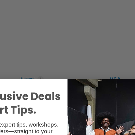
Reviews
Q & A
4
usive Deals
t Tips.
expert tips, workshops,
ers—straight to your