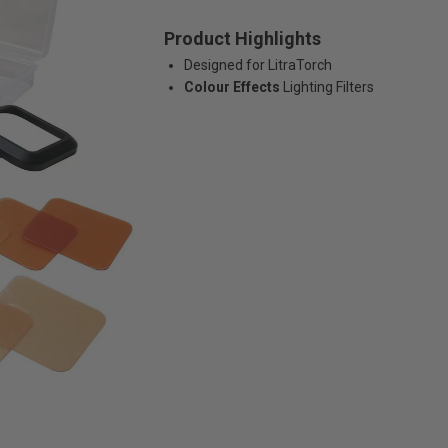
Product Highlights
Designed for LitraTorch
Colour Effects
Lighting Filters