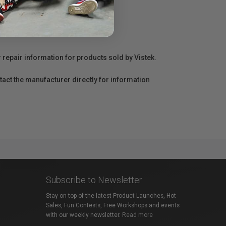
r repair information for products sold by Vistek.
act the manufacturer directly for information
Subscribe to Newsletter
Stay on top of the latest Product Launches, Hot
Sales, Fun Contests, Free Workshops and events
with our weekly newsletter.
Read more