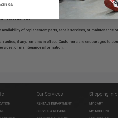
hanks
er Protection Act
e availability of replacement parts, repair services, or maintenance o
anties, if any, remains in effect. Customers are encouraged to cont
 services, or maintenance information.
nfo
Our Services
Shopping Info
CATION
RENTALS DEPARTMENT
MY CART
TRE
SERVICE & REPAIRS
MY ACCOUNT