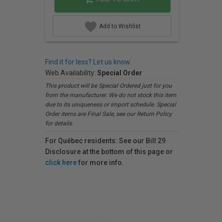
Add to Wishlist
Find it for less? Let us know.
Web Availability:
Special Order
This product will be Special Ordered just for you
from the manufacturer. We do not stock this item
due to its uniqueness or import schedule. Special
Order items are Final Sale, see our Return Policy
for details.
For Québec residents: See our Bill 29
Disclosure at the bottom of this page or
click here
for more info.