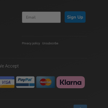
Sign Up
Privacy policy
|
Unsubscribe
We Accept