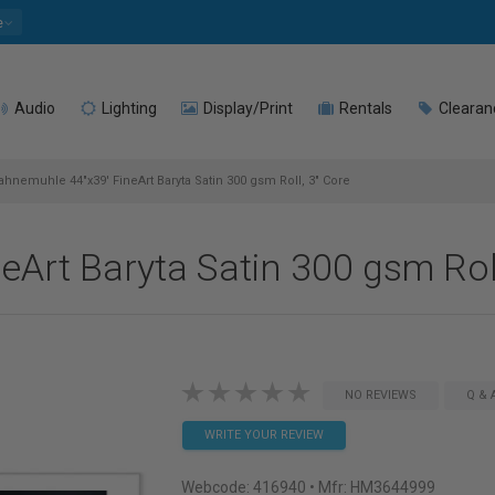
e
Audio
Lighting
Display/Print
Rentals
Clearan
hnemuhle 44"x39' FineArt Baryta Satin 300 gsm Roll, 3" Core
Art Baryta Satin 300 gsm Roll
NO REVIEWS
Q & 
WRITE YOUR REVIEW
Webcode:
416940
• Mfr: HM3644999