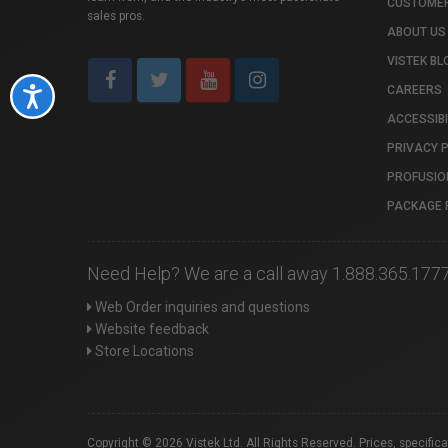
CUSTOMER
sales pros.
ABOUT US
VISTEK BL
CAREERS
Accessibility
ACCESSIBI
PRIVACY 
PROFUSIO
PACKAGE 
Need Help? We are a call away 1.888.365.177
Web Order inquiries and questions
Website feedback
Store Locations
Copyright © 2026 Vistek Ltd. All Rights Reserved. Prices, specific