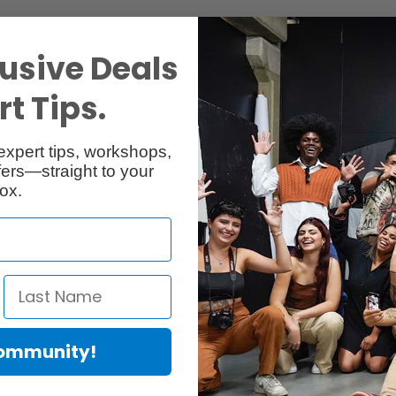
Specs
Reviews
usive Deals
t Tips.
expert tips, workshops,
ers—straight to your
ox.
ite and satin-gloss surface.
on with a micro porous ink receiver layer provides exceptional image res
x), excellent image sharpness and is perfect for black-and-white phot
 sharpness of details to achieve high-resolution and vivid images for p
ording to ISO 9706.
Community!