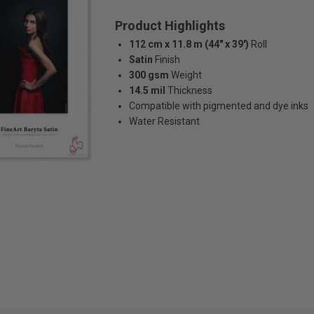
Product Highlights
112 cm x 11.8 m (44" x 39')
Roll
Satin
Finish
300 gsm
Weight
14.5 mil
Thickness
Compatible with pigmented and dye inks
Water Resistant