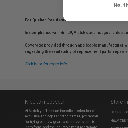
No, t
For Québec Residents – Disclosure Under the Consum
In compliance with Bill 29, Vistek does not guarantee th
Coverage provided through applicable manufacturer warr
regarding the availability of replacement parts, repair
Click here for more info.
Nice to meet you!
Store I
At Vistek you’ll find an incredible selection of
STORE LO
exclusive and popular brand names, pro rentals
HELP CEN
for trying out new gear, tons of free events to
learn from, and the industry’s most passionate