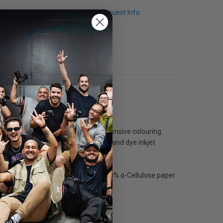
Q & A
Request Info
ults with large colour space and intensive colouring.
ography. Compatible with pigmented and dye inkjet
hotography and reproductions. The 100% α-Cellulose paper