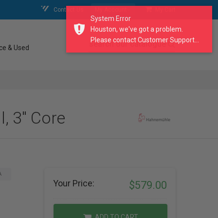
Contact Us
My Account
My Cart
System Error
Houston, we've got a problem.
Please contact Customer Support...
search our catalogue
ce & Used
, 3" Core
A
Your Price:
$579.00
ADD TO CART