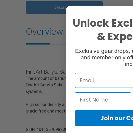
Description
Unlock Excl
Overview
& Exper
Exclusive gear drops, 
and member-only off
inb
FineArt Baryta Satin is a baryta paper with a wh
The amount of barium sulphate in the coating in conjuncti
FineArt Baryta Satin enables extremely deep blacks (Dma
systems.
High colour density and brilliance ensure an outstanding
is acid free and meets the requirements for longevity acc
Join our 
GTIN: 4011367098230