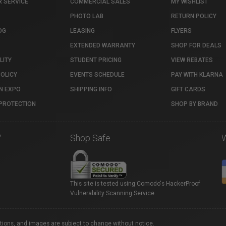
 SERVICE
COMMERCIAL SALES
MY WISHLIST
PHOTO LAB
RETURN POLICY
OG
LEASING
FLYERS
EXTENDED WARRANTY
SHOP FOR DEALS
LITY
STUDENT PRICING
VIEW REBATES
POLICY
EVENTS SCHEDULE
PAY WITH KLARNA
N EXPO
SHIPPING INFO
GIFT CARDS
PROTECTION
SHOP BY BRAND
7
Shop Safe
This site is tested using Comodo's HackerProof
Vulnerability Scanning Service.
ations, and images are subject to change without notice.