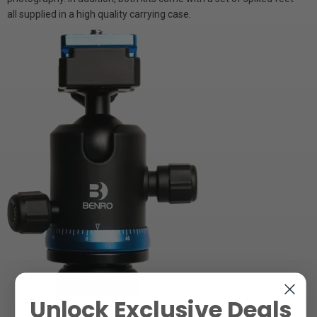
all supplied in a high quality carrying case.
Unlock Exclusive Deals