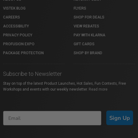
VISTEK BLOG
FLYERS
CAREERS
SHOP FOR DEALS
ACCESSIBILITY
VIEW REBATES
PRIVACY POLICY
PAY WITH KLARNA
PROFUSION EXPO
GIFT CARDS
PACKAGE PROTECTION
SHOP BY BRAND
Subscribe to Newsletter
Stay on top of the latest Product Launches, Hot Sales, Fun Contests, Free
Workshops and events with our weekly newsletter.
Read more
Sign Up