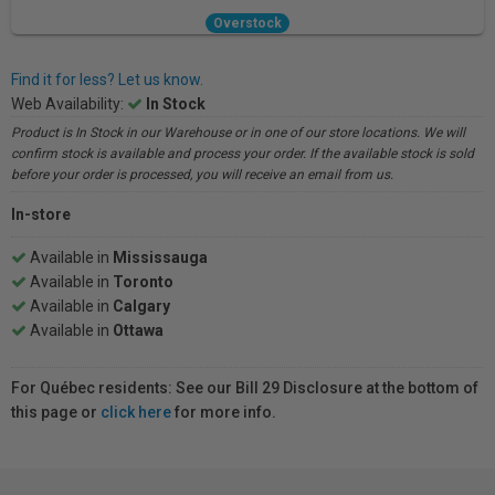
Overstock
Find it for less? Let us know.
Web Availability:
In Stock
Product is In Stock in our Warehouse or in one of our store locations. We will
confirm stock is available and process your order. If the available stock is sold
before your order is processed, you will receive an email from us.
In-store
Available in
Mississauga
Available in
Toronto
Available in
Calgary
Available in
Ottawa
For Québec residents: See our Bill 29 Disclosure at the bottom of
this page or
click here
for more info.