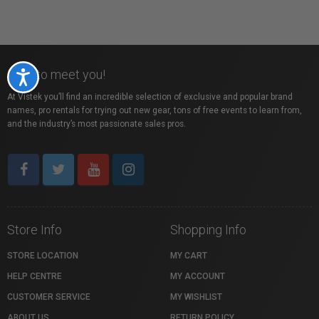
Nice to meet you!
Accessibility
At Vistek you’ll find an incredible selection of exclusive and popular brand
names, pro rentals for trying out new gear, tons of free events to learn from,
and the industry’s most passionate sales pros.
Store Info
Shopping Info
STORE LOCATION
MY CART
HELP CENTRE
MY ACCOUNT
CUSTOMER SERVICE
MY WISHLIST
ABOUT US
RETURN POLICY