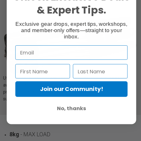
& Expert Tips.
Exclusive gear drops, expert tips, workshops,
and member-only offers—straight to your
inbox.
Utilising the technology and features found on our more expensive,
award winning Travel Angel tripods, these iFoto kits are sure to
Join our Community!
prove popular and sell quickly, so to avoid disappointment make
sure you buy your new tripod kit quickly.
No, thanks
8kg
- MAX LOAD