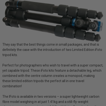
They say that the best things come in small packages, and that is
definitely the case with the introduction of two Limited Edition iFoto
tripod kits.
Perfect for photographers who wish to travel with a super compact,
yet capable tripod. These iFoto kits feature a detachable leg, which
combined with the centre column creates a monopod, making
these limited edition tripods the perfect all in one travel
combination!
The IFoto is available in two versions – a super lightweight carbon
fibre model weighing in at just 1.41kg and a still-fly-weight