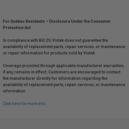
For Québec Residents – Disclosure Under the Consumer
Protection Act
In compliance with Bill 29, Vistek does not guarantee the
availability of replacement parts, repair services, or maintenance
or repair information for products sold by Vistek.
Coverage provided through applicable manufacturer warranties,
if any, remains in effect. Customers are encouraged to contact
the manufacturer directly for information regarding the
availability of replacement parts, repair services, or maintenance
information.
Click here for more info.