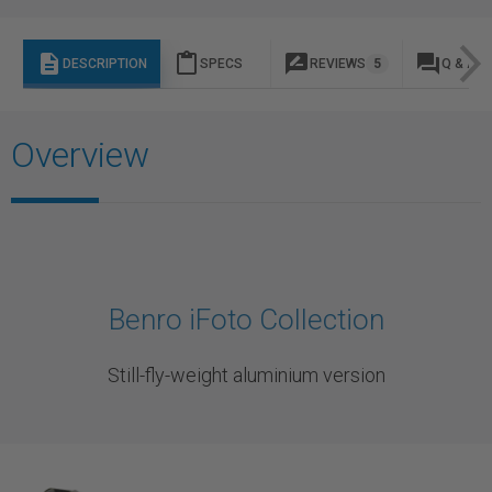
description
content_paste
rate_review
question_answer
DESCRIPTION
SPECS
REVIEWS
5
Q & A
Overview
Benro iFoto Collection
Still-fly-weight aluminium version