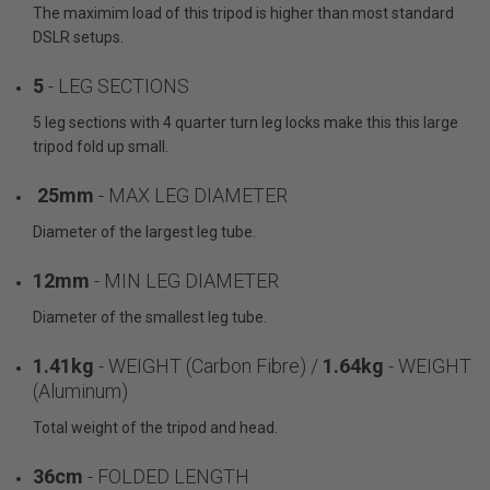
The maximim load of this tripod is higher than most standard
DSLR setups.
5
- LEG SECTIONS
5 leg sections with 4 quarter turn leg locks make this this large
tripod fold up small.
25mm
- MAX LEG DIAMETER
Diameter of the largest leg tube.
12mm
- MIN LEG DIAMETER
Diameter of the smallest leg tube.
1.41kg
- WEIGHT (Carbon Fibre) /
1.64kg
- WEIGHT
(Aluminum)
Total weight of the tripod and head.
36cm
- FOLDED LENGTH