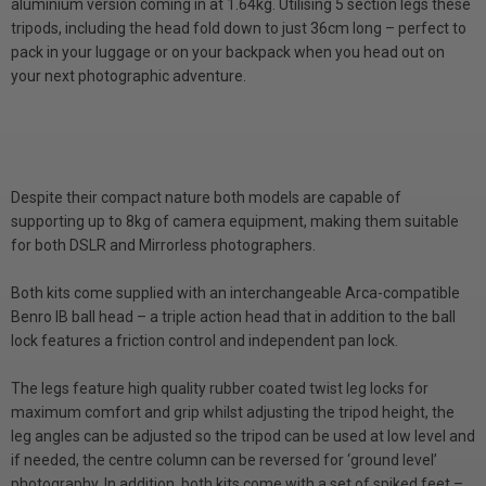
aluminium version coming in at 1.64kg. Utilising 5 section legs these
tripods, including the head fold down to just 36cm long – perfect to
pack in your luggage or on your backpack when you head out on
your next photographic adventure.
Despite their compact nature both models are capable of
supporting up to 8kg of camera equipment, making them suitable
for both DSLR and Mirrorless photographers.
Both kits come supplied with an interchangeable Arca-compatible
Benro IB ball head – a triple action head that in addition to the ball
lock features a friction control and independent pan lock.
The legs feature high quality rubber coated twist leg locks for
maximum comfort and grip whilst adjusting the tripod height, the
leg angles can be adjusted so the tripod can be used at low level and
if needed, the centre column can be reversed for ‘ground level’
photography. In addition, both kits come with a set of spiked feet –