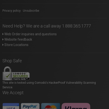
Privacy policy
|
Unsubscribe
Need Help? We are a call away 1.888.365.1777
Web Order inquiries and questions
Website feedback
Store Locations
Shop Safe
This site is tested using Comodo's HackerProof Vulnerability Scanning
Service.
We Accept