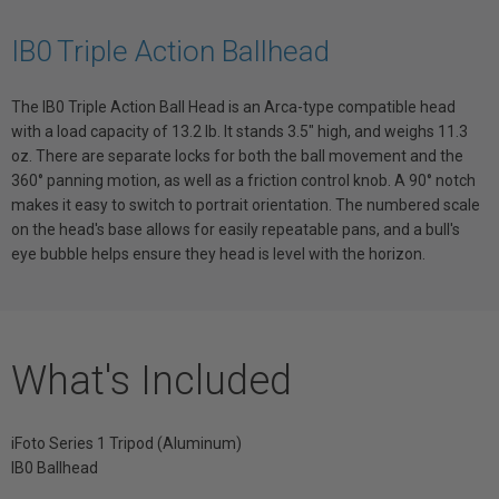
IB0 Triple Action Ballhead
The IB0 Triple Action Ball Head is an Arca-type compatible head
with a load capacity of 13.2 lb. It stands 3.5" high, and weighs 11.3
oz. There are separate locks for both the ball movement and the
360° panning motion, as well as a friction control knob. A 90° notch
makes it easy to switch to portrait orientation. The numbered scale
on the head's base allows for easily repeatable pans, and a bull's
eye bubble helps ensure they head is level with the horizon.
What's Included
iFoto Series 1 Tripod (Aluminum)
IB0 Ballhead