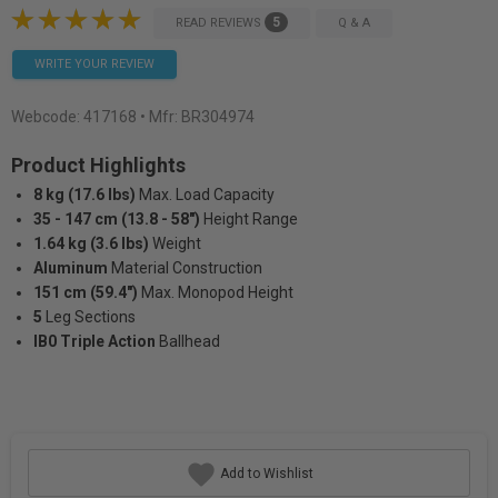
5
READ REVIEWS
Q & A
WRITE YOUR REVIEW
Webcode:
417168
• Mfr: BR304974
Product Highlights
8 kg (17.6 lbs)
Max. Load Capacity
35 - 147 cm (13.8 - 58")
Height Range
1.64 kg (3.6 lbs)
Weight
Aluminum
Material Construction
151 cm (59.4")
Max. Monopod Height
5
Leg Sections
IB0 Triple Action
Ballhead
Add to Wishlist