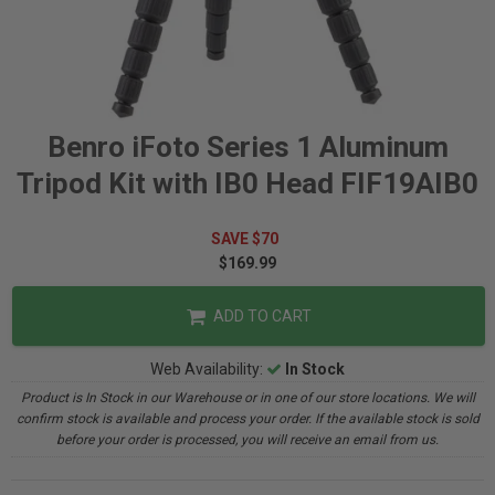
Benro iFoto Series 1 Aluminum
Tripod Kit with IB0 Head FIF19AIB0
SAVE $70
$169.99
ADD TO CART
Web Availability:
In Stock
Product is In Stock in our Warehouse or in one of our store locations. We will
confirm stock is available and process your order. If the available stock is sold
before your order is processed, you will receive an email from us.