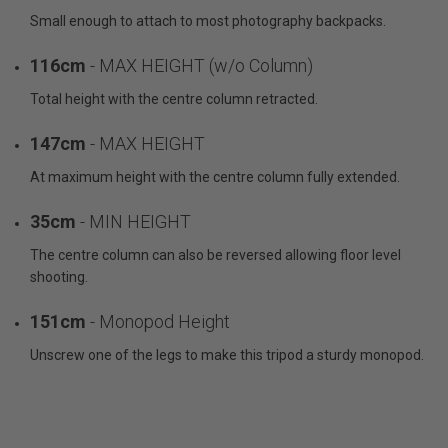
Small enough to attach to most photography backpacks.
116cm
- MAX HEIGHT (w/o Column)
Total height with the centre column retracted.
147cm
- MAX HEIGHT
At maximum height with the centre column fully extended.
35cm
- MIN HEIGHT
The centre column can also be reversed allowing floor level
shooting.
151cm
- Monopod Height
Unscrew one of the legs to make this tripod a sturdy monopod.