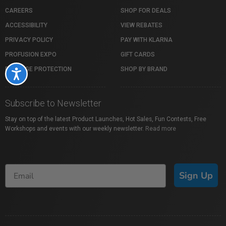
CAREERS
SHOP FOR DEALS
ACCESSIBILITY
VIEW REBATES
PRIVACY POLICY
PAY WITH KLARNA
PROFUSION EXPO
GIFT CARDS
PACKAGE PROTECTION
SHOP BY BRAND
Accessibility
Subscribe to Newsletter
Stay on top of the latest Product Launches, Hot Sales, Fun Contests, Free
Workshops and events with our weekly newsletter.
Read more
Sign Up