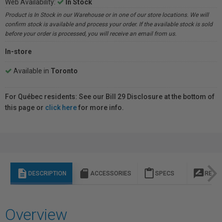
Web Availability:
In Stock
Product is In Stock in our Warehouse or in one of our store locations. We will
confirm stock is available and process your order. If the available stock is sold
before your order is processed, you will receive an email from us.
In-store
Available in
Toronto
For Québec residents: See our Bill 29 Disclosure at the bottom of
this page or
click here
for more info.
description
sd_storage
content_paste
rate_review
DESCRIPTION
ACCESSORIES
SPECS
REVI
Overview