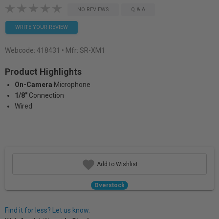
NO REVIEWS
Q & A
WRITE YOUR REVIEW
Webcode:
418431
• Mfr: SR-XM1
Product Highlights
On-Camera
Microphone
1/8"
Connection
Wired
Add to Wishlist
Overstock
Find it for less? Let us know.