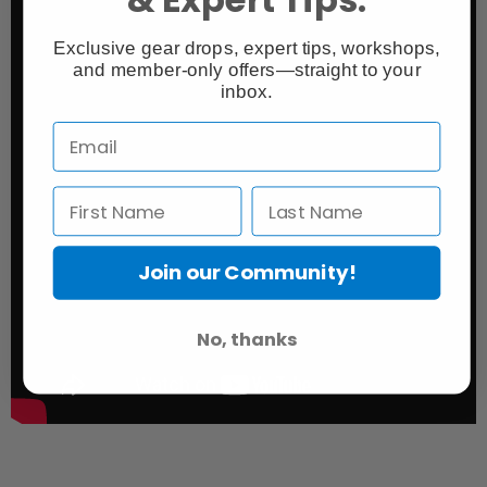
Exclusive gear drops, expert tips, workshops,
and member-only offers—straight to your
inbox.
Join our Community!
No, thanks