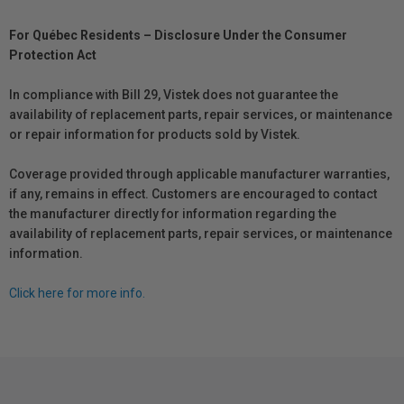
For Québec Residents – Disclosure Under the Consumer
Protection Act
In compliance with Bill 29, Vistek does not guarantee the
availability of replacement parts, repair services, or maintenance
or repair information for products sold by Vistek.
Coverage provided through applicable manufacturer warranties,
if any, remains in effect. Customers are encouraged to contact
the manufacturer directly for information regarding the
availability of replacement parts, repair services, or maintenance
information.
Click here for more info.