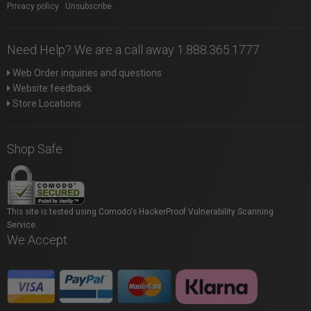
Privacy policy
|
Unsubscribe
Need Help? We are a call away 1.888.365.1777
Web Order inquiries and questions
Website feedback
Store Locations
Shop Safe
This site is tested using Comodo's HackerProof Vulnerability Scanning
Service.
We Accept