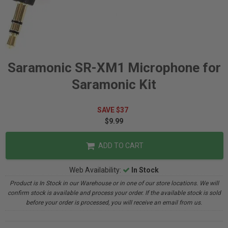
Saramonic SR-XM1 Microphone for
Saramonic Kit
SAVE $37
$9.99
ADD TO CART
Web Availability:
In Stock
Product is In Stock in our Warehouse or in one of our store locations. We will
confirm stock is available and process your order. If the available stock is sold
before your order is processed, you will receive an email from us.