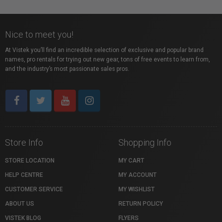
Nice to meet you!
At Vistek you’ll find an incredible selection of exclusive and popular brand
names, pro rentals for trying out new gear, tons of free events to learn from,
and the industry’s most passionate sales pros.
Store Info
Shopping Info
STORE LOCATION
MY CART
HELP CENTRE
MY ACCOUNT
CUSTOMER SERVICE
MY WISHLIST
ABOUT US
RETURN POLICY
VISTEK BLOG
FLYERS