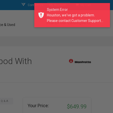
Contact Us
My Account
My Cart
System Error
Houston, we've got a problem.
Please contact Customer Support...
search our catalogue
ce & Used
pod With
Q & A
Your Price:
$649.99