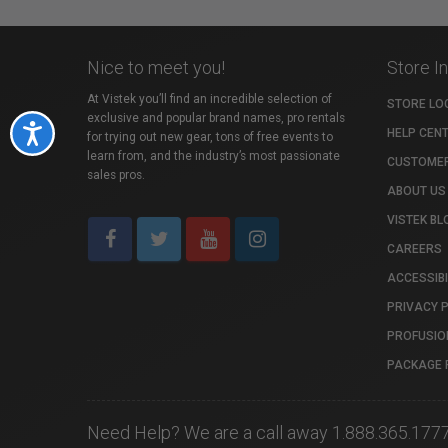
Nice to meet you!
Store I
At Vistek you’ll find an incredible selection of
STORE LO
exclusive and popular brand names, pro rentals
Accessibility
HELP CEN
for trying out new gear, tons of free events to
learn from, and the industry’s most passionate
CUSTOMER
sales pros.
ABOUT US
VISTEK BL
CAREERS
ACCESSIBI
PRIVACY 
PROFUSIO
PACKAGE 
Need Help? We are a call away 1.888.365.177