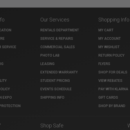
nfo
Our Services
Shopping Info
CATION
RENTALS DEPARTMENT
MY CART
TRE
SERVICE & REPAIRS
MY ACCOUNT
 SERVICE
COMMERCIAL SALES
MY WISHLIST
PHOTO LAB
RETURN POLICY
OG
LEASING
FLYERS
EXTENDED WARRANTY
SHOP FOR DEALS
LITY
STUDENT PRICING
VIEW REBATES
POLICY
EVENTS SCHEDULE
PAY WITH KLARNA
N EXPO
SHIPPING INFO
GIFT CARDS
PROTECTION
SHOP BY BRAND
7
Shop Safe