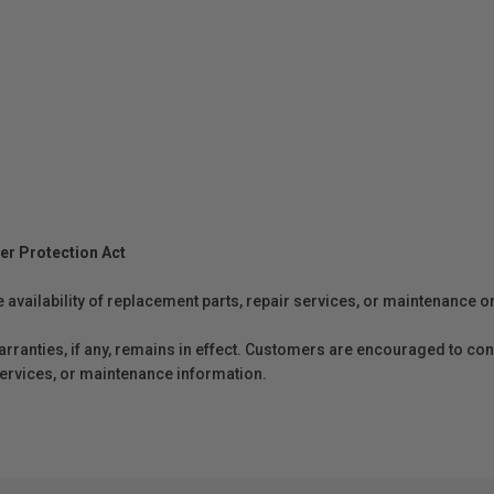
er Protection Act
e availability of replacement parts, repair services, or maintenance o
anties, if any, remains in effect. Customers are encouraged to cont
 services, or maintenance information.