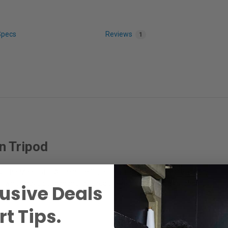
Specs
Reviews
1
n Tripod
. The Manfrotto Aluminium 3-Section Tripod with XPRO Ball Head include
l of which have been manufactured to the highest quality standards in Ital
usive Deals
t Tips.