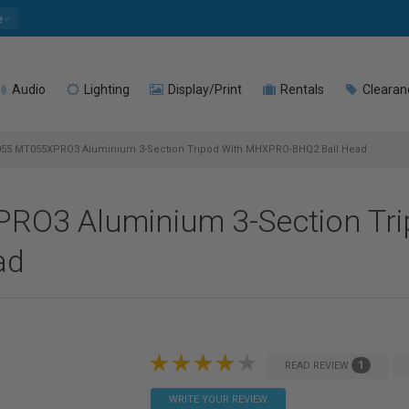
e
Audio
Lighting
Display/Print
Rentals
Clearan
055 MT055XPRO3 Aluminium 3-Section Tripod With MHXPRO-BHQ2 Ball Head
RO3 Aluminium 3-Section Tri
ad
1
READ REVIEW
WRITE YOUR REVIEW