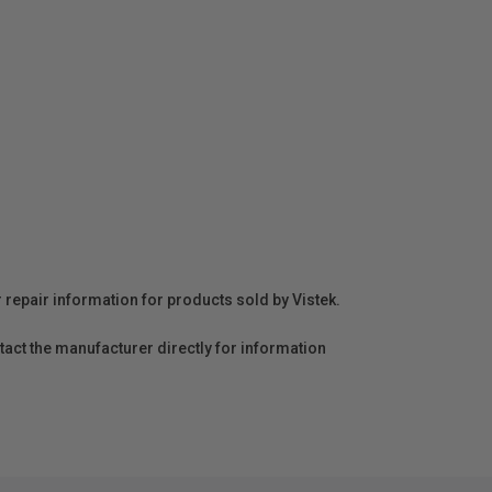
r repair information for products sold by Vistek.
act the manufacturer directly for information