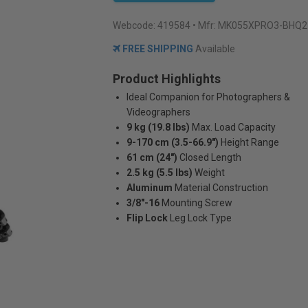
Webcode:
419584
• Mfr: MK055XPRO3-BHQ2
FREE SHIPPING
Available
Product Highlights
Ideal Companion for Photographers &
Videographers
9 kg (19.8 lbs)
Max. Load Capacity
9-170 cm (3.5-66.9")
Height Range
61 cm (24")
Closed Length
2.5 kg (5.5 lbs)
Weight
Aluminum
Material Construction
3/8"-16
Mounting Screw
Flip Lock
Leg Lock Type