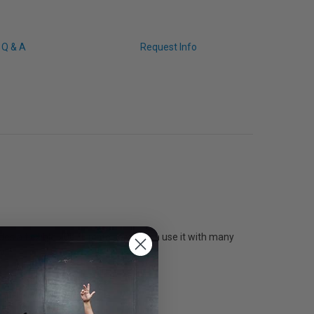
Q & A
Request Info
s a flexible 200PL plate so you can use it with many
y.