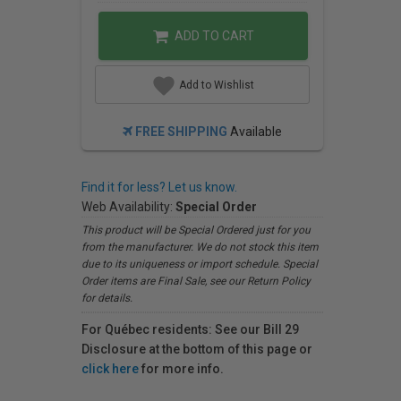
ADD TO CART
Add to Wishlist
FREE SHIPPING
Available
Find it for less? Let us know.
Web Availability:
Special Order
This product will be Special Ordered just for you
from the manufacturer. We do not stock this item
due to its uniqueness or import schedule. Special
Order items are Final Sale, see our Return Policy
for details.
For Québec residents: See our Bill 29
Disclosure at the bottom of this page or
click here
for more info.