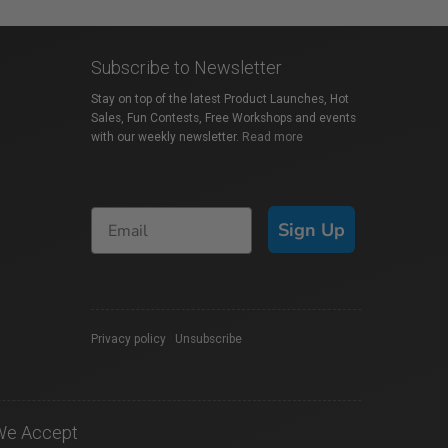
Subscribe to Newsletter
Stay on top of the latest Product Launches, Hot
Sales, Fun Contests, Free Workshops and events
with our weekly newsletter.
Read more
Sign Up
Privacy policy
|
Unsubscribe
We Accept