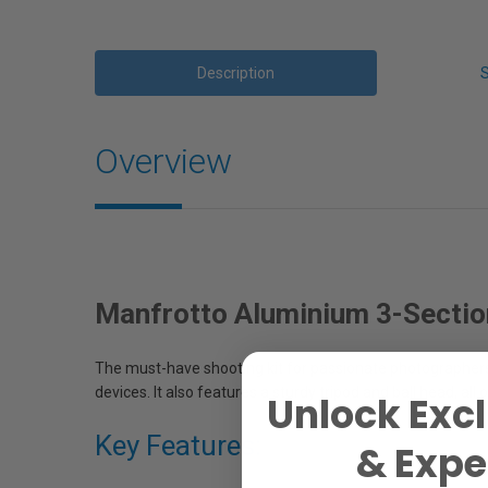
Description
Overview
Manfrotto Aluminium 3-Sectio
The must-have shooting kit for passionate photographers
devices. It also features a sturdy tripod and ball head, al
Unlock Excl
Key Features:
& Exper