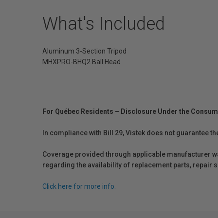
What's Included
Aluminum 3-Section Tripod
MHXPRO-BHQ2 Ball Head
For Québec Residents – Disclosure Under the Consum
In compliance with Bill 29, Vistek does not guarantee th
Coverage provided through applicable manufacturer warr
regarding the availability of replacement parts, repair
Click here for more info.