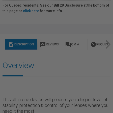
For Québec residents: See our Bill 29 Disclosure at the bottom of
this page or
click here
for more info.
description
rate_review
question_answer
help
DESCRIPTION
REVIEWS
Q & A
REQUEST I
Overview
This all-in-one device will procure you a higher level of
stability, protection & control of your lenses where you
need it the most