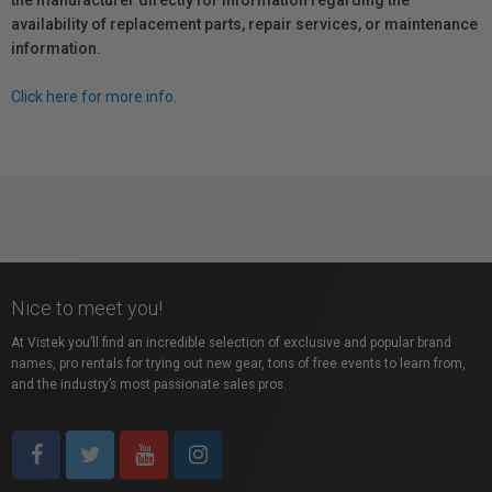
the manufacturer directly for information regarding the
availability of replacement parts, repair services, or maintenance
information.
Click here for more info.
Nice to meet you!
At Vistek you’ll find an incredible selection of exclusive and popular brand
names, pro rentals for trying out new gear, tons of free events to learn from,
and the industry’s most passionate sales pros.