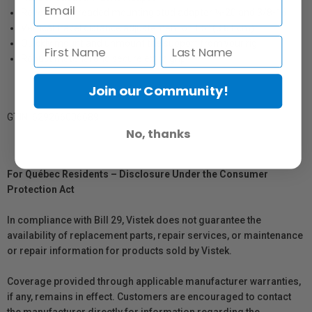
Reversible threaded mounting stud adapter ¼-20 and 3/8-16
Vertical travel distance adjustement of 1.5" (3.81 cm)
Quickly mount and unmount the support from your rig
Robust material and secure extra grip
Join our Community!
GTIN: 629266006689
No, thanks
For Québec Residents – Disclosure Under the Consumer
Protection Act
In compliance with Bill 29, Vistek does not guarantee the
availability of replacement parts, repair services, or maintenance
or repair information for products sold by Vistek.
Coverage provided through applicable manufacturer warranties,
if any, remains in effect. Customers are encouraged to contact