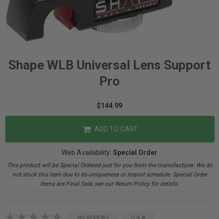
Shape WLB Universal Lens Support
Pro
$144.99
ADD TO CART
Web Availability:
Special Order
This product will be Special Ordered just for you from the manufacturer. We do
not stock this item due to its uniqueness or import schedule. Special Order
items are Final Sale, see our Return Policy for details.
NO REVIEWS
Q & A