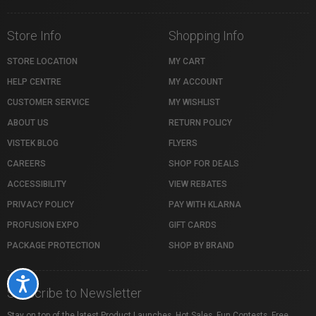
Store Info
Shopping Info
STORE LOCATION
MY CART
HELP CENTRE
MY ACCOUNT
CUSTOMER SERVICE
MY WISHLIST
ABOUT US
RETURN POLICY
VISTEK BLOG
FLYERS
CAREERS
SHOP FOR DEALS
ACCESSIBILITY
VIEW REBATES
PRIVACY POLICY
PAY WITH KLARNA
PROFUSION EXPO
GIFT CARDS
PACKAGE PROTECTION
SHOP BY BRAND
Accessibility
Subscribe to Newsletter
Stay on top of the latest Product Launches, Hot Sales, Fun Contests, Free