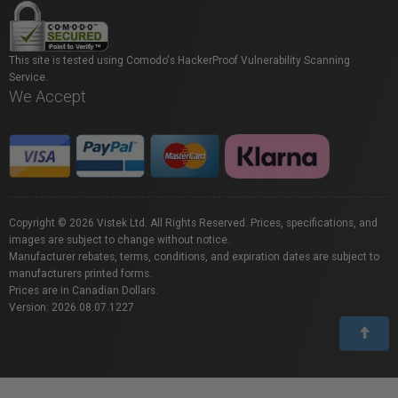
This site is tested using Comodo's HackerProof Vulnerability Scanning
Service.
We Accept
Copyright © 2026 Vistek Ltd. All Rights Reserved. Prices, specifications, and
images are subject to change without notice.
Manufacturer rebates, terms, conditions, and expiration dates are subject to
manufacturers printed forms.
Prices are in Canadian Dollars.
Version: 2026.08.07.1227