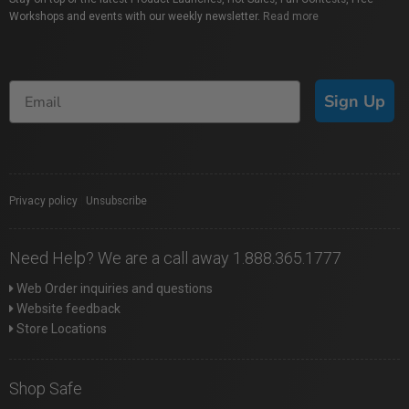
Workshops and events with our weekly newsletter.
Read more
Sign Up
Privacy policy
|
Unsubscribe
Need Help? We are a call away 1.888.365.1777
Web Order inquiries and questions
Website feedback
Store Locations
Shop Safe