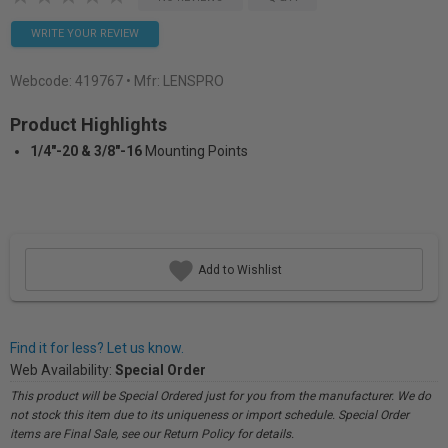
WRITE YOUR REVIEW
Webcode:
419767
• Mfr: LENSPRO
Product Highlights
1/4"-20 & 3/8"-16
Mounting Points
Add to Wishlist
Find it for less? Let us know.
Web Availability:
Special Order
This product will be Special Ordered just for you from the manufacturer. We do
not stock this item due to its uniqueness or import schedule. Special Order
items are Final Sale, see our Return Policy for details.