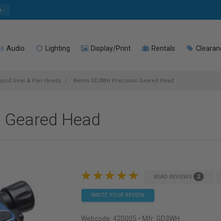
e
Audio
Lighting
Display/Print
Rentals
Clearan
ipod Gear & Pan Heads
Benro GD3WH Precision Geared Head
 Geared Head
2
READ REVIEWS
WRITE YOUR REVIEW
Webcode:
420005
• Mfr: GD3WH