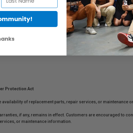
Community!
hanks
er Protection Act
e availability of replacement parts, repair services, or maintenance o
anties, if any, remains in effect. Customers are encouraged to cont
 services, or maintenance information.