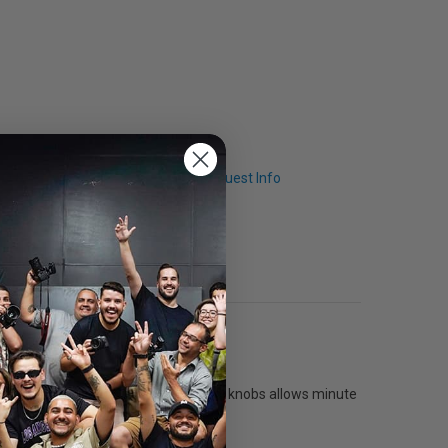
Q & A
Request Info
l three axes using the large control knobs allows minute
e by disengaging the gearing.