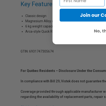
Key Features:
Join our 
Classic design
Magnesium Alloy construction
6 kg weight capacity
No, t
Arca-style Quick Release plate
GTIN: 6931747305674
For Québec Residents – Disclosure Under the Consum
In compliance with Bill 29, Vistek does not guarantee th
Coverage provided through applicable manufacturer warr
regarding the availability of replacement parts, repair