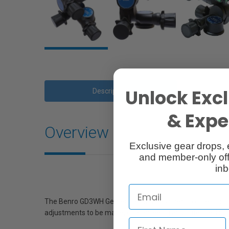
Unlock Excl
Description
& Exper
Overview
Exclusive gear drops, 
and member-only off
inb
The Benro GD3WH Geared Head is designed to offer photog
adjustments to be made, guaranteeing absolute precision