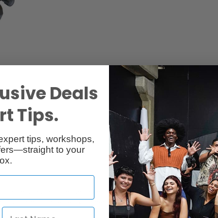
usive Deals
Specs
Reviews
2
t Tips.
expert tips, workshops,
ers—straight to your
ox.
raphers fast and precise camera positioning. Precision movement in al
 positioning for a perfectly framed shot. Large movements can be mad