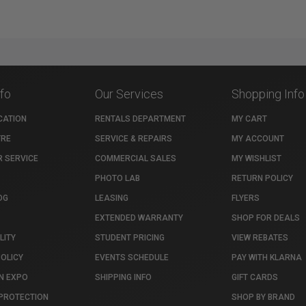
nfo
Our Services
Shopping Info
CATION
RENTALS DEPARTMENT
MY CART
TRE
SERVICE & REPAIRS
MY ACCOUNT
 SERVICE
COMMERCIAL SALES
MY WISHLIST
PHOTO LAB
RETURN POLICY
OG
LEASING
FLYERS
EXTENDED WARRANTY
SHOP FOR DEALS
LITY
STUDENT PRICING
VIEW REBATES
POLICY
EVENTS SCHEDULE
PAY WITH KLARNA
N EXPO
SHIPPING INFO
GIFT CARDS
PROTECTION
SHOP BY BRAND