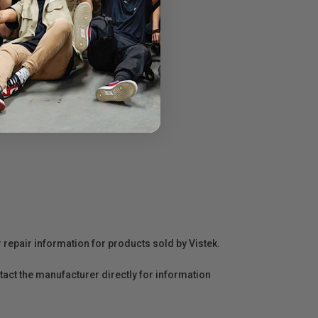
r repair information for products sold by Vistek.
act the manufacturer directly for information