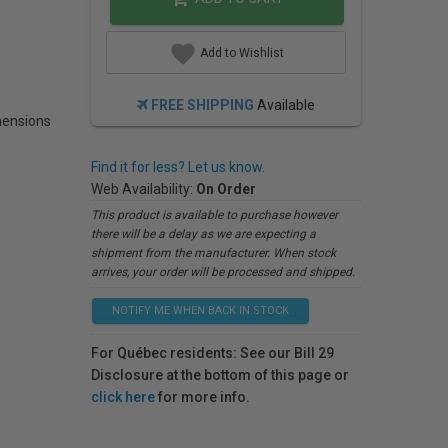
Add to Wishlist
FREE SHIPPING
Available
ensions
Find it for less? Let us know.
Web Availability:
On Order
This product is available to purchase however
there will be a delay as we are expecting a
shipment from the manufacturer. When stock
arrives, your order will be processed and shipped.
NOTIFY ME WHEN BACK IN STOCK
For Québec residents: See our Bill 29
Disclosure at the bottom of this page or
click here
for more info.