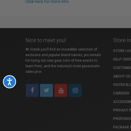
Click here for more info.
Nice to meet you!
Store I
At Vistek you’ll find an incredible selection of
STORE LO
exclusive and popular brand names, pro rentals
HELP CEN
for trying out new gear, tons of free events to
learn from, and the industry’s most passionate
CUSTOMER
sales pros.
ABOUT US
Accessibility
VISTEK BL
CAREERS
ACCESSIBI
PRIVACY 
PROFUSIO
PACKAGE 