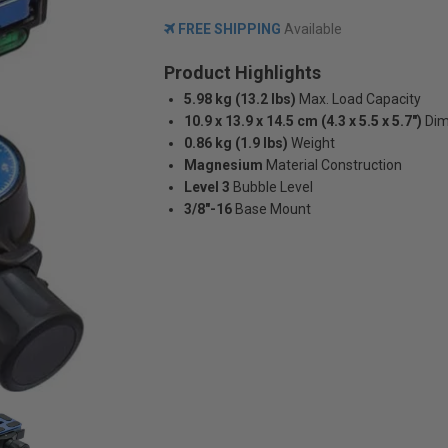
FREE SHIPPING
Available
Product Highlights
5.98 kg (13.2 lbs)
Max. Load Capacity
10.9 x 13.9 x 14.5 cm (4.3 x 5.5 x 5.7")
Dim
0.86 kg (1.9 lbs)
Weight
Magnesium
Material Construction
Level 3
Bubble Level
3/8"-16
Base Mount