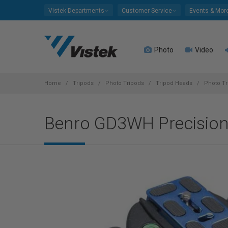
Please
Vistek Departments
Customer Service
Events & Mor
note:
This
website
Photo
Video
includes
an
accessibility
system.
Home
Tripods
Photo Tripods
Tripod Heads
Photo Tr
Press
Control-
Benro GD3WH Precision
F11
to
adjust
the
website
to
people
with
visual
disabilities