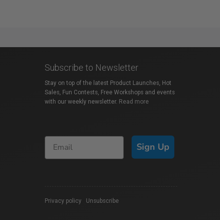
Subscribe to Newsletter
Stay on top of the latest Product Launches, Hot
Sales, Fun Contests, Free Workshops and events
with our weekly newsletter.
Read more
Sign Up
Privacy policy
|
Unsubscribe