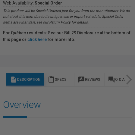
Web Availability:
Special Order
This product will be Special Ordered just for you from the manufacturer. We do
not stock this item due to its uniqueness or import schedule. Special Order
items are Final Sale, see our Return Policy for details.
For Québec residents: See our Bill 29 Disclosure at the bottom of
this page or
click here
for more info.
description
content_paste
rate_review
question_answer
DESCRIPTION
SPECS
REVIEWS
Q & A
Overview