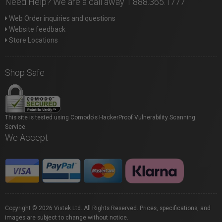
Need Help? We are a call away 1.888.365.1777
Web Order inquiries and questions
Website feedback
Store Locations
Shop Safe
This site is tested using Comodo's HackerProof Vulnerability Scanning
Service.
We Accept
Copyright © 2026 Vistek Ltd. All Rights Reserved. Prices, specifications, and
images are subject to change without notice.