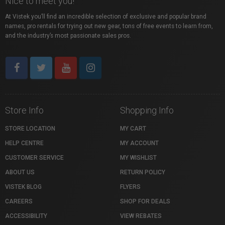
Nice to meet you!
At Vistek you’ll find an incredible selection of exclusive and popular brand
names, pro rentals for trying out new gear, tons of free events to learn from,
and the industry’s most passionate sales pros.
Store Info
Shopping Info
STORE LOCATION
MY CART
HELP CENTRE
MY ACCOUNT
CUSTOMER SERVICE
MY WISHLIST
ABOUT US
RETURN POLICY
VISTEK BLOG
FLYERS
CAREERS
SHOP FOR DEALS
ACCESSIBILITY
VIEW REBATES