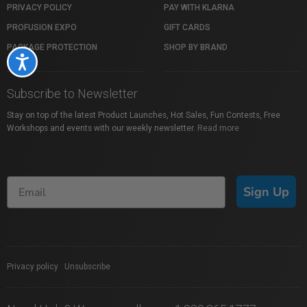
PRIVACY POLICY
PAY WITH KLARNA
PROFUSION EXPO
GIFT CARDS
PACKAGE PROTECTION
SHOP BY BRAND
Accessibility
Subscribe to Newsletter
Stay on top of the latest Product Launches, Hot Sales, Fun Contests, Free
Workshops and events with our weekly newsletter.
Read more
Sign Up
Privacy policy
|
Unsubscribe