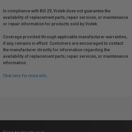
In compliance with Bill 29, Vistek does not guarantee the
availability of replacement parts, repair services, or maintenance
or repair information for products sold by Vistek.
Coverage provided through applicable manufacturer warranties,
if any, remains in effect. Customers are encouraged to contact
the manufacturer directly for information regarding the
availability of replacement parts, repair services, or maintenance
information.
Click here for more info.