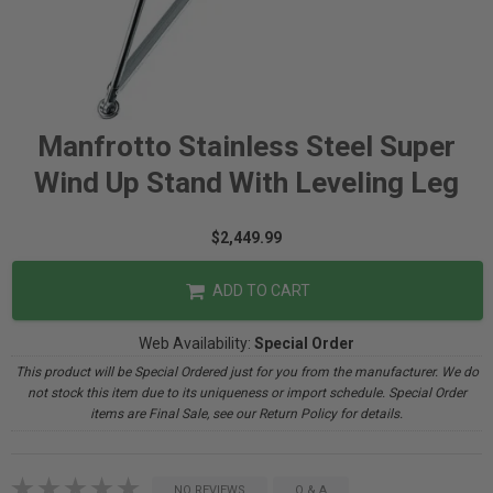
Manfrotto Stainless Steel Super
Wind Up Stand With Leveling Leg
$2,449.99
ADD TO CART
Web Availability:
Special Order
This product will be Special Ordered just for you from the manufacturer. We do
not stock this item due to its uniqueness or import schedule. Special Order
items are Final Sale, see our Return Policy for details.
NO REVIEWS
Q & A