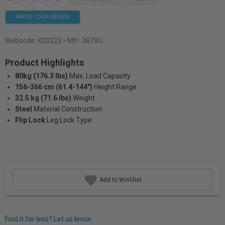
WRITE YOUR REVIEW
Webcode:
420223
• Mfr: 387XU
Product Highlights
80kg (176.3 lbs)
Max. Load Capacity
156-366 cm (61.4-144")
Height Range
32.5 kg (71.6 lbs)
Weight
Steel
Material Construction
Flip Lock
Leg Lock Type
Add to Wishlist
Find it for less? Let us know.