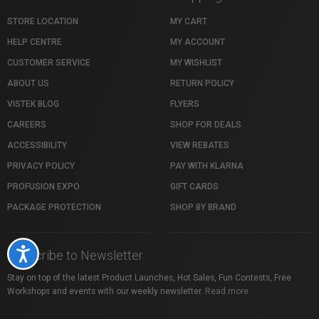
STORE LOCATION
MY CART
HELP CENTRE
MY ACCOUNT
CUSTOMER SERVICE
MY WISHLIST
ABOUT US
RETURN POLICY
VISTEK BLOG
FLYERS
CAREERS
SHOP FOR DEALS
ACCESSIBILITY
VIEW REBATES
PRIVACY POLICY
PAY WITH KLARNA
PROFUSION EXPO
GIFT CARDS
PACKAGE PROTECTION
SHOP BY BRAND
Accessibility
Subscribe to Newsletter
Stay on top of the latest Product Launches, Hot Sales, Fun Contests, Free
Workshops and events with our weekly newsletter.
Read more