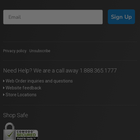
Sign Up
Privacy policy
|
Unsubscribe
Need Help? We are a call away 1.888.365.1777
Web Order inquiries and questions
Website feedback
Store Locations
Shop Safe