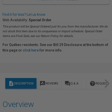
Find it for less? Let us know.
Web Availability:
Special Order
This product will be Special Ordered just for you from the manufacturer. We do
not stock this item due to its uniqueness or import schedule. Special Order
items are Final Sale, see our Return Policy for details.
For Québec residents: See our Bill 29 Disclosure at the bottom of
this page or
click here
for more info.
description
rate_review
question_answer
help
DESCRIPTION
REVIEWS
Q & A
REQUEST I
Overview