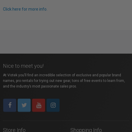
Click here for more info.
Nice to meet you!
At Vistek you’ll find an incredible selection of exclusive and popular brand
names, pro rentals for trying out new gear, tons of free events to learn from,
and the industry’s most passionate sales pros.
Store Info
Shopping Info