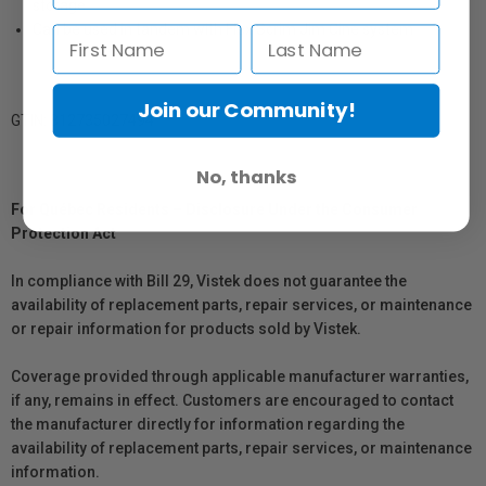
storage
Can be used in tandem with Flex Scrim Jim Cine system
Join our Community!
GTIN: 812735027494
No, thanks
For Québec Residents – Disclosure Under the Consumer
Protection Act
In compliance with Bill 29, Vistek does not guarantee the
availability of replacement parts, repair services, or maintenance
or repair information for products sold by Vistek.
Coverage provided through applicable manufacturer warranties,
if any, remains in effect. Customers are encouraged to contact
the manufacturer directly for information regarding the
availability of replacement parts, repair services, or maintenance
information.