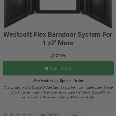
Westcott Flex Barndoor System For
1'x2' Mats
$379.99
ADD TO CART
Web Availability:
Special Order
This product will be Special Ordered just for you from the manufacturer. We do
not stock this item due to its uniqueness or import schedule. Special Order
items are Final Sale, see our Return Policy for details.
NO REVIEWS
Q & A