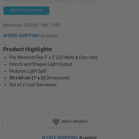
WRITE YOUR REVIEW
Webcode:
420649
• Mfr: 7482
FREE SHIPPING
Available
Product Highlights
Fits Westcott Flex 1' x 2' LED Mats & Cine Sets
Directs and Shapes Light Output
Reduces Light Spill
30 x 60 cm (1' x 2')
Dimensions
Set of 2-Leaf Barndoors
Add to Wishlist
FREE SHIPPING
Available