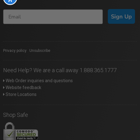
Sign Up
Privacy policy
|
Unsubscribe
Need Help? We are a call away 1.888.365.1777
Web Order inquiries and questions
Website feedback
Store Locations
Shop Safe