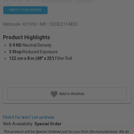
WRITE YOUR REVIEW
Webcode:
421992
• Mfr: 1023E2114825
Product Highlights
0.9 ND
Neutral Density
3 Stop
Reduced Exposure
122 cm x 8 m (48" x 25')
Filter Roll
Add to Wishlist
Find it for less? Let us know.
Web Availability:
Special Order
This product will be Special Ordered just for you from the manufacturer. We do