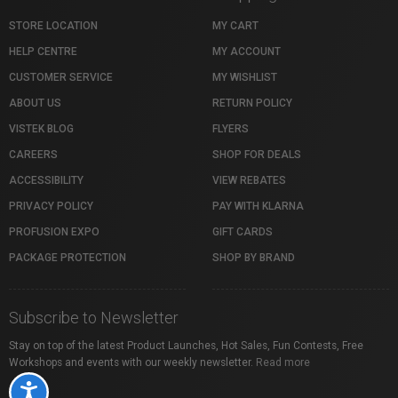
STORE LOCATION
MY CART
HELP CENTRE
MY ACCOUNT
CUSTOMER SERVICE
MY WISHLIST
ABOUT US
RETURN POLICY
VISTEK BLOG
FLYERS
CAREERS
SHOP FOR DEALS
ACCESSIBILITY
VIEW REBATES
PRIVACY POLICY
PAY WITH KLARNA
PROFUSION EXPO
GIFT CARDS
PACKAGE PROTECTION
SHOP BY BRAND
Subscribe to Newsletter
Stay on top of the latest Product Launches, Hot Sales, Fun Contests, Free
Workshops and events with our weekly newsletter.
Read more
Accessibility