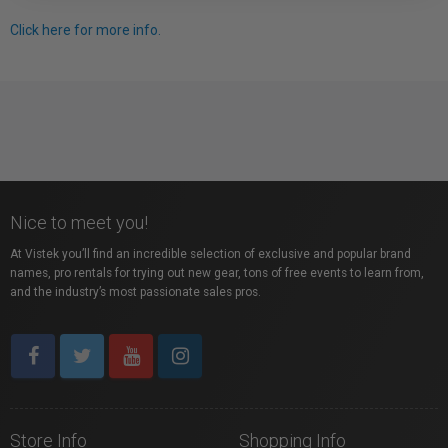
Click here for more info.
Nice to meet you!
At Vistek you’ll find an incredible selection of exclusive and popular brand
names, pro rentals for trying out new gear, tons of free events to learn from,
and the industry’s most passionate sales pros.
Store Info
Shopping Info