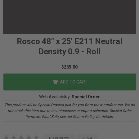
Rosco 48" x 25' E211 Neutral
Density 0.9 - Roll
$265.00
ADD TO CART
Web Availability:
Special Order
This product will be Special Ordered just for you from the manufacturer. We do
not stock this item due to its uniqueness or import schedule. Special Order
items are Final Sale, see our Return Policy for details.
NO REVIEWS
Q & A