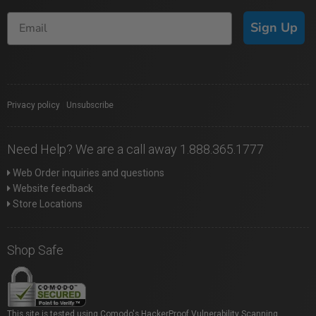
Sign Up
Privacy policy
|
Unsubscribe
Need Help? We are a call away 1.888.365.1777
Web Order inquiries and questions
Website feedback
Store Locations
Shop Safe
This site is tested using Comodo's HackerProof Vulnerability Scanning