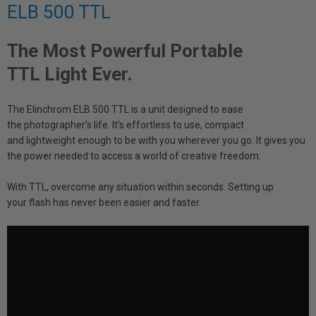
ELB 500 TTL
The Most Powerful Portable
TTL Light Ever.
The Elinchrom ELB 500 TTL is a unit designed to ease
the photographer’s life. It’s effortless to use, compact
and lightweight enough to be with you wherever you go. It gives you
the power needed to access a world of creative freedom.
With TTL, overcome any situation within seconds. Setting up
your flash has never been easier and faster.