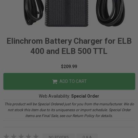
Elinchrom Battery Charger for ELB
400 and ELB 500 TTL
$209.99
ADD TO CART
Web Availability:
Special Order
This product will be Special Ordered just for you from the manufacturer. We do
not stock this item due to its uniqueness or import schedule. Special Order
items are Final Sale, see our Return Policy for details.
NO REVIEWS
Q & A