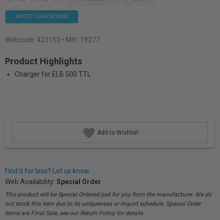
WRITE YOUR REVIEW
Webcode:
423153
• Mfr: 19277
Product Highlights
Charger for ELB 500 TTL
Add to Wishlist
Find it for less? Let us know.
Web Availability:
Special Order
This product will be Special Ordered just for you from the manufacturer. We do
not stock this item due to its uniqueness or import schedule. Special Order
items are Final Sale, see our Return Policy for details.