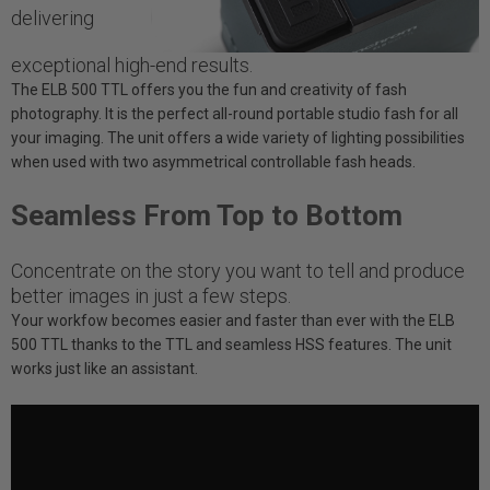
delivering
exceptional high-end results.
The ELB 500 TTL offers you the fun and creativity of fash
photography. It is the perfect all-round portable studio fash for all
your imaging. The unit offers a wide variety of lighting possibilities
when used with two asymmetrical controllable fash heads.
Seamless From Top to Bottom
Concentrate on the story you want to tell and produce
better images in just a few steps.
Your workfow becomes easier and faster than ever with the ELB
500 TTL thanks to the TTL and seamless HSS features. The unit
works just like an assistant.