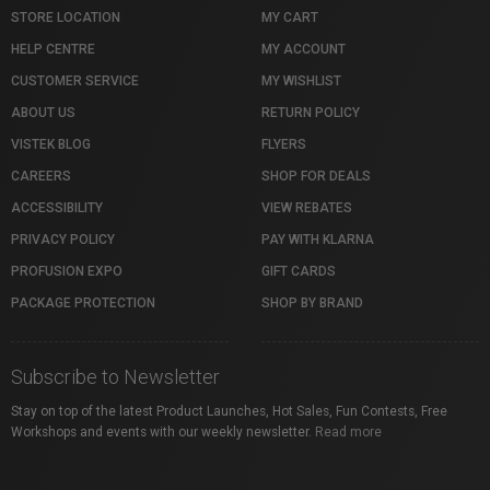
STORE LOCATION
MY CART
HELP CENTRE
MY ACCOUNT
CUSTOMER SERVICE
MY WISHLIST
ABOUT US
RETURN POLICY
VISTEK BLOG
FLYERS
CAREERS
SHOP FOR DEALS
ACCESSIBILITY
VIEW REBATES
PRIVACY POLICY
PAY WITH KLARNA
PROFUSION EXPO
GIFT CARDS
PACKAGE PROTECTION
SHOP BY BRAND
Subscribe to Newsletter
Stay on top of the latest Product Launches, Hot Sales, Fun Contests, Free
Workshops and events with our weekly newsletter.
Read more