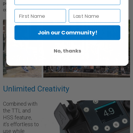
perfect light distribution and generate high-end light quality with
countless setups wherever you shoot.
Join our Community!
No, thanks
Unlimited Creativity
Combined with
the TTL and
HSS feature,
it’s effortless to
use while