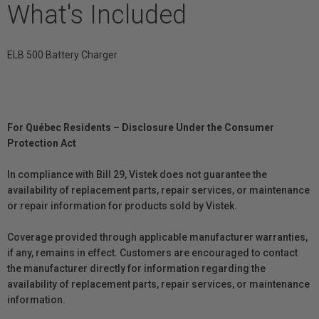
What's Included
ELB 500 Battery Charger
For Québec Residents – Disclosure Under the Consumer
Protection Act
In compliance with Bill 29, Vistek does not guarantee the
availability of replacement parts, repair services, or maintenance
or repair information for products sold by Vistek.
Coverage provided through applicable manufacturer warranties,
if any, remains in effect. Customers are encouraged to contact
the manufacturer directly for information regarding the
availability of replacement parts, repair services, or maintenance
information.