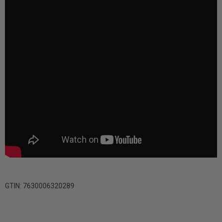
GTIN: 7630006320289