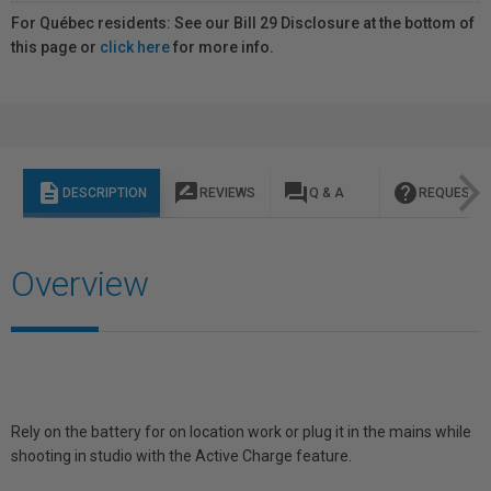
For Québec residents: See our Bill 29 Disclosure at the bottom of
this page or
click here
for more info.
description
rate_review
question_answer
help
DESCRIPTION
REVIEWS
Q & A
REQUEST I
Overview
Rely on the battery for on location work or plug it in the mains while
shooting in studio with the Active Charge feature.