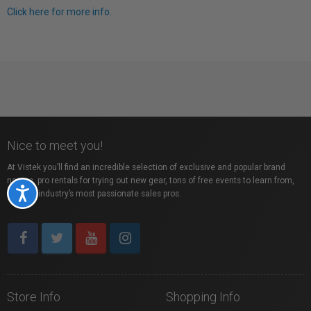
Click here for more info.
Nice to meet you!
At Vistek you’ll find an incredible selection of exclusive and popular brand
names, pro rentals for trying out new gear, tons of free events to learn from,
Accessibility
and the industry’s most passionate sales pros.
Store Info
Shopping Info