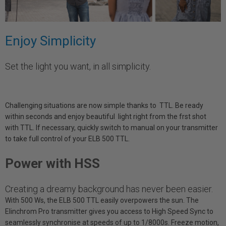
Enjoy Simplicity
Set the light you want, in all simplicity.
Challenging situations are now simple thanks to TTL. Be ready
within seconds and enjoy beautiful light right from the frst shot
with TTL. If necessary, quickly switch to manual on your transmitter
to take full control of your ELB 500 TTL.
Power with HSS
Creating a dreamy background has never been easier.
With 500 Ws, the ELB 500 TTL easily overpowers the sun. The
Elinchrom Pro transmitter gives you access to High Speed Sync to
seamlessly synchronise at speeds of up to 1/8000s. Freeze motion,