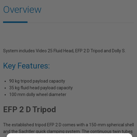
Overview
System includes Video 25 Fluid Head, EFP 2 D Tripod and Dolly S.
Key Features:
90 kg tripod payload capacity
35 kg fluid head payload capacity
100 mm dolly wheel diameter
EFP 2 D Tripod
The established tripod EFP 2 D comes with a 150-mm spherical shell
and the Sachtler quick clamping system. The continuous twin tubes