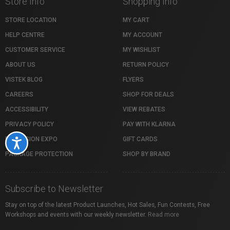
Store Info
Shopping Info
STORE LOCATION
MY CART
HELP CENTRE
MY ACCOUNT
CUSTOMER SERVICE
MY WISHLIST
ABOUT US
RETURN POLICY
VISTEK BLOG
FLYERS
CAREERS
SHOP FOR DEALS
ACCESSIBILITY
VIEW REBATES
PRIVACY POLICY
PAY WITH KLARNA
PROFUSION EXPO
GIFT CARDS
Accessibility
PACKAGE PROTECTION
SHOP BY BRAND
Subscribe to Newsletter
Stay on top of the latest Product Launches, Hot Sales, Fun Contests, Free
Workshops and events with our weekly newsletter.
Read more