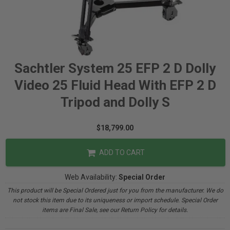
Sachtler System 25 EFP 2 D Dolly
Video 25 Fluid Head With EFP 2 D
Tripod and Dolly S
$18,799.00
ADD TO CART
Web Availability:
Special Order
This product will be Special Ordered just for you from the manufacturer. We do
not stock this item due to its uniqueness or import schedule. Special Order
items are Final Sale, see our Return Policy for details.