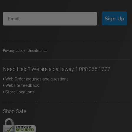
Sign Up
Privacy policy
|
Unsubscribe
Need Help? We are a call away 1.888.365.1777
Web Order inquiries and questions
Website feedback
Store Locations
Shop Safe