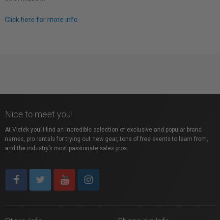
Click here for more info.
Nice to meet you!
At Vistek you’ll find an incredible selection of exclusive and popular brand
names, pro rentals for trying out new gear, tons of free events to learn from,
and the industry’s most passionate sales pros.