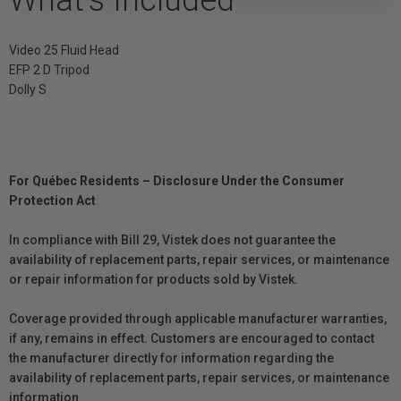
What's Included
Video 25 Fluid Head
EFP 2 D Tripod
Dolly S
For Québec Residents – Disclosure Under the Consumer
Protection Act
In compliance with Bill 29, Vistek does not guarantee the
availability of replacement parts, repair services, or maintenance
or repair information for products sold by Vistek.
Coverage provided through applicable manufacturer warranties,
if any, remains in effect. Customers are encouraged to contact
the manufacturer directly for information regarding the
availability of replacement parts, repair services, or maintenance
information.