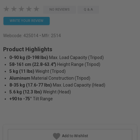
NO REVIEWS
Q & A
WRITE YOUR REVIEW
Webcode:
425014
• Mfr: 2514
Product Highlights
0-90 kg (0-198 lbs)
Max. Load Capacity (Tripod)
58-161 cm (22.8-63.4")
Height Range (Tripod)
5 kg (11 lbs)
Weight (Tripod)
Aluminum
Material Construction (Tripod)
8-35 kg (17.6-77 lbs)
Max. Load Capacity (Head)
5.6 kg (12.3 lbs)
Weight (Head)
+90 to -75°
Tilt Range
Add to Wishlist