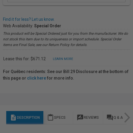
Find it for less? Let us know.
Web Availability:
Special Order
This product will be Special Ordered just for you from the manufacturer. We do
not stock this item due to its uniqueness or import schedule. Special Order
items are Final Sale, see our Return Policy for details.
Lease this for: $671.12
LEARN MORE
For Québec residents: See our Bill 29 Disclosure at the bottom of
this page or
click here
for more info.
description
content_paste
rate_review
question_answer
DESCRIPTION
SPECS
REVIEWS
Q & A