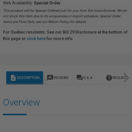
Web Availability:
Special Order
This product will be Special Ordered just for you from the manufacturer. We do
not stock this item due to its uniqueness or import schedule. Special Order
items are Final Sale, see our Return Policy for details.
For Québec residents: See our Bill 29 Disclosure at the bottom of
this page or
click here
for more info.
description
rate_review
question_answer
help
DESCRIPTION
REVIEWS
Q & A
REQUEST I
Overview