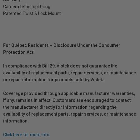
Camera tether split-ring
Patented Twist & Lock Mount
For Québec Residents – Disclosure Under the Consumer
Protection Act
In compliance with Bill 29, Vistek does not guarantee the
availability of replacement parts, repair services, or maintenance
or repair information for products sold by Vistek.
Coverage provided through applicable manufacturer warranties,
if any, remains in effect. Customers are encouraged to contact
the manufacturer directly for information regarding the
availability of replacement parts, repair services, or maintenance
information.
Click here for more info.