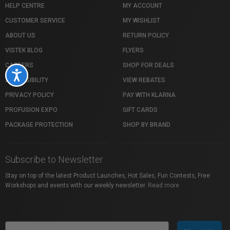
HELP CENTRE
MY ACCOUNT
CUSTOMER SERVICE
MY WISHLIST
ABOUT US
RETURN POLICY
VISTEK BLOG
FLYERS
CAREERS
SHOP FOR DEALS
Accessibility
ACCESSIBILITY
VIEW REBATES
PRIVACY POLICY
PAY WITH KLARNA
PROFUSION EXPO
GIFT CARDS
PACKAGE PROTECTION
SHOP BY BRAND
Subscribe to Newsletter
Stay on top of the latest Product Launches, Hot Sales, Fun Contests, Free
Workshops and events with our weekly newsletter.
Read more