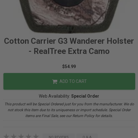
Cotton Carrier G3 Wanderer Holster
- RealTree Extra Camo
$54.99
ADD TO CART
Web Availability:
Special Order
This product will be Special Ordered just for you from the manufacturer. We do
not stock this item due to its uniqueness or import schedule. Special Order
items are Final Sale, see our Return Policy for details.
NO REVIEWS
Q & A