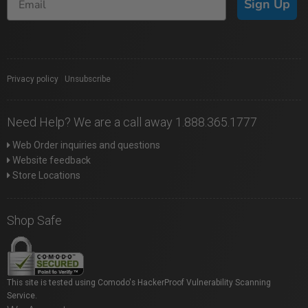
Sign Up
Privacy policy
|
Unsubscribe
Need Help? We are a call away 1.888.365.1777
Web Order inquiries and questions
Website feedback
Store Locations
Shop Safe
This site is tested using Comodo's HackerProof Vulnerability Scanning
Service.