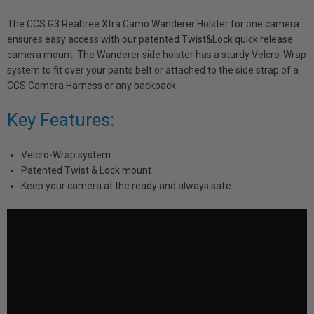
The CCS G3 Realtree Xtra Camo Wanderer Holster for one camera
ensures easy access with our patented Twist&Lock quick release
camera mount. The Wanderer side holster has a sturdy Velcro-Wrap
system to fit over your pants belt or attached to the side strap of a
CCS Camera Harness or any backpack.
Key Features:
Velcro-Wrap system
Patented Twist & Lock mount
Keep your camera at the ready and always safe