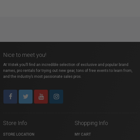
Nice to meet you!
At Vistek you’ll find an incredible selection of exclusive and popular brand
names, pro rentals for trying out new gear, tons of free events to learn from,
and the industry’s most passionate sales pros.
Store Info
Shopping Info
STORE LOCATION
MY CART