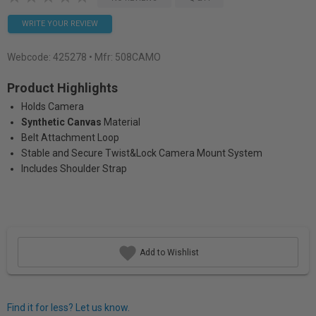
WRITE YOUR REVIEW
Webcode:
425278
• Mfr: 508CAMO
Product Highlights
Holds Camera
Synthetic Canvas
Material
Belt Attachment Loop
Stable and Secure Twist&Lock Camera Mount System
Includes Shoulder Strap
Add to Wishlist
Find it for less? Let us know.