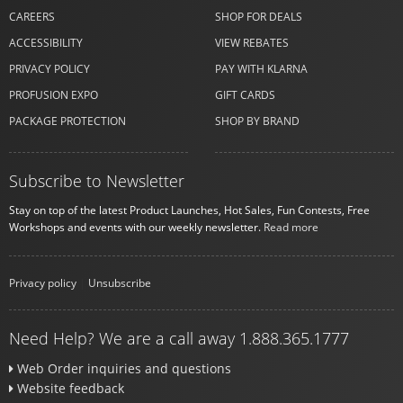
CAREERS
SHOP FOR DEALS
ACCESSIBILITY
VIEW REBATES
PRIVACY POLICY
PAY WITH KLARNA
PROFUSION EXPO
GIFT CARDS
PACKAGE PROTECTION
SHOP BY BRAND
Subscribe to Newsletter
Stay on top of the latest Product Launches, Hot Sales, Fun Contests, Free
Workshops and events with our weekly newsletter.
Read more
Privacy policy
|
Unsubscribe
Need Help? We are a call away 1.888.365.1777
Web Order inquiries and questions
Website feedback