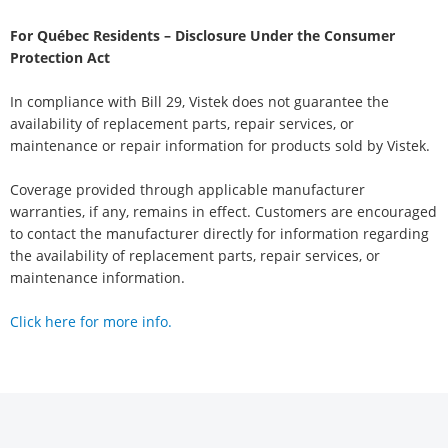
For Québec Residents – Disclosure Under the Consumer
Protection Act
In compliance with Bill 29, Vistek does not guarantee the
availability of replacement parts, repair services, or
maintenance or repair information for products sold by Vistek.
Coverage provided through applicable manufacturer
warranties, if any, remains in effect. Customers are encouraged
to contact the manufacturer directly for information regarding
the availability of replacement parts, repair services, or
maintenance information.
Click here for more info.