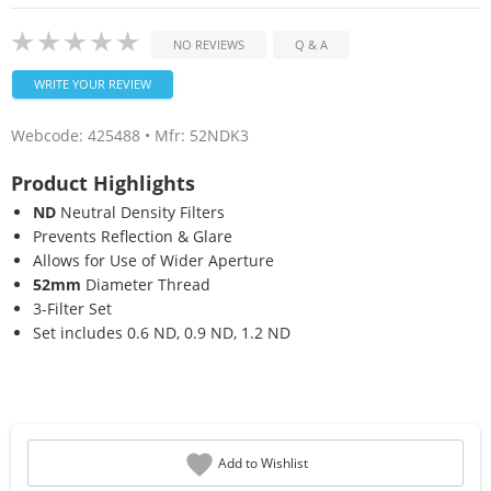
NO REVIEWS
Q & A
WRITE YOUR REVIEW
Webcode:
425488
• Mfr: 52NDK3
Product Highlights
ND
Neutral Density Filters
Prevents Reflection & Glare
Allows for Use of Wider Aperture
52mm
Diameter Thread
3-Filter Set
Set includes 0.6 ND, 0.9 ND, 1.2 ND
Add to Wishlist