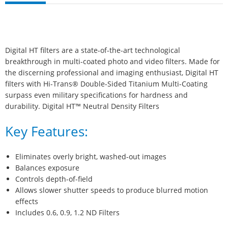
Digital HT filters are a state-of-the-art technological
breakthrough in multi-coated photo and video filters. Made for
the discerning professional and imaging enthusiast, Digital HT
filters with Hi-Trans® Double-Sided Titanium Multi-Coating
surpass even military specifications for hardness and
durability. Digital HT™ Neutral Density Filters
Key Features:
Eliminates overly bright, washed-out images
Balances exposure
Controls depth-of-field
Allows slower shutter speeds to produce blurred motion
effects
Includes 0.6, 0.9, 1.2 ND Filters