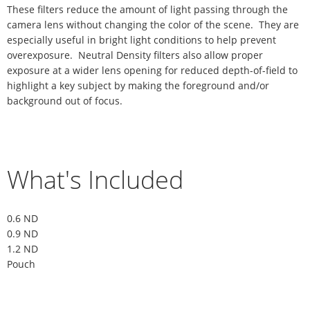
These filters reduce the amount of light passing through the
camera lens without changing the color of the scene. They are
especially useful in bright light conditions to help prevent
overexposure. Neutral Density filters also allow proper
exposure at a wider lens opening for reduced depth-of-field to
highlight a key subject by making the foreground and/or
background out of focus.
What's Included
0.6 ND
0.9 ND
1.2 ND
Pouch