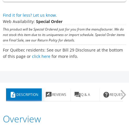
Find it for less? Let us know.
Web Availability:
Special Order
This product will be Special Ordered just for you from the manufacturer. We do
not stock this item due to its uniqueness or import schedule. Special Order items
are Final Sale, see our Return Policy for details.
For Québec residents: See our Bill 29 Disclosure at the bottom
of this page or
click here
for more info.
description
rate_review
question_answer
help
DESCRIPTION
REVIEWS
Q & A
REQUEST I
Overview