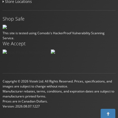
Store Locations
Shop Safe
This site is tested using Comodo's HackerProof Vulnerability Scanning
Service.
We Accept
Copyright © 2026 Vistek Ltd. All Rights Reserved. Prices, specifications, and
images are subject to change without notice.
Manufacturer rebates, terms, conditions, and expiration dates are subject to
manufacturers printed forms.
Prices are in Canadian Dollars.
Version: 2026.08.07.1227