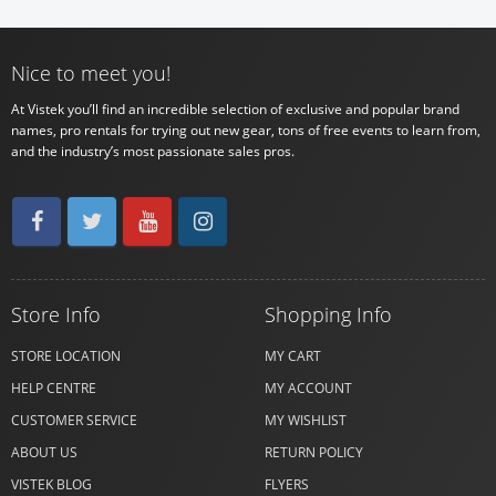
Nice to meet you!
At Vistek you’ll find an incredible selection of exclusive and popular brand
names, pro rentals for trying out new gear, tons of free events to learn from,
and the industry’s most passionate sales pros.
Store Info
Shopping Info
STORE LOCATION
MY CART
HELP CENTRE
MY ACCOUNT
CUSTOMER SERVICE
MY WISHLIST
ABOUT US
RETURN POLICY
VISTEK BLOG
FLYERS