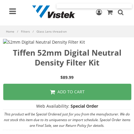
Home
Filters
Glass Lens thread-on
Tiffen 52mm Digital Neutral
Density Filter Kit
$89.99
ADD TO CART
Web Availability:
Special Order
This product will be Special Ordered just for you from the manufacturer. We do
not stock this item due to its uniqueness or import schedule. Special Order items
are Final Sale, see our Return Policy for details.