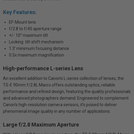
Key Features:
EF-Mount lens
f/2.8 to f/45 aperture range
+/- 10° maximum tilt
Locking tilt-shift mechanism
1.3' minimum focusing distance
0.5x maximum magnification
High-performance L-series Lens
An excellent addition to Canon's L-series collection of lenses, the
TS-E 90mm f/2.8L Macro offers outstanding optics, reliable
performance and refined design, featuring the quality professionals
and advanced photographers demand. Engineered to complement
Canon's high-resolution camera sensors, it's poised to deliver
phenomenal image quality in any number of applications.
Large f/2.8 Maximum Aperture