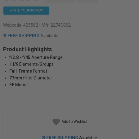
WRITE YOUR REVIEW
Webcode:
425562
• Mfr: 2274C002
FREE SHIPPING
Available
Product Highlights
f/2.8 - f/45
Aperture Range
11/9
Elements/Groups
Full-Frame
Format
77mm
Filter Diameter
EF
Mount
Add to Wishlist
FREE SHIPPING
Available