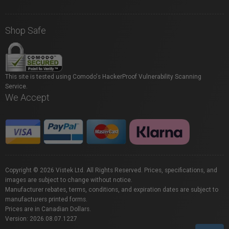
Shop Safe
This site is tested using Comodo's HackerProof Vulnerability Scanning
Service.
We Accept
Copyright © 2026 Vistek Ltd. All Rights Reserved. Prices, specifications, and
images are subject to change without notice.
Manufacturer rebates, terms, conditions, and expiration dates are subject to
manufacturers printed forms.
Prices are in Canadian Dollars.
Version: 2026.08.07.1227