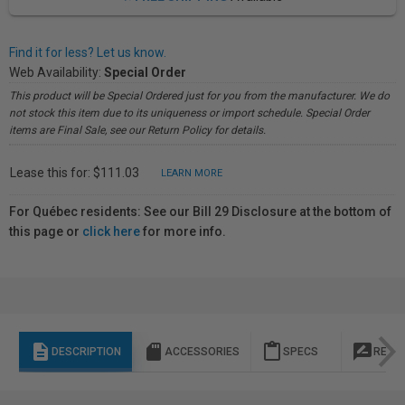
Find it for less? Let us know.
Web Availability:
Special Order
This product will be Special Ordered just for you from the manufacturer. We do
not stock this item due to its uniqueness or import schedule. Special Order
items are Final Sale, see our Return Policy for details.
Lease this for: $111.03
LEARN MORE
For Québec residents: See our Bill 29 Disclosure at the bottom of
this page or
click here
for more info.
description
sd_storage
content_paste
rate_review
DESCRIPTION
ACCESSORIES
SPECS
REVI