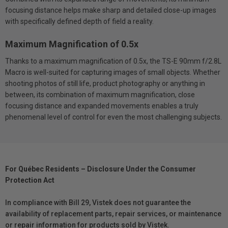
focusing distance helps make sharp and detailed close-up images
with specifically defined depth of field a reality.
Maximum Magnification of 0.5x
Thanks to a maximum magnification of 0.5x, the TS-E 90mm f/2.8L
Macro is well-suited for capturing images of small objects. Whether
shooting photos of still life, product photography or anything in
between, its combination of maximum magnification, close
focusing distance and expanded movements enables a truly
phenomenal level of control for even the most challenging subjects.
For Québec Residents – Disclosure Under the Consumer
Protection Act
In compliance with Bill 29, Vistek does not guarantee the
availability of replacement parts, repair services, or maintenance
or repair information for products sold by Vistek.