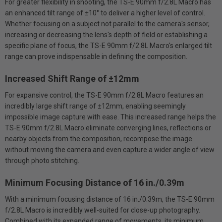
For greater flexibility in shooting, the TS-E 90mm f/2.8L Macro has
an enhanced tilt range of ±10° to deliver a higher level of control.
Whether focusing on a subject not parallel to the camera's sensor,
increasing or decreasing the lens's depth of field or establishing a
specific plane of focus, the TS-E 90mm f/2.8L Macro's enlarged tilt
range can prove indispensable in defining the composition.
Increased Shift Range of ±12mm
For expansive control, the TS-E 90mm f/2.8L Macro features an
incredibly large shift range of ±12mm, enabling seemingly
impossible image capture with ease. This increased range helps the
TS-E 90mm f/2.8L Macro eliminate converging lines, reflections or
nearby objects from the composition, recompose the image
without moving the camera and even capture a wider angle of view
through photo stitching.
Minimum Focusing Distance of 16 in./0.39m
With a minimum focusing distance of 16 in./0.39m, the TS-E 90mm
f/2.8L Macro is incredibly well-suited for close-up photography.
Combined with its expanded range of movements, its minimum