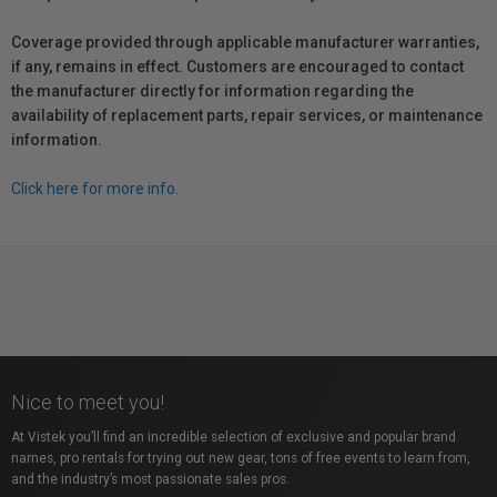
Coverage provided through applicable manufacturer warranties,
if any, remains in effect. Customers are encouraged to contact
the manufacturer directly for information regarding the
availability of replacement parts, repair services, or maintenance
information.
Click here for more info.
Nice to meet you!
At Vistek you’ll find an incredible selection of exclusive and popular brand
names, pro rentals for trying out new gear, tons of free events to learn from,
and the industry’s most passionate sales pros.