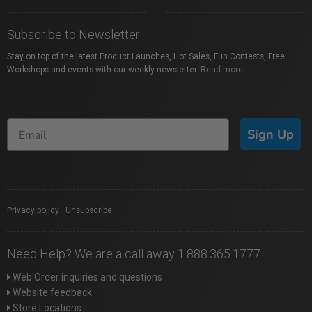
Subscribe to Newsletter
Stay on top of the latest Product Launches, Hot Sales, Fun Contests, Free
Workshops and events with our weekly newsletter.
Read more
Sign Up
Privacy policy
|
Unsubscribe
Need Help? We are a call away 1.888.365.1777
Web Order inquiries and questions
Website feedback
Store Locations