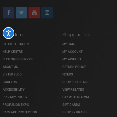
Accessibility
Store Info
Shopping Info
STORE LOCATION
MY CART
HELP CENTRE
MY ACCOUNT
CUSTOMER SERVICE
MY WISHLIST
ABOUT US
RETURN POLICY
VISTEK BLOG
FLYERS
CAREERS
SHOP FOR DEALS
ACCESSIBILITY
VIEW REBATES
PRIVACY POLICY
PAY WITH KLARNA
PROFUSION EXPO
GIFT CARDS
PACKAGE PROTECTION
SHOP BY BRAND