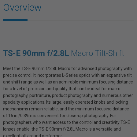
Overview
TS-E 90mm f/2.8L
Macro Tilt-Shift
Meet the TS-E 90mm f/2.8L Macro for advanced photography with
precise control. It incorporates L-Series optics with an expansive tilt
and shift range as well as an admirable minimum focusing distance
for a level of precision and quality that can be ideal for macro
photography, portraiture, product photography and numerous other
specialty applications. Its large, easily operated knobs and locking
mechanisms remain reliable, and the minimum focusing distance
of 16 in./0.39m is convenient for close-up photography. For
photographers who want access to the control and creativity TS-E
lenses enable, the TS-E 90mm f/2.8L Macro is a versatile and
excellent all-around performer.