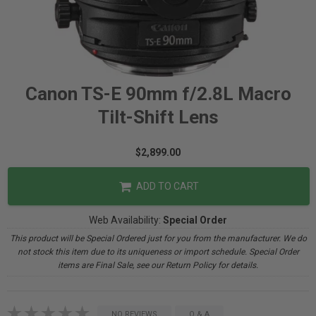
Canon TS-E 90mm f/2.8L Macro
Tilt-Shift Lens
$2,899.00
ADD TO CART
Web Availability:
Special Order
This product will be Special Ordered just for you from the manufacturer. We do
not stock this item due to its uniqueness or import schedule. Special Order
items are Final Sale, see our Return Policy for details.
NO REVIEWS
Q & A