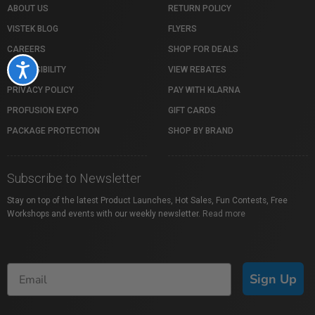
ABOUT US
RETURN POLICY
VISTEK BLOG
FLYERS
CAREERS
SHOP FOR DEALS
Accessibility
ACCESSIBILITY
VIEW REBATES
PRIVACY POLICY
PAY WITH KLARNA
PROFUSION EXPO
GIFT CARDS
PACKAGE PROTECTION
SHOP BY BRAND
Subscribe to Newsletter
Stay on top of the latest Product Launches, Hot Sales, Fun Contests, Free
Workshops and events with our weekly newsletter.
Read more
Sign Up