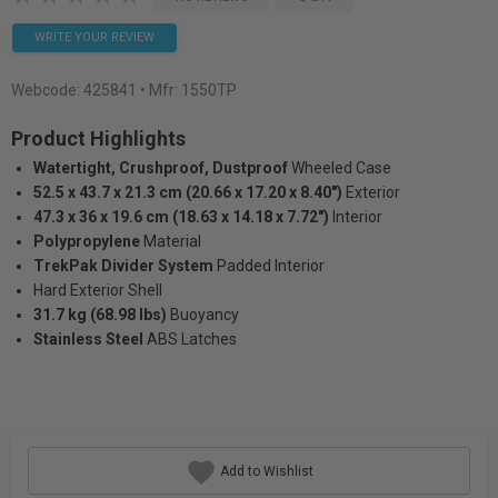
WRITE YOUR REVIEW
Webcode:
425841
• Mfr: 1550TP
Product Highlights
Watertight, Crushproof, Dustproof
Wheeled Case
52.5 x 43.7 x 21.3 cm (20.66 x 17.20 x 8.40")
Exterior
47.3 x 36 x 19.6 cm (18.63 x 14.18 x 7.72")
Interior
Polypropylene
Material
TrekPak Divider System
Padded Interior
Hard Exterior Shell
31.7 kg (68.98 lbs)
Buoyancy
Stainless Steel
ABS Latches
Add to Wishlist