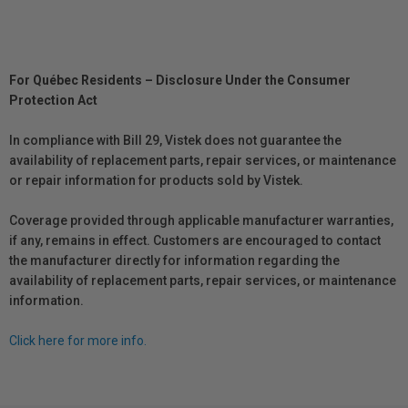
For Québec Residents – Disclosure Under the Consumer
Protection Act
In compliance with Bill 29, Vistek does not guarantee the
availability of replacement parts, repair services, or maintenance
or repair information for products sold by Vistek.
Coverage provided through applicable manufacturer warranties,
if any, remains in effect. Customers are encouraged to contact
the manufacturer directly for information regarding the
availability of replacement parts, repair services, or maintenance
information.
Click here for more info.