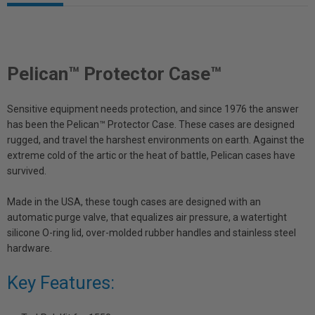
Pelican™ Protector Case™
Sensitive equipment needs protection, and since 1976 the answer
has been the Pelican™ Protector Case. These cases are designed
rugged, and travel the harshest environments on earth. Against the
extreme cold of the artic or the heat of battle, Pelican cases have
survived.
Made in the USA, these tough cases are designed with an
automatic purge valve, that equalizes air pressure, a watertight
silicone O-ring lid, over-molded rubber handles and stainless steel
hardware.
Key Features: