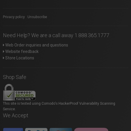
Privacy policy
|
Unsubscribe
Need Help? We are a call away 1.888.365.1777
Web Order inquiries and questions
Website feedback
Store Locations
Shop Safe
This site is tested using Comodo's HackerProof Vulnerability Scanning
Service.
We Accept