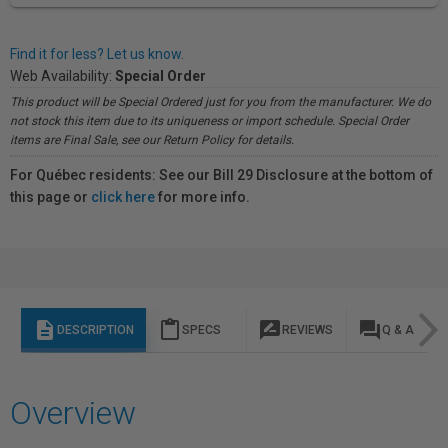
Find it for less? Let us know.
Web Availability:
Special Order
This product will be Special Ordered just for you from the manufacturer. We do
not stock this item due to its uniqueness or import schedule. Special Order
items are Final Sale, see our Return Policy for details.
For Québec residents: See our Bill 29 Disclosure at the bottom of
this page or
click here
for more info.
description
content_paste
rate_review
question_answer
DESCRIPTION
SPECS
REVIEWS
Q & A
Overview