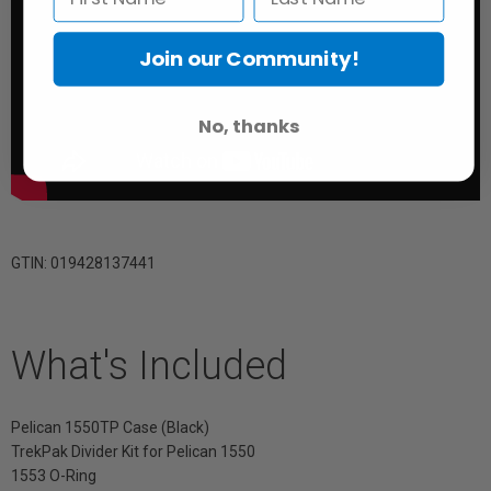
Join our Community!
No, thanks
GTIN: 019428137441
What's Included
Pelican 1550TP Case (Black)
TrekPak Divider Kit for Pelican 1550
1553 O-Ring