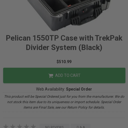
Pelican 1550TP Case with TrekPak
Divider System (Black)
$510.99
ADD TO CART
Web Availability:
Special Order
This product will be Special Ordered just for you from the manufacturer. We do
not stock this item due to its uniqueness or import schedule. Special Order
items are Final Sale, see our Return Policy for details.
NO REVIEWS
Q & A