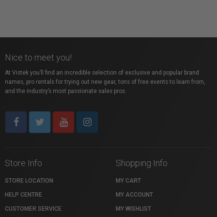
Nice to meet you!
At Vistek you’ll find an incredible selection of exclusive and popular brand
names, pro rentals for trying out new gear, tons of free events to learn from,
and the industry’s most passionate sales pros.
Store Info
Shopping Info
STORE LOCATION
MY CART
HELP CENTRE
MY ACCOUNT
CUSTOMER SERVICE
MY WISHLIST