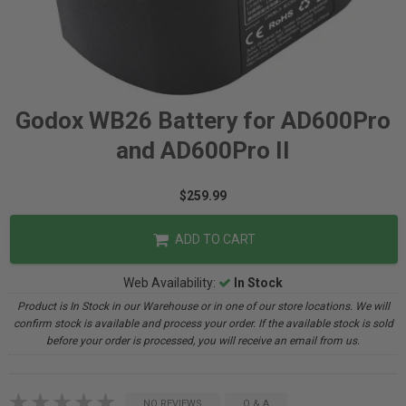
Godox WB26 Battery for AD600Pro
and AD600Pro II
$259.99
ADD TO CART
Web Availability:
In Stock
Product is In Stock in our Warehouse or in one of our store locations. We will
confirm stock is available and process your order. If the available stock is sold
before your order is processed, you will receive an email from us.
NO REVIEWS
Q & A