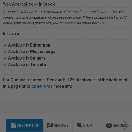
Web Availability:
In Stock
Product is In Stock in our Warehouse or in one of our store locations. We will
confirm stock is available and process your order. If the available stock is sold
before your order is processed, you will receive an email from us.
In-store
Available in
Edmonton
Available in
Mississauga
Available in
Calgary
Available in
Toronto
For Québec residents: See our Bill 29 Disclosure at the bottom of
this page or
click here
for more info.
description
rate_review
question_answer
help
DESCRIPTION
REVIEWS
Q & A
REQUEST I