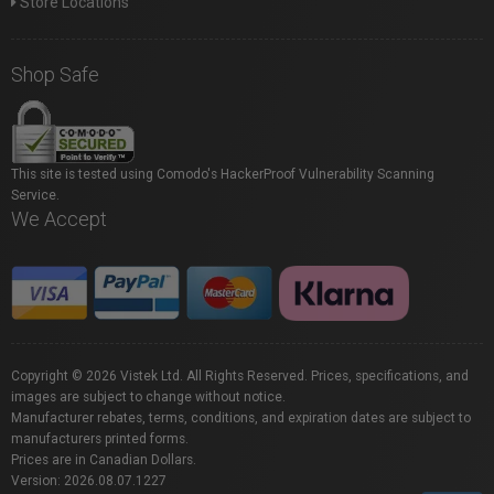
Store Locations
Shop Safe
This site is tested using Comodo's HackerProof Vulnerability Scanning
Service.
We Accept
Copyright © 2026 Vistek Ltd. All Rights Reserved. Prices, specifications, and
images are subject to change without notice.
Manufacturer rebates, terms, conditions, and expiration dates are subject to
manufacturers printed forms.
Prices are in Canadian Dollars.
Version: 2026.08.07.1227