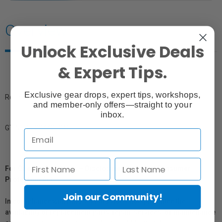
Overview
Unlock Exclusive Deals
& Expert Tips.
Exclusive gear drops, expert tips, workshops,
Rechargeable lithium-ion battery pack for the Godox AD600Pro.
and member-only offers—straight to your
inbox.
GTIN: 6952344212486
For Québec Residents – Disclosure Under the Consumer
Protection Act
Join our Community!
In compliance with Bill 29, Vistek does not guarantee the
availability of replacement parts, repair services, or maintenance