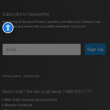
Subscribe to Newsletter
Stay on top of the latest Product Launches, Hot Sales, Fun Contests, Free
Workshops and events with our weekly newsletter.
Read more
Accessibility
Sign Up
Privacy policy
|
Unsubscribe
Need Help? We are a call away 1.888.365.1777
Web Order inquiries and questions
Website feedback