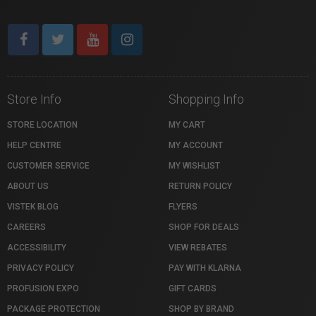
Store Info
Shopping Info
STORE LOCATION
MY CART
HELP CENTRE
MY ACCOUNT
CUSTOMER SERVICE
MY WISHLIST
ABOUT US
RETURN POLICY
VISTEK BLOG
FLYERS
CAREERS
SHOP FOR DEALS
ACCESSIBILITY
VIEW REBATES
PRIVACY POLICY
PAY WITH KLARNA
PROFUSION EXPO
GIFT CARDS
PACKAGE PROTECTION
SHOP BY BRAND