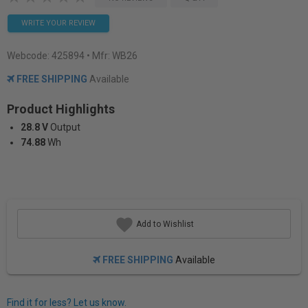
WRITE YOUR REVIEW
Webcode:
425894
• Mfr: WB26
FREE SHIPPING
Available
Product Highlights
28.8 V
Output
74.88
Wh
Add to Wishlist
FREE SHIPPING
Available
Find it for less? Let us know.