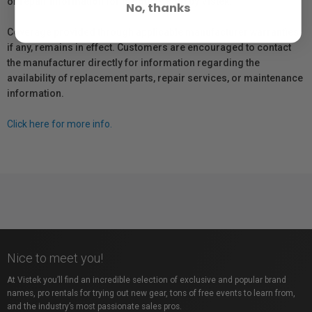
or repair information for products sold by Vistek.
No, thanks
Coverage provided through applicable manufacturer warranties,
if any, remains in effect. Customers are encouraged to contact
the manufacturer directly for information regarding the
availability of replacement parts, repair services, or maintenance
information.
Click here for more info.
Nice to meet you!
At Vistek you’ll find an incredible selection of exclusive and popular brand
names, pro rentals for trying out new gear, tons of free events to learn from,
and the industry’s most passionate sales pros.