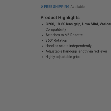
FREE SHIPPING
Available
Product Highlights
C200, 18-80 lens grip, Ursa Mini, Varic
Compatibility
Attaches to M6 Rosette
360°
Rotation
Handles rotate independently
Adjustable handgrip length via red lever
Highly adjustable grips