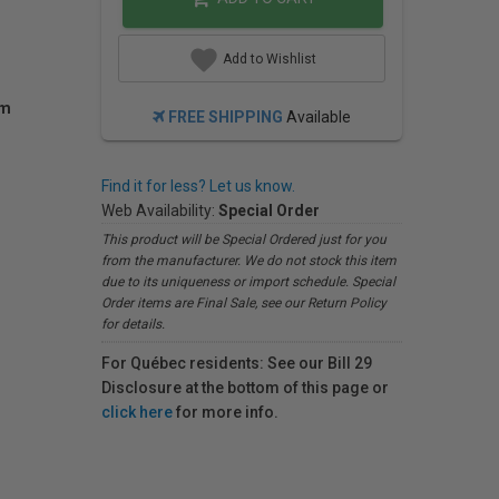
Add to Wishlist
am
FREE SHIPPING
Available
Find it for less? Let us know.
Web Availability:
Special Order
This product will be Special Ordered just for you
from the manufacturer. We do not stock this item
due to its uniqueness or import schedule. Special
Order items are Final Sale, see our Return Policy
for details.
For Québec residents: See our Bill 29
Disclosure at the bottom of this page or
click here
for more info.