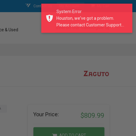
Contact Us
My Account
My Cart
System Error
Houston, we've got a problem.
Please contact Customer Support...
search our catalogue
ce & Used
A
Your Price:
$809.99
ADD TO CART