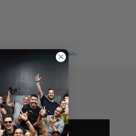
Request Info