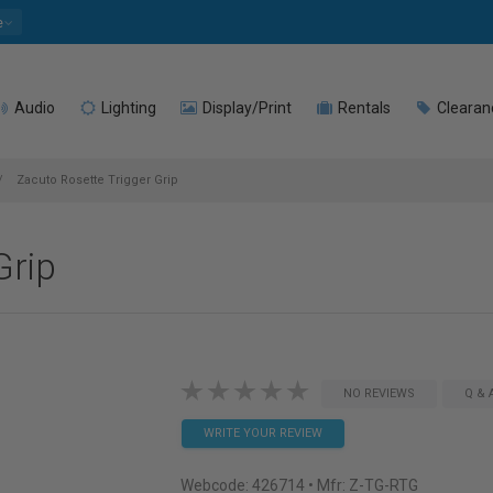
e
Audio
Lighting
Display/Print
Rentals
Clearan
Zacuto Rosette Trigger Grip
Grip
NO REVIEWS
Q & 
WRITE YOUR REVIEW
Webcode:
426714
• Mfr: Z-TG-RTG