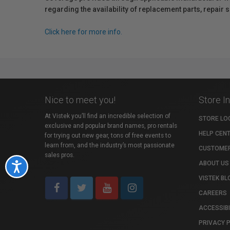
regarding the availability of replacement parts, repair
Click here for more info.
Nice to meet you!
Store I
At Vistek you’ll find an incredible selection of
STORE LO
exclusive and popular brand names, pro rentals
HELP CEN
for trying out new gear, tons of free events to
learn from, and the industry’s most passionate
CUSTOMER
sales pros.
ABOUT US
Accessibility
VISTEK BL
CAREERS
ACCESSIBI
PRIVACY 