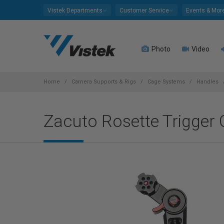
Please
Vistek Departments
Customer Service
Events & Mor
note:
This
website
Photo
Video
includes
an
accessibility
system.
Home
Camera Supports & Rigs
Cage Systems
Handles
Press
Control-
Zacuto Rosette Trigger 
F11
to
adjust
the
website
to
people
with
visual
disabilities