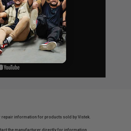
r repair information for products sold by Vistek.
act the manufacturer directly for information