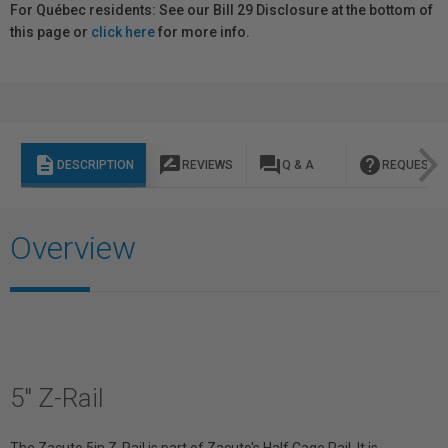
For Québec residents: See our Bill 29 Disclosure at the bottom of
this page or
click here
for more info.
description
rate_review
question_answer
help
DESCRIPTION
REVIEWS
Q & A
REQUEST I
Overview
5" Z-Rail