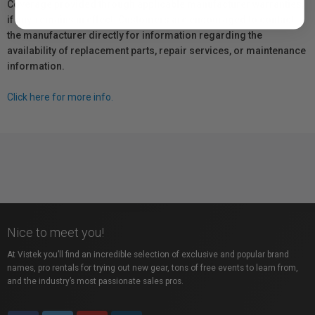
Coverage provided through applicable manufacturer warranties,
if any, remains in effect. Customers are encouraged to contact
the manufacturer directly for information regarding the
availability of replacement parts, repair services, or maintenance
information.
Click here for more info.
Nice to meet you!
At Vistek you’ll find an incredible selection of exclusive and popular brand
names, pro rentals for trying out new gear, tons of free events to learn from,
and the industry’s most passionate sales pros.