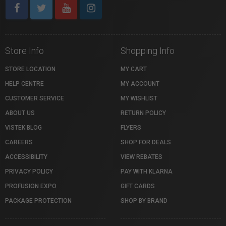
Store Info
Shopping Info
STORE LOCATION
MY CART
HELP CENTRE
MY ACCOUNT
CUSTOMER SERVICE
MY WISHLIST
ABOUT US
RETURN POLICY
VISTEK BLOG
FLYERS
CAREERS
SHOP FOR DEALS
ACCESSIBILITY
VIEW REBATES
PRIVACY POLICY
PAY WITH KLARNA
PROFUSION EXPO
GIFT CARDS
PACKAGE PROTECTION
SHOP BY BRAND