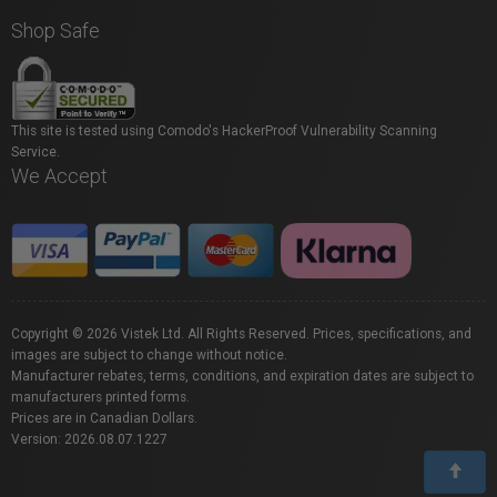
Shop Safe
This site is tested using Comodo's HackerProof Vulnerability Scanning
Service.
We Accept
Copyright © 2026 Vistek Ltd. All Rights Reserved. Prices, specifications, and
images are subject to change without notice.
Manufacturer rebates, terms, conditions, and expiration dates are subject to
manufacturers printed forms.
Prices are in Canadian Dollars.
Version: 2026.08.07.1227