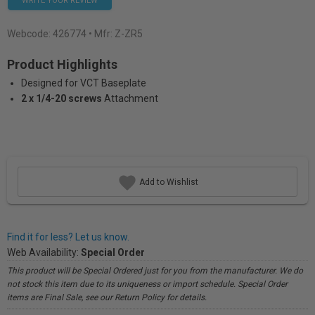
WRITE YOUR REVIEW
Webcode:
426774
• Mfr: Z-ZR5
Product Highlights
Designed for VCT Baseplate
2 x 1/4-20 screws
Attachment
Add to Wishlist
Find it for less? Let us know.
Web Availability:
Special Order
This product will be Special Ordered just for you from the manufacturer. We do
not stock this item due to its uniqueness or import schedule. Special Order
items are Final Sale, see our Return Policy for details.