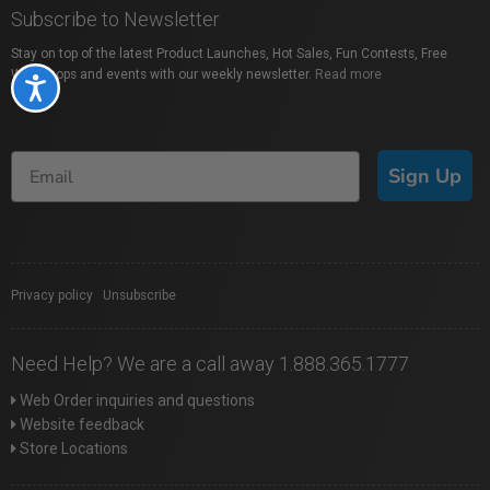
Subscribe to Newsletter
Stay on top of the latest Product Launches, Hot Sales, Fun Contests, Free
Workshops and events with our weekly newsletter.
Read more
Accessibility
Sign Up
Privacy policy
|
Unsubscribe
Need Help? We are a call away 1.888.365.1777
Web Order inquiries and questions
Website feedback
Store Locations