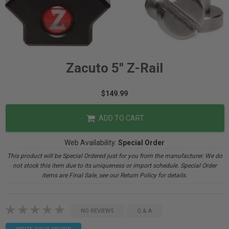
Zacuto 5" Z-Rail
$149.99
ADD TO CART
Web Availability:
Special Order
This product will be Special Ordered just for you from the manufacturer. We do
not stock this item due to its uniqueness or import schedule. Special Order
items are Final Sale, see our Return Policy for details.
NO REVIEWS
Q & A