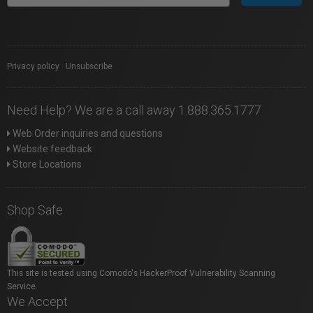
Privacy policy
|
Unsubscribe
Need Help? We are a call away 1.888.365.1777
Web Order inquiries and questions
Website feedback
Store Locations
Shop Safe
This site is tested using Comodo's HackerProof Vulnerability Scanning
Service.
We Accept