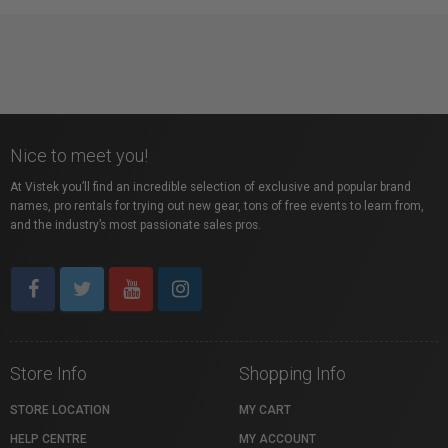
Nice to meet you!
At Vistek you’ll find an incredible selection of exclusive and popular brand
names, pro rentals for trying out new gear, tons of free events to learn from,
and the industry’s most passionate sales pros.
Store Info
Shopping Info
STORE LOCATION
MY CART
HELP CENTRE
MY ACCOUNT