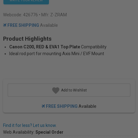
WRITE YOUR REVIEW
Webcode:
426776
• Mfr: Z-ZRAM
FREE SHIPPING
Available
Product Highlights
Canon C200, RED & EVA1 Top Plate
Compatibility
Ideal rod port for mounting Axis Mini / EVF Mount
Add to Wishlist
FREE SHIPPING
Available
Find it for less? Let us know.
Web Availability:
Special Order