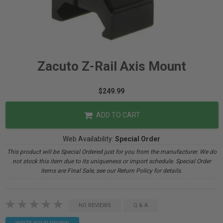
Zacuto Z-Rail Axis Mount
$249.99
ADD TO CART
Web Availability:
Special Order
This product will be Special Ordered just for you from the manufacturer. We do
not stock this item due to its uniqueness or import schedule. Special Order
items are Final Sale, see our Return Policy for details.
NO REVIEWS
Q & A