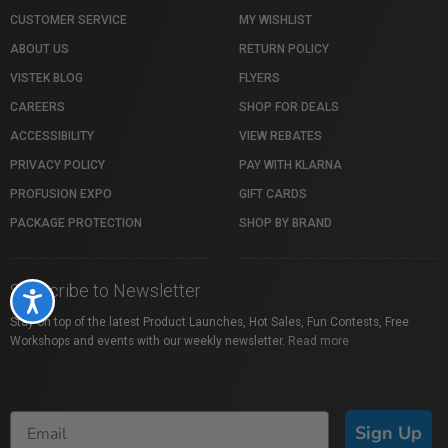
CUSTOMER SERVICE
MY WISHLIST
ABOUT US
RETURN POLICY
VISTEK BLOG
FLYERS
CAREERS
SHOP FOR DEALS
ACCESSIBILITY
VIEW REBATES
PRIVACY POLICY
PAY WITH KLARNA
PROFUSION EXPO
GIFT CARDS
PACKAGE PROTECTION
SHOP BY BRAND
Subscribe to Newsletter
Accessibility
Stay on top of the latest Product Launches, Hot Sales, Fun Contests, Free
Workshops and events with our weekly newsletter.
Read more
Sign Up