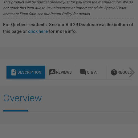
This product will be Special Ordered just for you from the manufacturer. We do
not stock this item due to its uniqueness or import schedule. Special Order
items are Final Sale, see our Return Policy for details.
For Québec residents: See our Bill 29 Disclosure at the bottom of
this page or
click here
for more info.
description
rate_review
question_answer
help
DESCRIPTION
REVIEWS
Q & A
REQUEST I
Overview