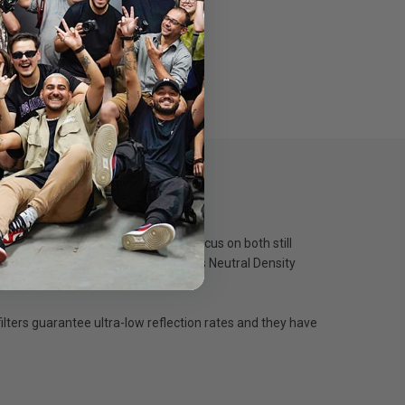
s especially great for pilots who focus on both still
ing from 2 stops to 4 stops, as well as Neutral Density
ilters guarantee ultra-low reflection rates and they have