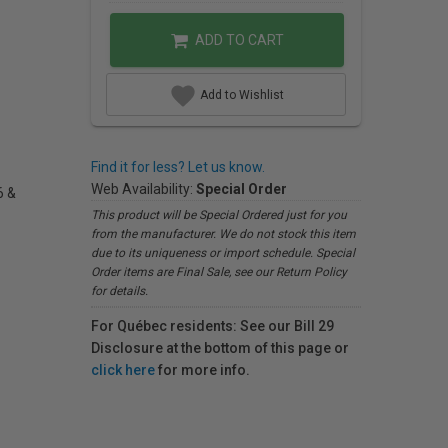
ADD TO CART
Add to Wishlist
Find it for less? Let us know.
Web Availability:
Special Order
6 &
This product will be Special Ordered just for you
from the manufacturer. We do not stock this item
due to its uniqueness or import schedule. Special
Order items are Final Sale, see our Return Policy
for details.
For Québec residents: See our Bill 29
Disclosure at the bottom of this page or
click here
for more info.