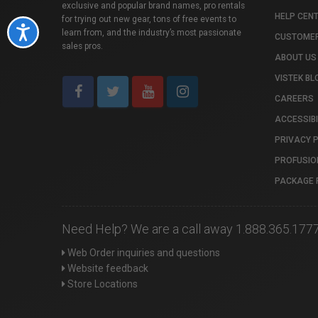
exclusive and popular brand names, pro rentals
HELP CEN
for trying out new gear, tons of free events to
Accessibility
learn from, and the industry’s most passionate
CUSTOMER
sales pros.
ABOUT US
VISTEK BL
CAREERS
ACCESSIBI
PRIVACY 
PROFUSIO
PACKAGE 
Need Help? We are a call away 1.888.365.177
Web Order inquiries and questions
Website feedback
Store Locations