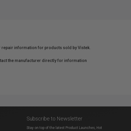
r repair information for products sold by Vistek.
act the manufacturer directly for information
Subscribe to Newsletter
Stay on top of the latest Product Launches, Hot