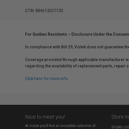
GTIN: 884613037130
For Québec Residents – Disclosure Under the Consum
In compliance with Bill 29, Vistek does not guarantee th
Coverage provided through applicable manufacturer warr
regarding the availability of replacement parts, repair
Click here for more info.
Nice to meet you!
Store I
At Vistek you’ll find an incredible selection of
STORE LO