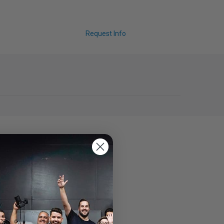
Request Info
Polarizer Kit
ZOOM