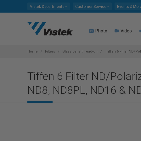
Please
Vistek Departments
Customer Service
Events & Mor
note:
This
website
Photo
Video
includes
an
accessibility
system.
Home
Filters
Glass Lens thread-on
Tiffen 6 Filter ND/P
Press
Control-
Tiffen 6 Filter ND/Polar
F11
to
ND8, ND8PL, ND16 & N
adjust
the
website
to
people
with
visual
disabilities