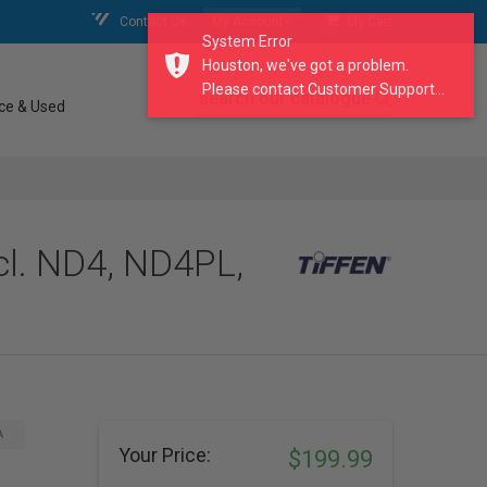
Contact Us
My Account
My Cart
System Error
Houston, we've got a problem.
Please contact Customer Support...
search our catalogue
ce & Used
cl. ND4, ND4PL,
A
Your Price:
$199.99