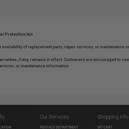
er Protection Act
e availability of replacement parts, repair services, or maintenance o
anties, if any, remains in effect. Customers are encouraged to cont
 services, or maintenance information.
nfo
Our Services
Shopping Info
CATION
RENTALS DEPARTMENT
MY CART