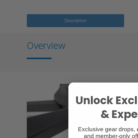
Description
Overview
Unlock Excl
& Exper
Exclusive gear drops, 
and member-only off