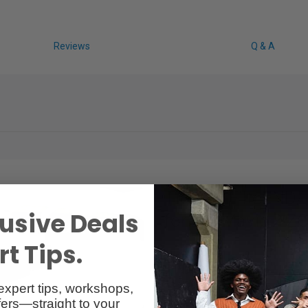
Reviews
Q & A
Tiffen 6 Filter ND/
usive Deals
for DJI Mavic 2 
t Tips.
ND4
ND4PL
ND8
expert tips, workshops,
ND8PL
ers—straight to your