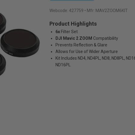
Webcode:
427759
• Mfr: MAV2ZOOM6KIT
Product Highlights
6x
Filter Set
DJI Mavic 2 ZOOM
Compatibility
Prevents Reflection & Glare
Allows for Use of Wider Aperture
Kit Includes ND4, ND4PL, ND8, ND8PL, ND1
ND16PL