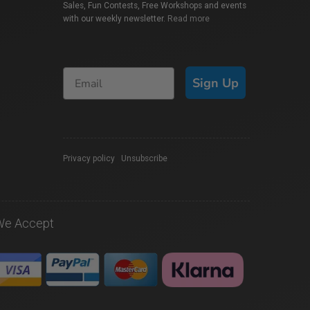
Sales, Fun Contests, Free Workshops and events
with our weekly newsletter.
Read more
Sign Up
Privacy policy
|
Unsubscribe
We Accept