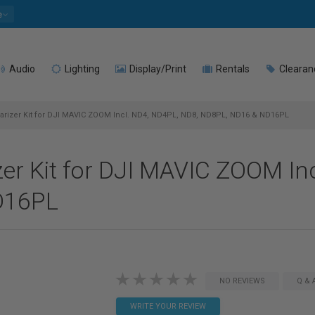
e
Audio
Lighting
Display/Print
Rentals
Clearan
olarizer Kit for DJI MAVIC ZOOM Incl. ND4, ND4PL, ND8, ND8PL, ND16 & ND16PL
izer Kit for DJI MAVIC ZOOM In
D16PL
NO REVIEWS
Q & 
WRITE YOUR REVIEW