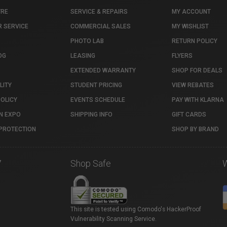
TRE
SERVICE & REPAIRS
MY ACCOUNT
 SERVICE
COMMERCIAL SALES
MY WISHLIST
PHOTO LAB
RETURN POLICY
OG
LEASING
FLYERS
EXTENDED WARRANTY
SHOP FOR DEALS
LITY
STUDENT PRICING
VIEW REBATES
POLICY
EVENTS SCHEDULE
PAY WITH KLARNA
N EXPO
SHIPPING INFO
GIFT CARDS
PROTECTION
SHOP BY BRAND
7
Shop Safe
This site is tested using Comodo's HackerProof
Vulnerability Scanning Service.