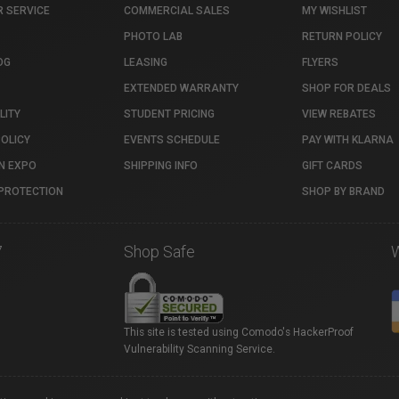
 SERVICE
COMMERCIAL SALES
MY WISHLIST
PHOTO LAB
RETURN POLICY
OG
LEASING
FLYERS
EXTENDED WARRANTY
SHOP FOR DEALS
LITY
STUDENT PRICING
VIEW REBATES
POLICY
EVENTS SCHEDULE
PAY WITH KLARNA
N EXPO
SHIPPING INFO
GIFT CARDS
PROTECTION
SHOP BY BRAND
7
Shop Safe
This site is tested using Comodo's HackerProof
Vulnerability Scanning Service.