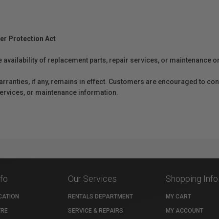
er Protection Act
e availability of replacement parts, repair services, or maintenance o
anties, if any, remains in effect. Customers are encouraged to cont
 services, or maintenance information.
nfo
Our Services
Shopping Info
CATION
RENTALS DEPARTMENT
MY CART
TRE
SERVICE & REPAIRS
MY ACCOUNT