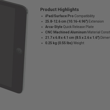
Product Highlights
iPad/Surface Pro
Compatibility
25.8-12.6 cm (10.16-4.96")
Extension
Arca-Style
Quick Release Plate
CNC Machined Aluminum
Material Const
21.7 x 6.8 x 4.1 cm (8.5 x 2.6 x 1.6")
Dimen
0.25 kg (0.55 lbs)
Weight