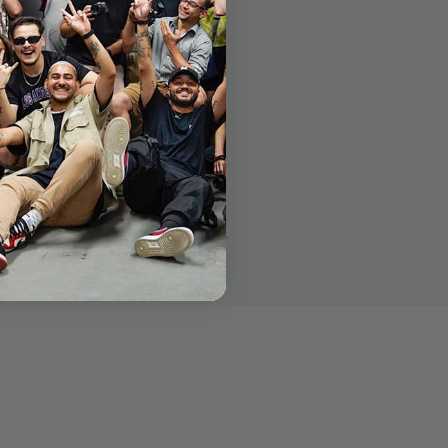
mpatible with all tripods and sliders.