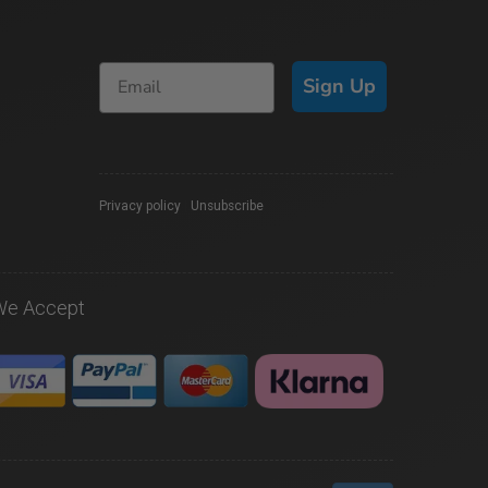
Sign Up
Privacy policy
|
Unsubscribe
We Accept