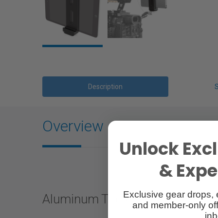
Description
Overview
Unlock Excl
& Exper
Exclusive gear drops, 
Aluminum Tablet Tripod Mount 
and member-only off
inb