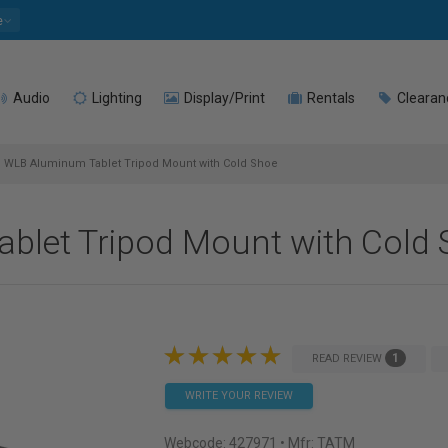
e
Audio
Lighting
Display/Print
Rentals
Clearan
WLB Aluminum Tablet Tripod Mount with Cold Shoe
blet Tripod Mount with Cold 
1
READ REVIEW
WRITE YOUR REVIEW
Webcode:
427971
• Mfr: TATM