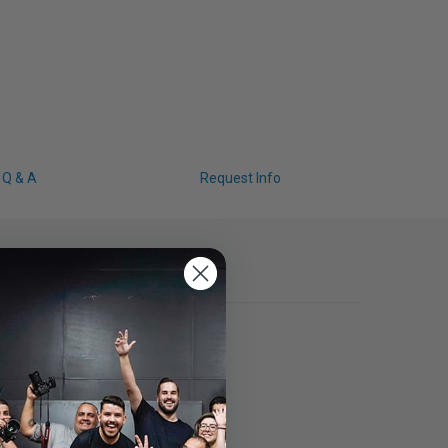
Q & A
Request Info