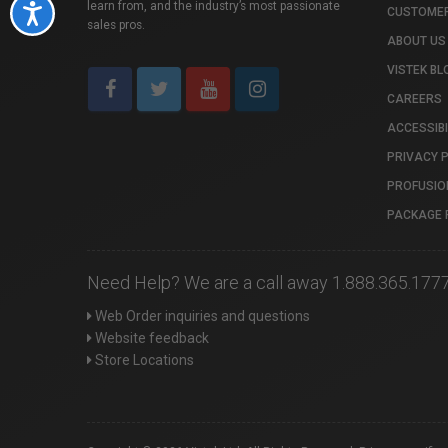
learn from, and the industry’s most passionate
Accessibility
CUSTOMER
sales pros.
ABOUT US
VISTEK BL
CAREERS
ACCESSIBI
PRIVACY 
PROFUSIO
PACKAGE 
Need Help? We are a call away 1.888.365.177
Web Order inquiries and questions
Website feedback
Store Locations