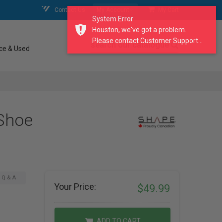
Contact Us
My Account
My Cart
System Error
Houston, we've got a problem.
Please contact Customer Support...
search our catalogue
ce & Used
Shoe
Q & A
Your Price:
$49.99
ADD TO CART