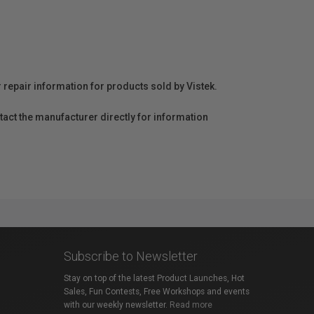
r repair information for products sold by Vistek.
act the manufacturer directly for information
Subscribe to Newsletter
Stay on top of the latest Product Launches, Hot
Sales, Fun Contests, Free Workshops and events
with our weekly newsletter.
Read more