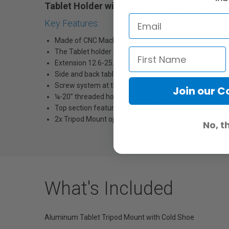
Tablet Holder with Quick Release Plate for
Key Features:
Made of CNC Machined Aluminum;
The Tablet holder fits most tablets (iPad Mini/ iPad 4/
Extension 12.6-25.8 cm (4.96-10.16 inches);
Side and back tablet holders are covered with rubber p
Screw system at the back of the device help you lock yo
Join our 
¼-20’’ threaded hole at the back of the device for vert
Top section features a cold shoe, perfect to mount a m
2x Tripod Mount options: Arca-Style Quick Release Plate
No, t
What's Included
Aluminum Tablet Tripod Mount with Cold Shoe