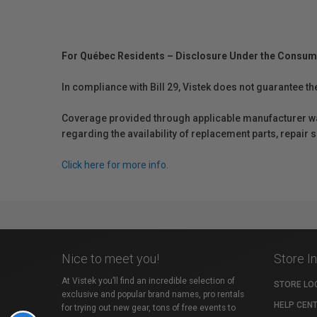
For Québec Residents – Disclosure Under the Consum
In compliance with Bill 29, Vistek does not guarantee th
Coverage provided through applicable manufacturer warr
regarding the availability of replacement parts, repair
Click here for more info.
Nice to meet you!
Store I
At Vistek you’ll find an incredible selection of
STORE LO
exclusive and popular brand names, pro rentals
HELP CEN
for trying out new gear, tons of free events to