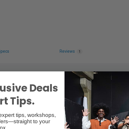
Specs
Reviews
1
usive Deals
t Tips.
expert tips, workshops,
with Cold Shoe TATM
ers—straight to your
ox.