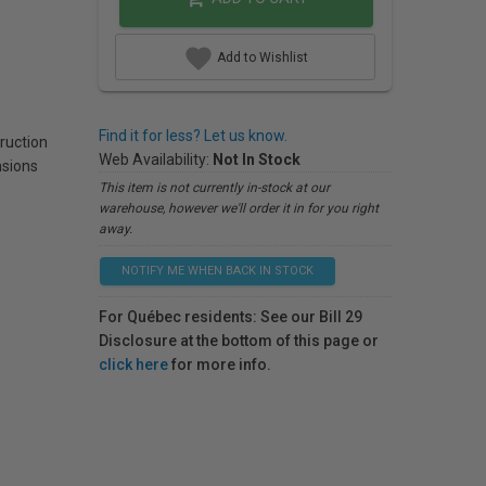
Add to Wishlist
Find it for less? Let us know.
ruction
Web Availability:
Not In Stock
sions
This item is not currently in-stock at our
warehouse, however we'll order it in for you right
away.
NOTIFY ME WHEN BACK IN STOCK
For Québec residents: See our Bill 29
Disclosure at the bottom of this page or
click here
for more info.