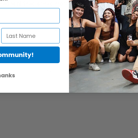
 iPad Mini/iPad 4/iPad Pro/Surface Pro
iPad pro 9.7/iPad pro 10.5/iPad pro 12.9 and Surface Pro);
ads to protect your device;
ur tablet tightly;
Community!
ical mounting use;
icrophone, Led Light, Go Pro, top handle, magic arm or other devices;
 to mount on a Tripod Ball Head; There is also a ¼-20’’ threaded hole co
hanks