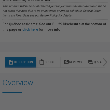
This product will be Special Ordered just for you from the manufacturer. We do
not stock this item due to its uniqueness or import schedule. Special Order
items are Final Sale, see our Return Policy for details.
For Québec residents: See our Bill 29 Disclosure at the bottom of
this page or
click here
for more info.
description
content_paste
rate_review
question_answer
DESCRIPTION
SPECS
REVIEWS
Q & A
Overview