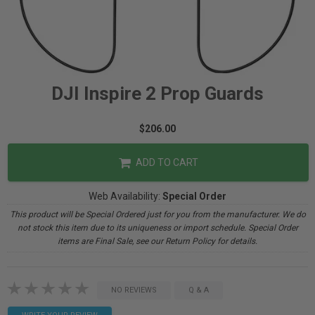
DJI Inspire 2 Prop Guards
$206.00
ADD TO CART
Web Availability:
Special Order
This product will be Special Ordered just for you from the manufacturer. We do
not stock this item due to its uniqueness or import schedule. Special Order
items are Final Sale, see our Return Policy for details.
NO REVIEWS
Q & A