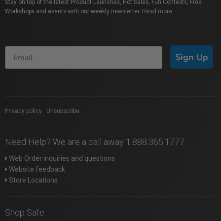
Stay on top of the latest Product Launches, Hot Sales, Fun Contests, Free
Workshops and events with our weekly newsletter.
Read more
Sign Up
Privacy policy
|
Unsubscribe
Need Help? We are a call away 1.888.365.1777
Web Order inquiries and questions
Website feedback
Store Locations
Shop Safe