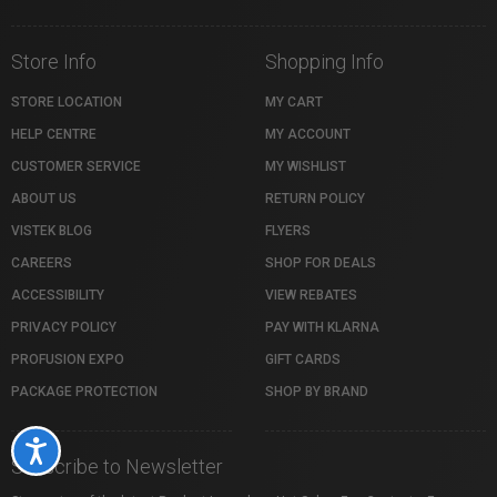
Store Info
Shopping Info
STORE LOCATION
MY CART
HELP CENTRE
MY ACCOUNT
CUSTOMER SERVICE
MY WISHLIST
ABOUT US
RETURN POLICY
VISTEK BLOG
FLYERS
CAREERS
SHOP FOR DEALS
ACCESSIBILITY
VIEW REBATES
PRIVACY POLICY
PAY WITH KLARNA
PROFUSION EXPO
GIFT CARDS
PACKAGE PROTECTION
SHOP BY BRAND
Accessibility
Subscribe to Newsletter