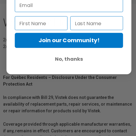
What's Included
Join our Community!
2x Propeller Guards (CW)
2x Propeller Guards (CCW)
No, thanks
For Québec Residents – Disclosure Under the Consumer
Protection Act
In compliance with Bill 29, Vistek does not guarantee the
availability of replacement parts, repair services, or maintenance
or repair information for products sold by Vistek.
Coverage provided through applicable manufacturer warranties,
if any, remains in effect. Customers are encouraged to contact