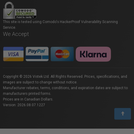
This site is tested using Comodo's HackerProof Vulnerability Scanning
Service.
We Accept
Copyright © 2026 Vistek Ltd. All Rights Reserved. Prices, specifications, and
images are subject to change without notice.
Manufacturer rebates, terms, conditions, and expiration dates are subject to
manufacturers printed forms.
Prices are in Canadian Dollars.
Version: 2026.08.07.1227