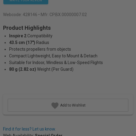
WRITE YOUR REVIEW
Webcode:
428146
• Mfr: CP.BX.00000007.02
Product Highlights
Inspire 2
Compatibility
43.5 cm (17")
Radius
Protects propellers from objects
Compact Lightweight, Easy to Mount & Detach
Suitable for Indoor, Windless & Low-Speed Flights
80 g (2.82 oz)
Weight (Per Guard)
Add to Wishlist
Find it for less? Let us know.
Web Availability:
Special Order