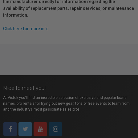
the manufacturer directly for information regarding the
availability of replacement parts, repair services, or maintenance
information.
Click here for more info.
Nice to meet you!
At Vistek you’ll find an incredible selection of exclusive and popular brand
names, pro rentals for trying out new gear, tons of free events to learn from,
and the industry’s most passionate sales pros.