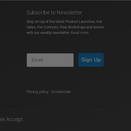
Subscribe to Newsletter
Stay on top of the latest Product Launches, Hot
Sales, Fun Contests, Free Workshops and events
with our weekly newsletter.
Read more
Sign Up
Privacy policy
|
Unsubscribe
We Accept