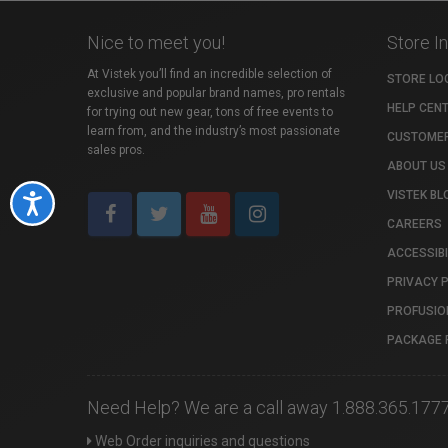
Nice to meet you!
Store I
At Vistek you’ll find an incredible selection of
STORE LO
exclusive and popular brand names, pro rentals
HELP CEN
for trying out new gear, tons of free events to
learn from, and the industry’s most passionate
CUSTOMER
sales pros.
ABOUT US
VISTEK BL
Accessibility
CAREERS
ACCESSIBI
PRIVACY 
PROFUSIO
PACKAGE 
Need Help? We are a call away 1.888.365.177
Web Order inquiries and questions