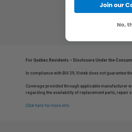
Join our 
No, t
For Québec Residents – Disclosure Under the Consum
In compliance with Bill 29, Vistek does not guarantee th
Coverage provided through applicable manufacturer warr
regarding the availability of replacement parts, repair
Click here for more info.