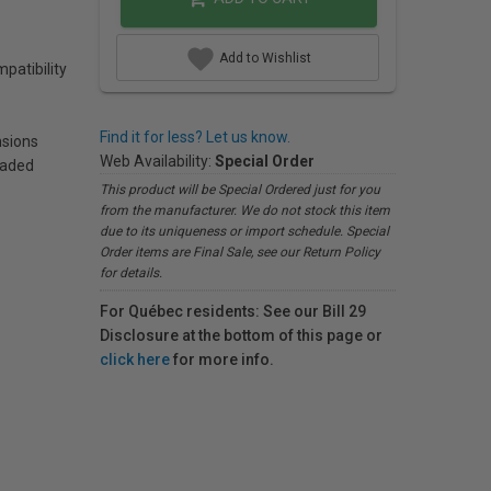
Add to Wishlist
patibility
Find it for less? Let us know.
sions
Web Availability:
Special Order
eaded
This product will be Special Ordered just for you
from the manufacturer. We do not stock this item
due to its uniqueness or import schedule. Special
Order items are Final Sale, see our Return Policy
for details.
For Québec residents: See our Bill 29
Disclosure at the bottom of this page or
click here
for more info.