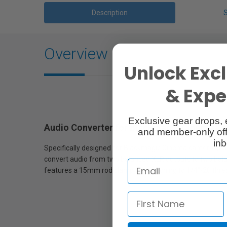
Description
Overview
Unlock Excl
& Exper
Exclusive gear drops, 
Audio Converter for Blackmagic Cinema C
and member-only off
inb
Specifically designed for Blackmagic Cinema cameras, th
convert audio from two balanced XLR outputs to two bala
features a 15mm rod clamp for attaching to 1/4"-20 thre