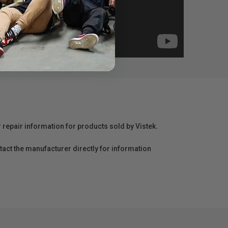
r repair information for products sold by Vistek.
act the manufacturer directly for information