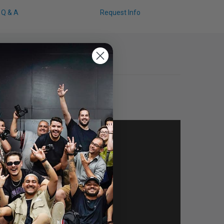
Q & A
Request Info