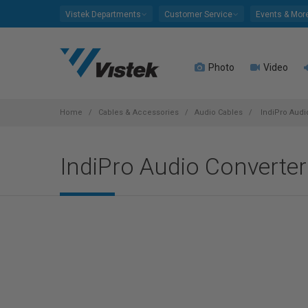
Please
Vistek Departments
Customer Service
Events & Mor
note:
This
website
Photo
Video
includes
an
accessibility
system.
Home
Cables & Accessories
Audio Cables
IndiPro Audi
Press
Control-
IndiPro Audio Converte
F11
to
adjust
the
website
to
people
with
visual
disabilities