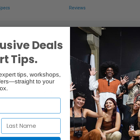
Specs
Reviews
usive Deals
t Tips.
expert tips, workshops,
amera
ers—straight to your
ox.
is Audio Converter allows you to
nced 1/4" male plugs. Its housing
aded holes.