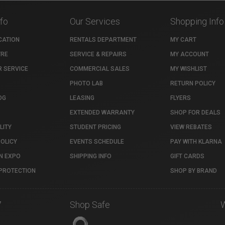
nfo
Our Services
Shopping Info
CATION
RENTALS DEPARTMENT
MY CART
TRE
SERVICE & REPAIRS
MY ACCOUNT
 SERVICE
COMMERCIAL SALES
MY WISHLIST
PHOTO LAB
RETURN POLICY
OG
LEASING
FLYERS
EXTENDED WARRANTY
SHOP FOR DEALS
LITY
STUDENT PRICING
VIEW REBATES
POLICY
EVENTS SCHEDULE
PAY WITH KLARNA
N EXPO
SHIPPING INFO
GIFT CARDS
PROTECTION
SHOP BY BRAND
7
Shop Safe