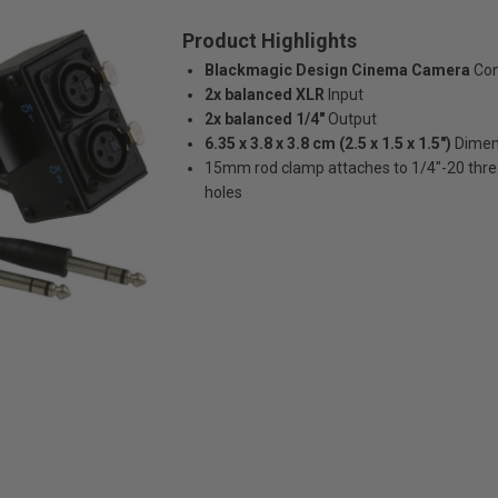
Product Highlights
Blackmagic Design Cinema Camera
Com
2x balanced XLR
Input
2x balanced 1/4"
Output
6.35 x 3.8 x 3.8 cm (2.5 x 1.5 x 1.5")
Dimen
15mm rod clamp attaches to 1/4"-20 thr
holes