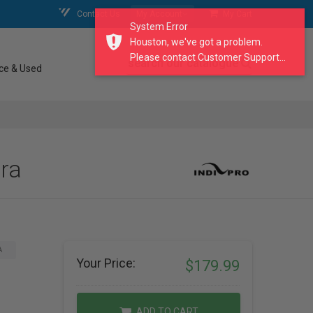
Contact Us
My Account
My Cart
System Error
Houston, we've got a problem.
Please contact Customer Support...
search our catalogue
ce & Used
ra
A
Your Price:
$179.99
ADD TO CART