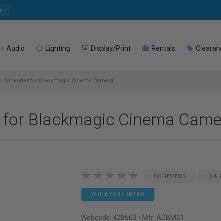
e
Audio
Lighting
Display/Print
Rentals
Clearan
o Converter for Blackmagic Cinema Camera
r for Blackmagic Cinema Came
NO REVIEWS
Q & 
WRITE YOUR REVIEW
Webcode:
428663
• Mfr: ACBM31