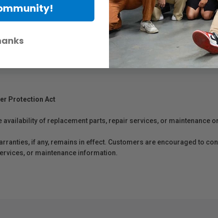
Community!
hanks
er Protection Act
e availability of replacement parts, repair services, or maintenance o
anties, if any, remains in effect. Customers are encouraged to cont
 services, or maintenance information.