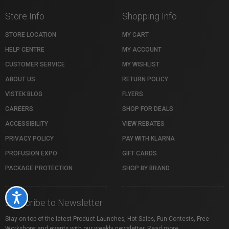
Store Info
Shopping Info
STORE LOCATION
MY CART
HELP CENTRE
MY ACCOUNT
CUSTOMER SERVICE
MY WISHLIST
ABOUT US
RETURN POLICY
VISTEK BLOG
FLYERS
CAREERS
SHOP FOR DEALS
ACCESSIBILITY
VIEW REBATES
PRIVACY POLICY
PAY WITH KLARNA
PROFUSION EXPO
GIFT CARDS
PACKAGE PROTECTION
SHOP BY BRAND
Accessibility
Subscribe to Newsletter
Stay on top of the latest Product Launches, Hot Sales, Fun Contests, Free
Workshops and events with our weekly newsletter.
Read more