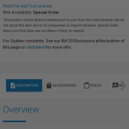
Find it for less? Let us know.
Web Availability:
Special Order
This product will be Special Ordered just for you from the manufacturer. We do
not stock this item due to its uniqueness or import schedule. Special Order
items are Final Sale, see our Return Policy for details.
For Québec residents: See our Bill 29 Disclosure at the bottom of
this page or
click here
for more info.
description
sd_storage
content_paste
rate_review
DESCRIPTION
ACCESSORIES
SPECS
REVI
Overview