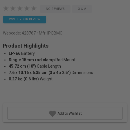
NO REVIEWS
Q & A
WRITE YOUR REVIEW
Webcode:
428767
• Mfr: IPQBMC
Product Highlights
LP-E6
Battery
Single 15mm rod clamp
Rod Mount
45.72 cm (18")
Cable Length
7.6 x 10.16 x 6.35 cm (3 x 4 x 2.5")
Dimensions
0.27 kg (0.6 lbs)
Weight
Add to Wishlist