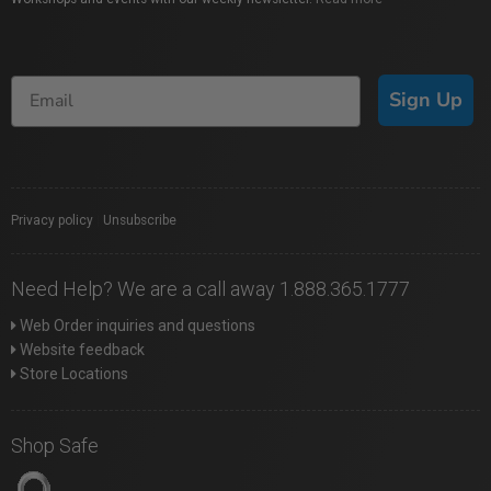
Sign Up
Privacy policy
|
Unsubscribe
Need Help? We are a call away 1.888.365.1777
Web Order inquiries and questions
Website feedback
Store Locations
Shop Safe