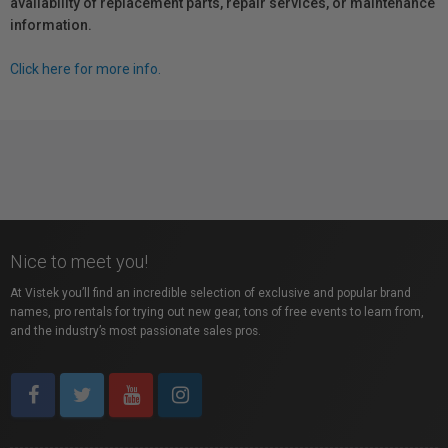
availability of replacement parts, repair services, or maintenance
information.
Click here for more info.
Nice to meet you!
At Vistek you’ll find an incredible selection of exclusive and popular brand
names, pro rentals for trying out new gear, tons of free events to learn from,
and the industry’s most passionate sales pros.