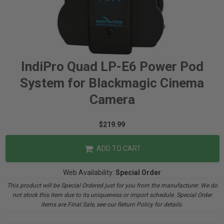
IndiPro Quad LP-E6 Power Pod
System for Blackmagic Cinema
Camera
$219.99
ADD TO CART
Web Availability:
Special Order
This product will be Special Ordered just for you from the manufacturer. We do
not stock this item due to its uniqueness or import schedule. Special Order
items are Final Sale, see our Return Policy for details.