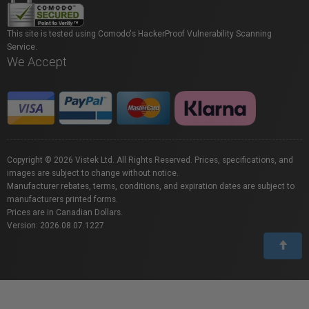
This site is tested using Comodo's HackerProof Vulnerability Scanning
Service.
We Accept
Copyright © 2026 Vistek Ltd. All Rights Reserved. Prices, specifications, and
images are subject to change without notice.
Manufacturer rebates, terms, conditions, and expiration dates are subject to
manufacturers printed forms.
Prices are in Canadian Dollars.
Version: 2026.08.07.1227