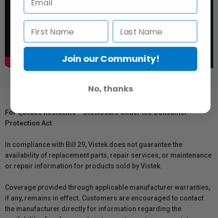
Join our Community!
No, thanks
For Québec Residents – Disclosure Under the Consumer
Protection Act
In compliance with Bill 29, Vistek does not guarantee the
availability of replacement parts, repair services, or maintenance
or repair information for products sold by Vistek.
Coverage provided through applicable manufacturer warranties,
if any, remains in effect. Customers are encouraged to contact
the manufacturer directly for information regarding the