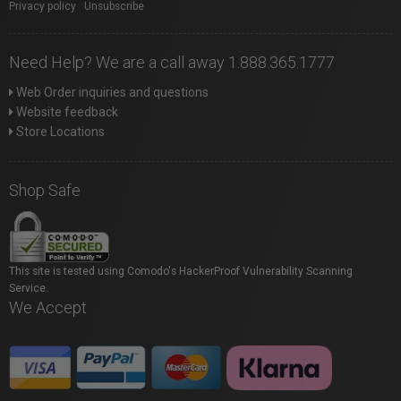
Privacy policy
|
Unsubscribe
Need Help? We are a call away 1.888.365.1777
Web Order inquiries and questions
Website feedback
Store Locations
Shop Safe
This site is tested using Comodo's HackerProof Vulnerability Scanning
Service.
We Accept