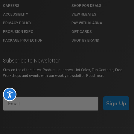
CAREERS
SHOP FOR DEALS
ACCESSIBILITY
VIEW REBATES
PRIVACY POLICY
PAY WITH KLARNA
PROFUSION EXPO
GIFT CARDS
PACKAGE PROTECTION
SHOP BY BRAND
Subscribe to Newsletter
Stay on top of the latest Product Launches, Hot Sales, Fun Contests, Free
Workshops and events with our weekly newsletter.
Read more
Accessibility
Sign Up