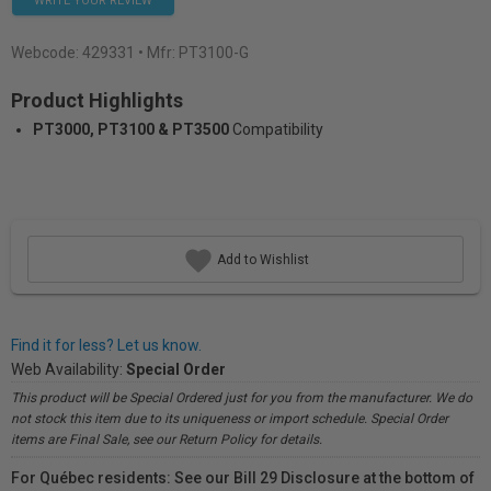
WRITE YOUR REVIEW
Webcode:
429331
• Mfr: PT3100-G
Product Highlights
PT3000, PT3100 & PT3500
Compatibility
Add to Wishlist
Find it for less? Let us know.
Web Availability:
Special Order
This product will be Special Ordered just for you from the manufacturer. We do
not stock this item due to its uniqueness or import schedule. Special Order
items are Final Sale, see our Return Policy for details.
For Québec residents: See our Bill 29 Disclosure at the bottom of