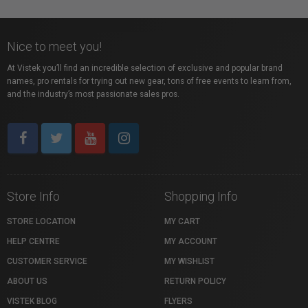
Nice to meet you!
At Vistek you’ll find an incredible selection of exclusive and popular brand
names, pro rentals for trying out new gear, tons of free events to learn from,
and the industry’s most passionate sales pros.
Store Info
Shopping Info
STORE LOCATION
MY CART
HELP CENTRE
MY ACCOUNT
CUSTOMER SERVICE
MY WISHLIST
ABOUT US
RETURN POLICY
VISTEK BLOG
FLYERS