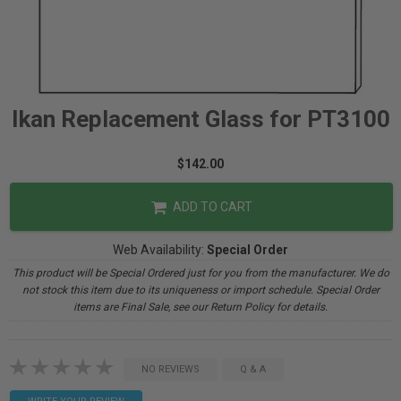
Ikan Replacement Glass for PT3100
$142.00
ADD TO CART
Web Availability:
Special Order
This product will be Special Ordered just for you from the manufacturer. We do
not stock this item due to its uniqueness or import schedule. Special Order
items are Final Sale, see our Return Policy for details.
NO REVIEWS
Q & A