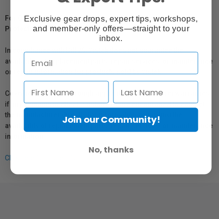
Exclusive gear drops, expert tips, workshops,
For Québec Residents – Disclosure Under the Consumer
and member-only offers—straight to your
Protection Act
inbox.
In compliance with Bill 29, Vistek does not guarantee the
availability of replacement parts, repair services, or maintenance
or repair information for products sold by Vistek.
Coverage provided through applicable manufacturer warranties,
if any, remains in effect. Customers are encouraged to contact
the manufacturer directly for information regarding the
Join our Community!
availability of replacement parts, repair services, or maintenance
information.
No, thanks
Click here for more info.