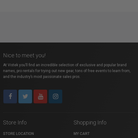
Nice to meet you!
At Vistek you’ll find an incredible selection of exclusive and popular brand
names, pro rentals for trying out new gear, tons of free events to learn from,
and the industry’s most passionate sales pros.
Store Info
Shopping Info
STORE LOCATION
MY CART