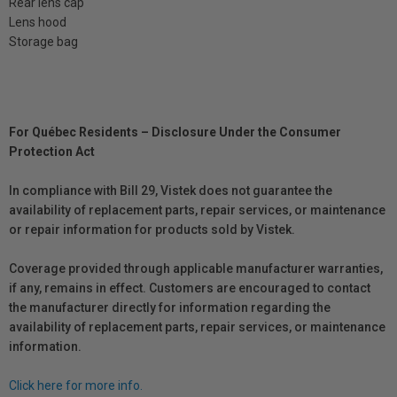
Rear lens cap
Lens hood
Storage bag
For Québec Residents – Disclosure Under the Consumer
Protection Act
In compliance with Bill 29, Vistek does not guarantee the
availability of replacement parts, repair services, or maintenance
or repair information for products sold by Vistek.
Coverage provided through applicable manufacturer warranties,
if any, remains in effect. Customers are encouraged to contact
the manufacturer directly for information regarding the
availability of replacement parts, repair services, or maintenance
information.
Click here for more info.