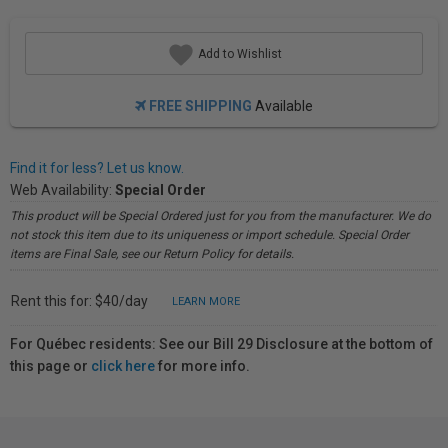
Add to Wishlist
FREE SHIPPING
Available
Find it for less? Let us know.
Web Availability:
Special Order
This product will be Special Ordered just for you from the manufacturer. We do
not stock this item due to its uniqueness or import schedule. Special Order
items are Final Sale, see our Return Policy for details.
Rent this for: $40/day
LEARN MORE
For Québec residents: See our Bill 29 Disclosure at the bottom of
this page or
click here
for more info.