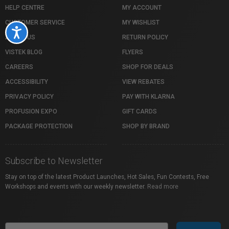
HELP CENTRE
MY ACCOUNT
CUSTOMER SERVICE
MY WISHLIST
Accessibility
ABOUT US
RETURN POLICY
VISTEK BLOG
FLYERS
CAREERS
SHOP FOR DEALS
ACCESSIBILITY
VIEW REBATES
PRIVACY POLICY
PAY WITH KLARNA
PROFUSION EXPO
GIFT CARDS
PACKAGE PROTECTION
SHOP BY BRAND
Subscribe to Newsletter
Stay on top of the latest Product Launches, Hot Sales, Fun Contests, Free
Workshops and events with our weekly newsletter.
Read more