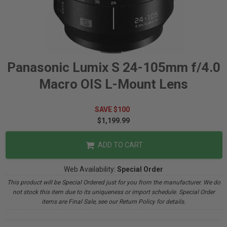
Panasonic Lumix S 24-105mm f/4.0
Macro OIS L-Mount Lens
SAVE $100
$1,199.99
ADD TO CART
Web Availability:
Special Order
This product will be Special Ordered just for you from the manufacturer. We do
not stock this item due to its uniqueness or import schedule. Special Order
items are Final Sale, see our Return Policy for details.