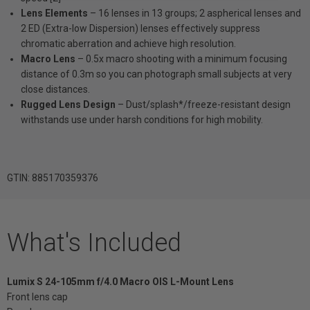
Lens Elements
– 16 lenses in 13 groups; 2 aspherical lenses and
2 ED (Extra-low Dispersion) lenses effectively suppress
chromatic aberration and achieve high resolution.
Macro Lens
– 0.5x macro shooting with a minimum focusing
distance of 0.3m so you can photograph small subjects at very
close distances.
Rugged Lens Design
– Dust/splash*/freeze-resistant design
withstands use under harsh conditions for high mobility.
GTIN: 885170359376
What's Included
Lumix S 24-105mm f/4.0 Macro OIS L-Mount Lens
Front lens cap