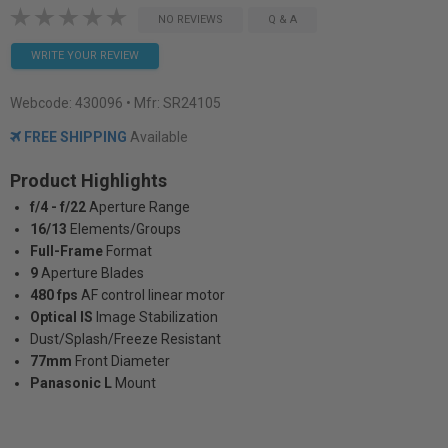
NO REVIEWS
Q & A
WRITE YOUR REVIEW
Webcode:
430096
• Mfr: SR24105
FREE SHIPPING
Available
Product Highlights
f/4 - f/22
Aperture Range
16/13
Elements/Groups
Full-Frame
Format
9
Aperture Blades
480 fps
AF control linear motor
Optical IS
Image Stabilization
Dust/Splash/Freeze Resistant
77mm
Front Diameter
Panasonic L
Mount