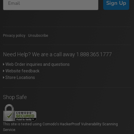
Sign Up
Privacy policy
|
Unsubscribe
Need Help? We are a call away 1.888.365.1777
Web Order inquiries and questions
Website feedback
Store Locations
Shop Safe
This site is tested using Comodo's HackerProof Vulnerability Scanning
Service.