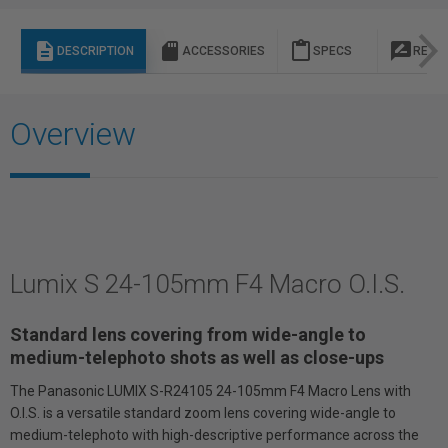
description
sd_storage
content_paste
rate_review
DESCRIPTION
ACCESSORIES
SPECS
REVI
Overview
Lumix S 24-105mm F4 Macro O.I.S.
Standard lens covering from wide-angle to
medium-telephoto shots as well as close-ups
The Panasonic LUMIX S-R24105 24-105mm F4 Macro Lens with
O.I.S. is a versatile standard zoom lens covering wide-angle to
medium-telephoto with high-descriptive performance across the