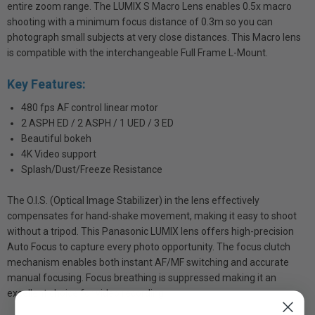
entire zoom range. The LUMIX S Macro Lens enables 0.5x macro
shooting with a minimum focus distance of 0.3m so you can
photograph small subjects at very close distances. This Macro lens
is compatible with the interchangeable Full Frame L-Mount.
Key Features:
480 fps AF control linear motor
2 ASPH ED / 2 ASPH / 1 UED / 3 ED
Beautiful bokeh
4K Video support
Splash/Dust/Freeze Resistance
The O.I.S. (Optical Image Stabilizer) in the lens effectively
compensates for hand-shake movement, making it easy to shoot
without a tripod. This Panasonic LUMIX lens offers high-precision
Auto Focus to capture every photo opportunity. The focus clutch
mechanism enables both instant AF/MF switching and accurate
manual focusing. Focus breathing is suppressed making it an
excellent choice for video recording.