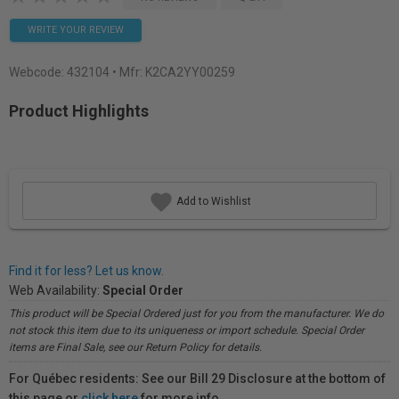
WRITE YOUR REVIEW
Webcode:
432104
• Mfr: K2CA2YY00259
Product Highlights
Add to Wishlist
Find it for less? Let us know.
Web Availability:
Special Order
This product will be Special Ordered just for you from the manufacturer. We do
not stock this item due to its uniqueness or import schedule. Special Order
items are Final Sale, see our Return Policy for details.
For Québec residents: See our Bill 29 Disclosure at the bottom of
this page or
click here
for more info.