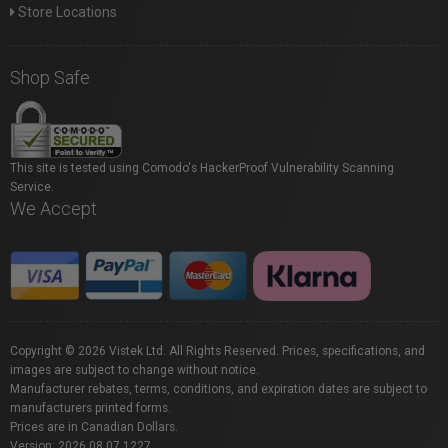
Store Locations
Shop Safe
This site is tested using Comodo's HackerProof Vulnerability Scanning
Service.
We Accept
Copyright © 2026 Vistek Ltd. All Rights Reserved. Prices, specifications, and
images are subject to change without notice.
Manufacturer rebates, terms, conditions, and expiration dates are subject to
manufacturers printed forms.
Prices are in Canadian Dollars.
Version: 2026.08.07.1227