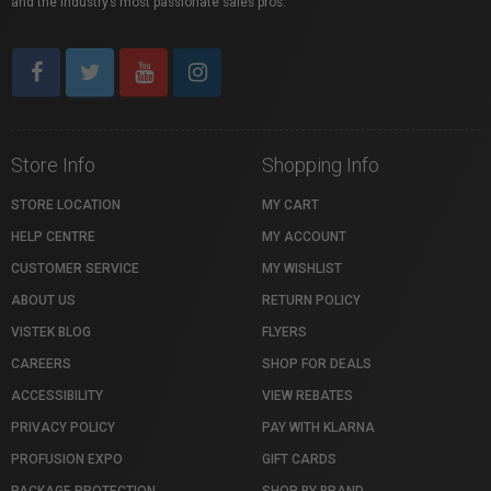
and the industry’s most passionate sales pros.
Store Info
Shopping Info
STORE LOCATION
MY CART
HELP CENTRE
MY ACCOUNT
CUSTOMER SERVICE
MY WISHLIST
ABOUT US
RETURN POLICY
VISTEK BLOG
FLYERS
CAREERS
SHOP FOR DEALS
ACCESSIBILITY
VIEW REBATES
PRIVACY POLICY
PAY WITH KLARNA
PROFUSION EXPO
GIFT CARDS