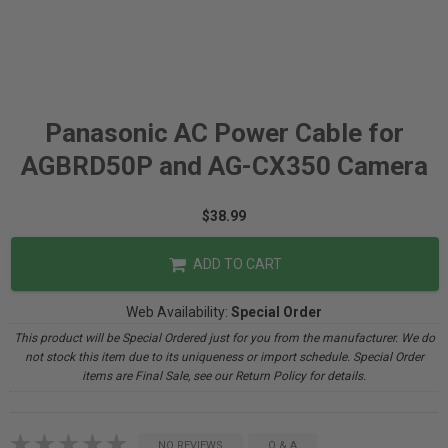
Panasonic AC Power Cable for
AGBRD50P and AG-CX350 Camera
$38.99
ADD TO CART
Web Availability:
Special Order
This product will be Special Ordered just for you from the manufacturer. We do
not stock this item due to its uniqueness or import schedule. Special Order
items are Final Sale, see our Return Policy for details.
NO REVIEWS
Q & A