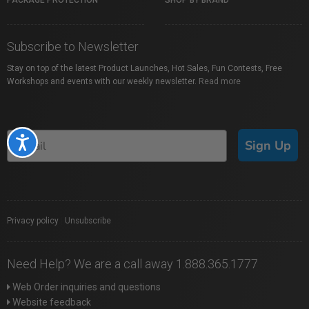
PACKAGE PROTECTION
SHOP BY BRAND
Subscribe to Newsletter
Stay on top of the latest Product Launches, Hot Sales, Fun Contests, Free
Workshops and events with our weekly newsletter.
Read more
Accessibility
Sign Up
Privacy policy
|
Unsubscribe
Need Help? We are a call away 1.888.365.1777
Web Order inquiries and questions
Website feedback