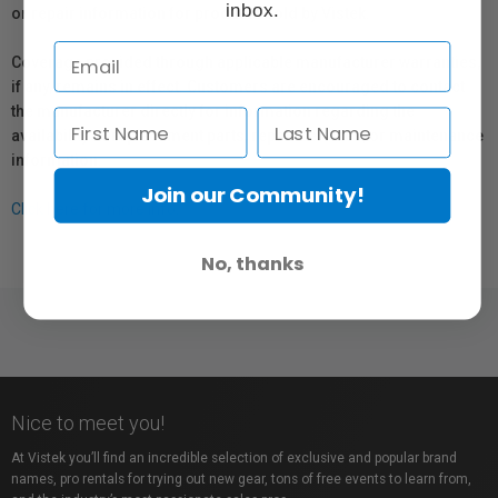
inbox.
or repair information for products sold by Vistek.
Coverage provided through applicable manufacturer warranties,
if any, remains in effect. Customers are encouraged to contact
the manufacturer directly for information regarding the
availability of replacement parts, repair services, or maintenance
information.
Join our Community!
Click here for more info.
No, thanks
Nice to meet you!
At Vistek you’ll find an incredible selection of exclusive and popular brand
names, pro rentals for trying out new gear, tons of free events to learn from,