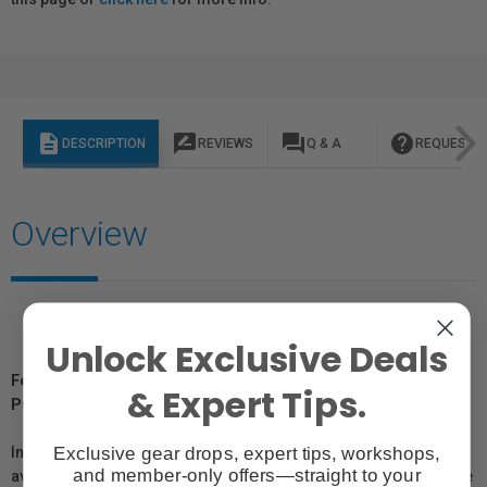
description
rate_review
question_answer
help
DESCRIPTION
REVIEWS
Q & A
REQUEST I
Overview
Unlock Exclusive Deals
For Québec Residents – Disclosure Under the Consumer
& Expert Tips.
Protection Act
Exclusive gear drops, expert tips, workshops,
In compliance with Bill 29, Vistek does not guarantee the
and member-only offers—straight to your
availability of replacement parts, repair services, or maintenance