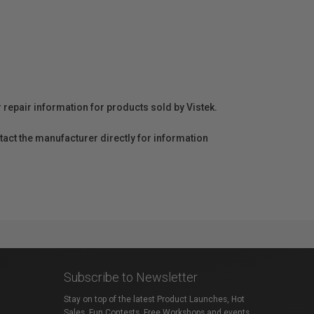
r repair information for products sold by Vistek.
act the manufacturer directly for information
Subscribe to Newsletter
Stay on top of the latest Product Launches, Hot
Sales, Fun Contests, Free Workshops and events