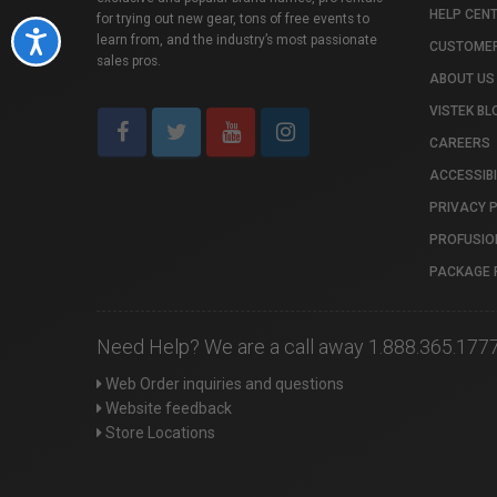
HELP CEN
for trying out new gear, tons of free events to
Accessibility
learn from, and the industry’s most passionate
CUSTOMER
sales pros.
ABOUT US
VISTEK BL
CAREERS
ACCESSIBI
PRIVACY 
PROFUSIO
PACKAGE 
Need Help? We are a call away 1.888.365.177
Web Order inquiries and questions
Website feedback
Store Locations