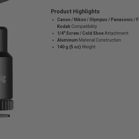
Product Highlights
Canon / Nikon / Olympus / Panasonic / Fu
Kodak
Compatibility
1/4" Screw / Cold Shoe
Attachment
Aluminum
Material Construction
140 g (5 oz)
Weight