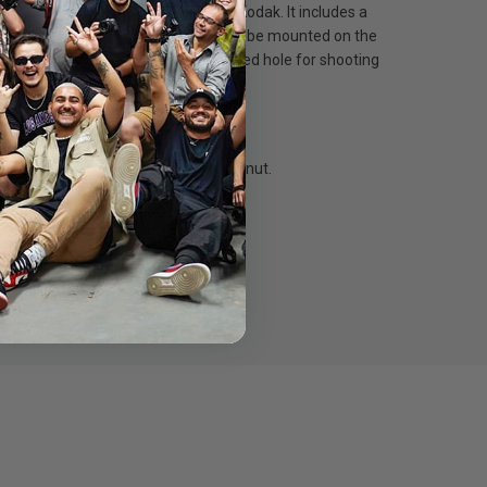
us, Pentax, Panasonic, Fujifilm & Kodak. It includes a
 cold shoe, while the 1/4" screw could be mounted on the
ed on a shoulder rig with 1/4" threaded hole for shooting
hoe adapter, a 1/4" screw and a wingnut.