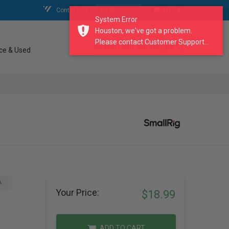
Contact Us
My Account
My Cart
System Error
Houston, we've got a problem.
Please contact Customer Support...
search our catalogue
ce & Used
A
Your Price:
$18.99
ADD TO CART