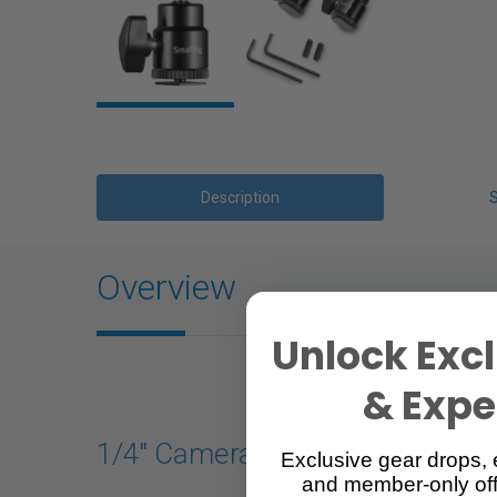
Description
Overview
Unlock Excl
& Exper
1/4" Camera Hot Shoe Mount wit
Exclusive gear drops, 
and member-only off