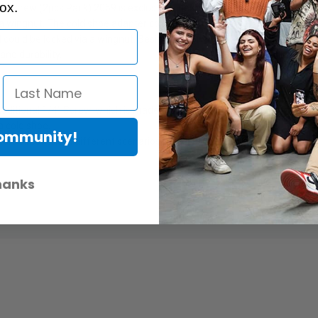
ox.
 Screw (2pcs Pack) 2059 is exclusively designed for Canon, Nikon, Olymp
 a wingnut. The cold shoe adapter could attach the camera tightly via a
nd could be locked via a wingnut. Besides, the 1/4" screw could be mount
and durability.
ditional 1/4" Screw, which is made up of a swiveling ball-head, a hot s
a cold shoe.
Community!
le directions in different scenarios and could be locked via a wingnut.
hanks