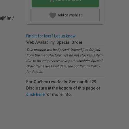
Add to Wishlist
jifilm /
Find it for less? Let us know.
Web Availability:
Special Order
This product will be Special Ordered just for you
from the manufacturer. We do not stock this item
due to its uniqueness or import schedule. Special
Order items are Final Sale, see our Return Policy
for details.
For Québec residents: See our Bill 29
Disclosure at the bottom of this page or
click here
for more info.