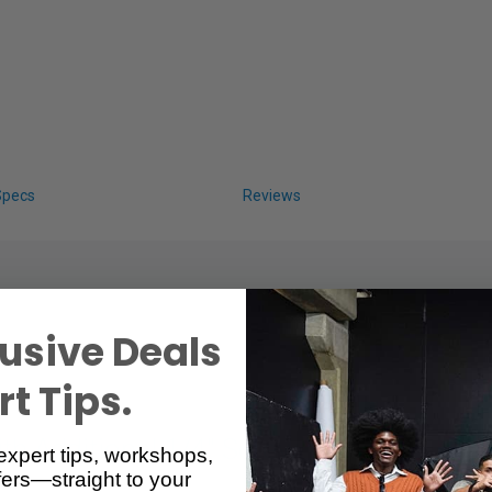
Specs
Reviews
usive Deals
t Tips.
h Additional 1/4" Screw
expert tips, workshops,
ers—straight to your