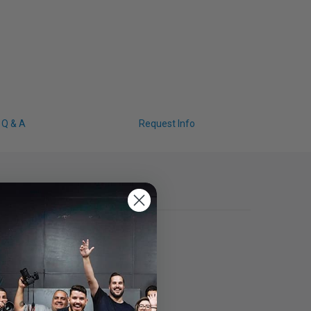
Q & A
Request Info