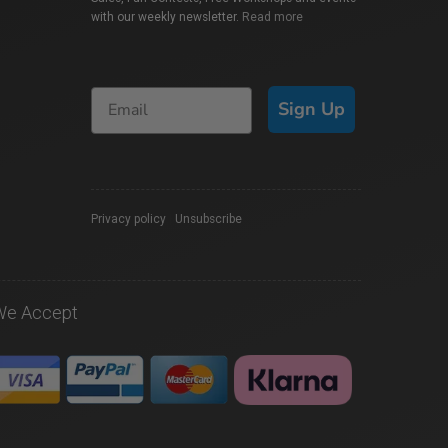
with our weekly newsletter.
Read more
Sign Up
Privacy policy
|
Unsubscribe
We Accept