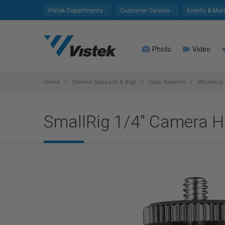
Please
Vistek Departments
Customer Service
Events & Mor
note:
This
website
Photo
Video
includes
an
accessibility
system.
Home
Camera Supports & Rigs
Cage Systems
Mounting 
Press
Control-
SmallRig 1/4" Camera 
F11
to
adjust
the
website
to
people
with
visual
disabilities