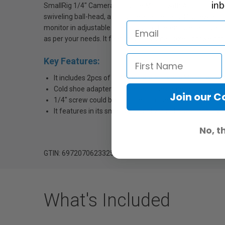
inb
SmallRig 1/4" Camera Hot shoe Mount with Additional 1/4"
swiveling ball-head, a hot shoe adapter, a 1/4" screw and
monitor in adjustable directions in different scenarios a
as per your needs. It features in its small size, lightweight 
Key Features:
It includes 2pcs of 1/4" Camera Hot shoe Mount with Ad
Cold shoe adapter could attach the camera tightly via 
Join our 
1/4" screw could be mounted on the monitor in adjustab
It features in its small size, light weight and durability.
No, t
GTIN: 6972070623325
What's Included