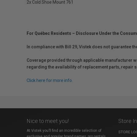
2x Cold Shoe Mount 761
For Québec Residents – Disclosure Under the Consum
In compliance with Bill 29, Vistek does not guarantee th
Coverage provided through applicable manufacturer warr
regarding the availability of replacement parts, repair
Click here for more info.
Nice to meet you!
Store I
At Vistek you’ll find an incredible selection of
STORE LO
exclusive and popular brand names, pro rentals