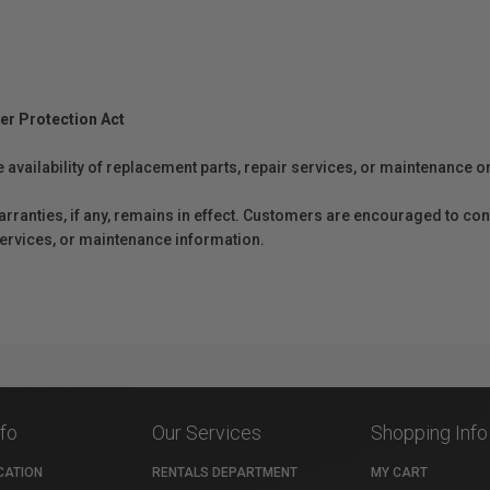
er Protection Act
e availability of replacement parts, repair services, or maintenance o
anties, if any, remains in effect. Customers are encouraged to cont
 services, or maintenance information.
nfo
Our Services
Shopping Info
CATION
RENTALS DEPARTMENT
MY CART