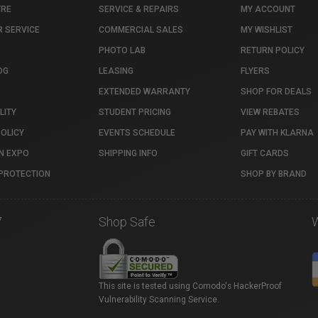
TRE
SERVICE & REPAIRS
MY ACCOUNT
 SERVICE
COMMERCIAL SALES
MY WISHLIST
PHOTO LAB
RETURN POLICY
OG
LEASING
FLYERS
EXTENDED WARRANTY
SHOP FOR DEALS
LITY
STUDENT PRICING
VIEW REBATES
POLICY
EVENTS SCHEDULE
PAY WITH KLARNA
N EXPO
SHIPPING INFO
GIFT CARDS
PROTECTION
SHOP BY BRAND
7
Shop Safe
This site is tested using Comodo's HackerProof
Vulnerability Scanning Service.