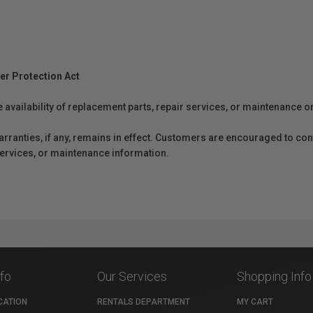
er Protection Act
e availability of replacement parts, repair services, or maintenance o
anties, if any, remains in effect. Customers are encouraged to cont
 services, or maintenance information.
nfo
Our Services
Shopping Info
CATION
RENTALS DEPARTMENT
MY CART