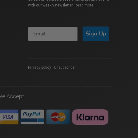
with our weekly newsletter.
Read more
Sign Up
Privacy policy
|
Unsubscribe
We Accept