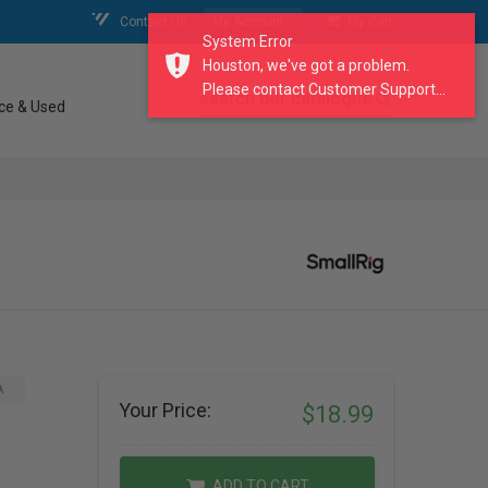
Contact Us
My Account
My Cart
System Error
Houston, we've got a problem.
Please contact Customer Support...
search our catalogue
ce & Used
A
Your Price:
$18.99
ADD TO CART