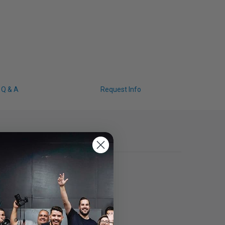
Q & A
Request Info