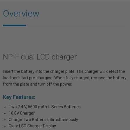
Overview
NP-F dual LCD charger
Insert the battery into the charger plate. The charger will detect the
load and start pre-charging. When fully charged, remove the battery
from the plate and turn off the power.
Key Features:
Two 7.4 V, 6600 mAh L-Series Batteries
16.8V Charger
Charge Two Batteries Simultaneously
Clear LCD Charger Display