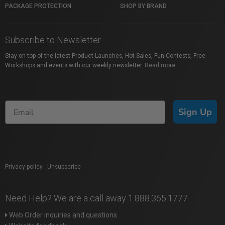
PACKAGE PROTECTION
SHOP BY BRAND
Subscribe to Newsletter
Stay on top of the latest Product Launches, Hot Sales, Fun Contests, Free
Workshops and events with our weekly newsletter.
Read more
Sign Up
Privacy policy
|
Unsubscribe
Need Help? We are a call away 1.888.365.1777
Web Order inquiries and questions