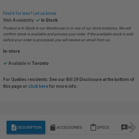
Find it for less? Let us know.
Web Availability:
In Stock
Product is In Stock in our Warehouse or in one of our store locations. We will
confirm stock is available and process your order. If the available stock is sold
before your order is processed, you will receive an email from us.
In-store
Available in
Toronto
For Québec residents: See our Bill 29 Disclosure at the bottom of
this page or
click here
for more info.
description
sd_storage
content_paste
rate_review
DESCRIPTION
ACCESSORIES
SPECS
REVI