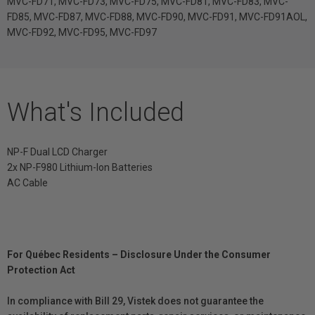
MVC-FD71, MVC-FD73, MVC-FD75, MVC-FD81, MVC-FD83, MVC-
FD85, MVC-FD87, MVC-FD88, MVC-FD90, MVC-FD91, MVC-FD91AOL,
MVC-FD92, MVC-FD95, MVC-FD97
What's Included
NP-F Dual LCD Charger
2x NP-F980 Lithium-Ion Batteries
AC Cable
For Québec Residents – Disclosure Under the Consumer
Protection Act
In compliance with Bill 29, Vistek does not guarantee the