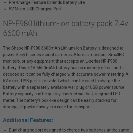
Pre-Charge Feature Extends Battery Life
5V Micro-USB Charging Port
NP-F980 lithium-ion battery pack 7.4v
6600 mAh
The Shape NP-F980 6600mAh Lithium-Ion Battery is designed to
power Sony L-series mount cameras, Atomos monitors, SmallHD
monitors, or any equipment that accepts an L-series NP-F980
battery. This 7.4V, 6600mAh battery has no memory effect and is
decoded so it can be fully charged with accurate power metering. A
5V micro-USB port is provided which can be used to charge the
battery with a separately available wall plug or USB power source.
Battery capacity can be quickly checked via the 4-segment LED
meter. The battery’s box-like design can be easily stacked for
storage, or packed away in a case for transport.
Additional Features:
Dual charging port designed to charge two batteries at the same