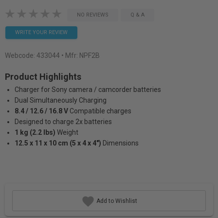
NO REVIEWS
Q & A
WRITE YOUR REVIEW
Webcode:
433044
• Mfr: NPF2B
Product Highlights
Charger for Sony camera / camcorder batteries
Dual Simultaneously Charging
8.4 / 12.6 / 16.8 V
Compatible charges
Designed to charge 2x batteries
1 kg (2.2 lbs)
Weight
12.5 x 11 x 10 cm (5 x 4 x 4")
Dimensions
Add to Wishlist