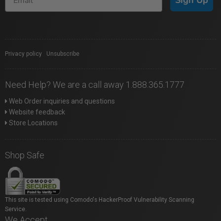
Privacy policy
|
Unsubscribe
Need Help? We are a call away 1.888.365.1777
Web Order inquiries and questions
Website feedback
Store Locations
Shop Safe
This site is tested using Comodo's HackerProof Vulnerability Scanning
Service.
We Accept