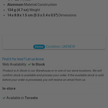
Aluminum
Material Construction
134 g (4.7 oz)
Weight
14 x 8.8 x 1.5 cm (5.5 x 3.4 x 0.5")
Dimensions
Condition: LIKENEW
Demo
Find it for less? Let us know.
Web Availability:
In Stock
Product is In Stock in our Warehouse or in one of our store locations. We will
confirm stock is available and process your order. If the available stock is sold
before your order is processed, you will receive an email from us.
In-store
Available in
Toronto