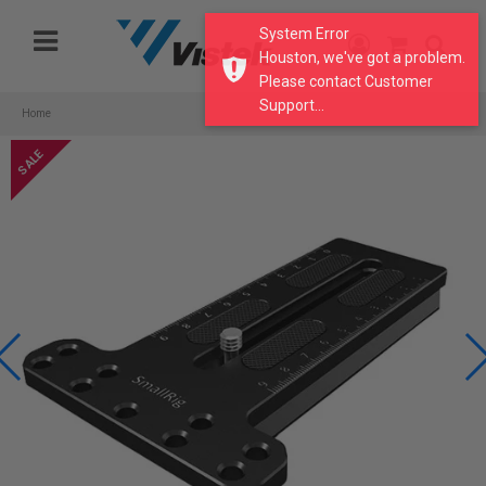
Please
System Error
note:
Houston, we've got a problem.
This
Please contact Customer
website
Support...
includes
Home
an
accessibility
system.