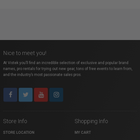
Nice to meet you!
At Vistek you’ll find an incredible selection of exclusive and popular brand
names, pro rentals for trying out new gear, tons of free events to learn from,
and the industry’s most passionate sales pros.
Store Info
Shopping Info
STORE LOCATION
MY CART