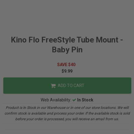
Kino Flo FreeStyle Tube Mount -
Baby Pin
SAVE $40
$9.99
ADD TO CART
Web Availability:
In Stock
Product is In Stock in our Warehouse or in one of our store locations. We will
confirm stock is available and process your order. If the available stock is sold
before your order is processed, you will receive an email from us.