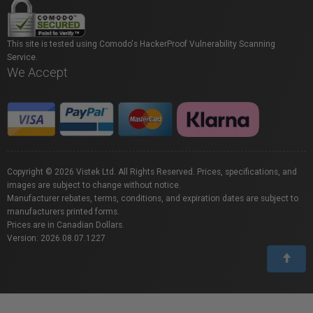
This site is tested using Comodo's HackerProof Vulnerability Scanning
Service.
We Accept
Copyright © 2026 Vistek Ltd. All Rights Reserved. Prices, specifications, and
images are subject to change without notice.
Manufacturer rebates, terms, conditions, and expiration dates are subject to
manufacturers printed forms.
Prices are in Canadian Dollars.
Version: 2026.08.07.1227