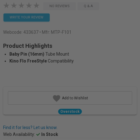
NO REVIEWS
Q & A
WRITE YOUR REVIEW
Webcode:
433637
• Mfr: MTP-F101
Product Highlights
Baby Pin (16mm)
Tube Mount
Kino Flo FreeStyle
Compatibility
Add to Wishlist
Overstock
Find it for less? Let us know.
Web Availability:
In Stock