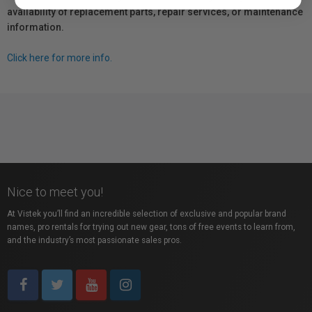
availability of replacement parts, repair services, or maintenance
information.
Click here for more info.
Nice to meet you!
At Vistek you’ll find an incredible selection of exclusive and popular brand
names, pro rentals for trying out new gear, tons of free events to learn from,
and the industry’s most passionate sales pros.