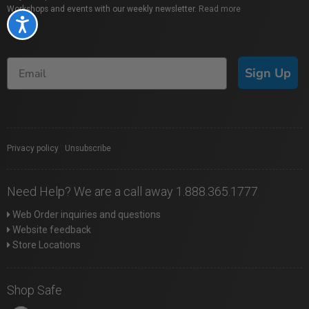
Workshops and events with our weekly newsletter.
Read more
Accessibility
Sign Up
Privacy policy
|
Unsubscribe
Need Help? We are a call away 1.888.365.1777
Web Order inquiries and questions
Website feedback
Store Locations
Shop Safe