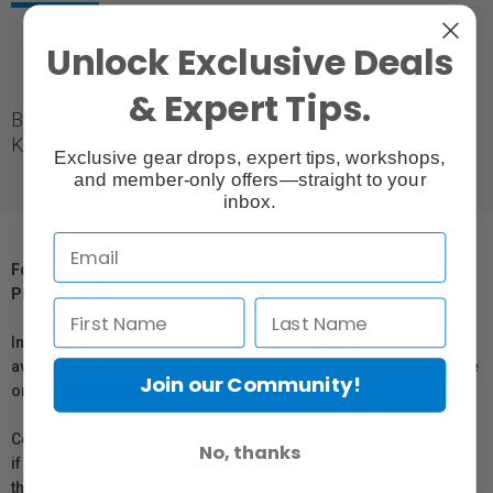
Unlock Exclusive Deals
& Expert Tips.
Baby Pin (16mm) tube mount, designed for use with
Kino Flo FreeStyle.
Exclusive gear drops, expert tips, workshops,
and member-only offers—straight to your
inbox.
For Québec Residents – Disclosure Under the Consumer
Protection Act
In compliance with Bill 29, Vistek does not guarantee the
availability of replacement parts, repair services, or maintenance
Join our Community!
or repair information for products sold by Vistek.
Coverage provided through applicable manufacturer warranties,
No, thanks
if any, remains in effect. Customers are encouraged to contact
the manufacturer directly for information regarding the