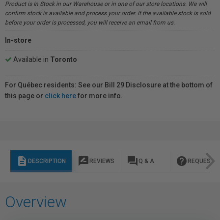
Product is In Stock in our Warehouse or in one of our store locations. We will
confirm stock is available and process your order. If the available stock is sold
before your order is processed, you will receive an email from us.
In-store
Available in
Toronto
For Québec residents: See our Bill 29 Disclosure at the bottom of
this page or
click here
for more info.
description
rate_review
question_answer
help
DESCRIPTION
REVIEWS
Q & A
REQUEST I
Overview