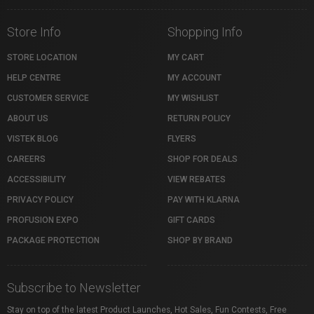
Store Info
Shopping Info
STORE LOCATION
MY CART
HELP CENTRE
MY ACCOUNT
CUSTOMER SERVICE
MY WISHLIST
ABOUT US
RETURN POLICY
VISTEK BLOG
FLYERS
CAREERS
SHOP FOR DEALS
ACCESSIBILITY
VIEW REBATES
PRIVACY POLICY
PAY WITH KLARNA
PROFUSION EXPO
GIFT CARDS
PACKAGE PROTECTION
SHOP BY BRAND
Subscribe to Newsletter
Stay on top of the latest Product Launches, Hot Sales, Fun Contests, Free