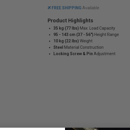
FREE SHIPPING
Available
Product Highlights
35 kg (77 lbs)
Max. Load Capacity
95 - 143 cm (37 - 56")
Height Range
10 kg (22 lbs)
Weight
Steel
Material Construction
Locking Screw & Pin
Adjustment