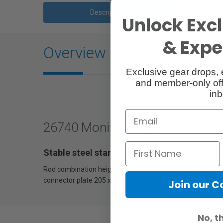
Description
Unlock Excl
& Exper
Overview
Exclusive gear drops, 
and member-only off
inb
26740 Monitor Stand
Stable steel stand for monitors with broad
Rod combination height adjustable using clamping screw an
connector plate 205 x 245 mm for Genelec monitor 1030 o
Join our 
No, t