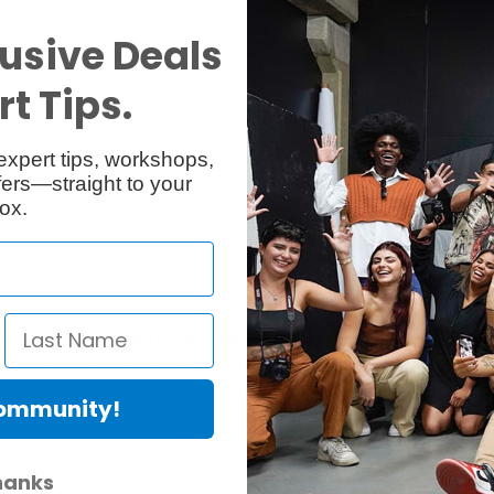
Specs
Reviews
usive Deals
t Tips.
expert tips, workshops,
ers—straight to your
ox.
 completely level round cast-iron base-diameter 450 m
d safety splint. For the direct attachment of monitors with 3/8" thread
r monitors by other manufacturers. Includes 4 thread points and 4 rub
Community!
hanks