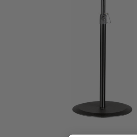
who
are
using
a
screen
reader;
Press
Control-
F10
to
open
an
accessibility
menu.