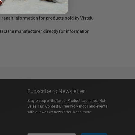
r repair information for products sold by Vistek.
act the manufacturer directly for information
Subscribe to Newsletter
Stay on top of the latest Product Launches, Hot
Sales, Fun Contests, Free Workshops and events
with our weekly newsletter.
Read more