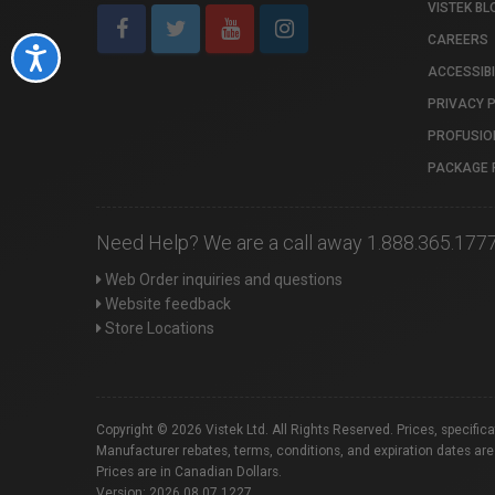
VISTEK BL
CAREERS
Accessibility
ACCESSIBI
PRIVACY 
PROFUSIO
PACKAGE 
Need Help? We are a call away 1.888.365.177
Web Order inquiries and questions
Website feedback
Store Locations
Copyright © 2026 Vistek Ltd. All Rights Reserved. Prices, specific
Manufacturer rebates, terms, conditions, and expiration dates are
Prices are in Canadian Dollars.
Version: 2026.08.07.1227