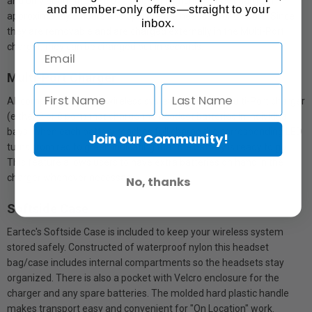
and only about the size of a book of matches. They charge in
and member-only offers—straight to your
approximately 3 hours and operate the headset for 6 hours. Since
inbox.
they are removable and are charged externally in the Multi-Port
charger, they can be changed out in seconds.
Multi-Port Charger
All complete UltraLITE wireless systems include a Multi-Port charger
(either 2 or 8 port) that charge the headset batteries in individual
bays. When each battery reaches full charge the corresponding LED
Join our Community!
turns from red to green indicating that the battery is ready to go.
This feature allows users to have extra batteries on hand in the
charger whenever necessary.
No, thanks
Softside Case
Eartec's Softside Case is included to keep your wireless system
stored safely. Constructed of waterproof nylon this headset
bag/case includes internal compartments so the headsets stay
organized. There is also a pocket with Velcro enclosure for the
charger and any spare batteries. The molded hard plastic handle
makes transport easy and convenient for "On Location" work.