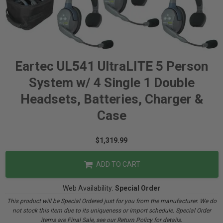
Eartec UL541 UltraLITE 5 Person
System w/ 4 Single 1 Double
Headsets, Batteries, Charger &
Case
$1,319.99
ADD TO CART
Web Availability:
Special Order
This product will be Special Ordered just for you from the manufacturer. We do
not stock this item due to its uniqueness or import schedule. Special Order
items are Final Sale, see our Return Policy for details.