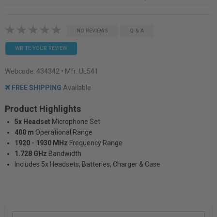
NO REVIEWS
Q & A
WRITE YOUR REVIEW
Webcode:
434342
• Mfr: UL541
FREE SHIPPING
Available
Product Highlights
5x Headset
Microphone Set
400 m
Operational Range
1920 - 1930 MHz
Frequency Range
1.728 GHz
Bandwidth
Includes 5x Headsets, Batteries, Charger & Case