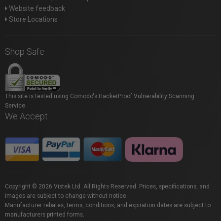
Website feedback
Store Locations
Shop Safe
This site is tested using Comodo's HackerProof Vulnerability Scanning
Service.
We Accept
Copyright © 2026 Vistek Ltd. All Rights Reserved. Prices, specifications, and
images are subject to change without notice.
Manufacturer rebates, terms, conditions, and expiration dates are subject to
manufacturers printed forms.