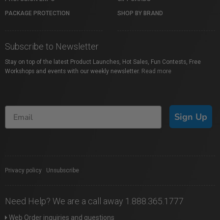
PACKAGE PROTECTION
SHOP BY BRAND
Subscribe to Newsletter
Stay on top of the latest Product Launches, Hot Sales, Fun Contests, Free
Workshops and events with our weekly newsletter.
Read more
Sign Up
Privacy policy
|
Unsubscribe
Need Help? We are a call away 1.888.365.1777
Web Order inquiries and questions