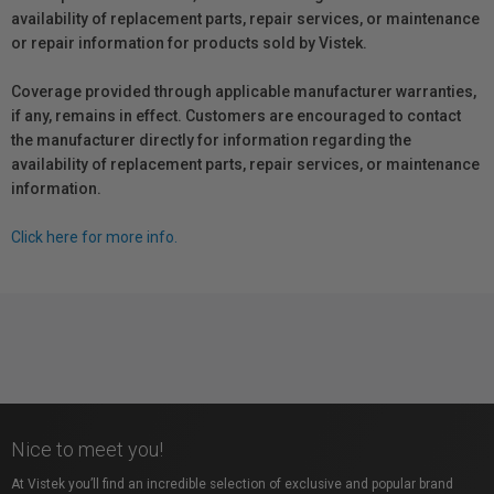
availability of replacement parts, repair services, or maintenance
or repair information for products sold by Vistek.
Coverage provided through applicable manufacturer warranties,
if any, remains in effect. Customers are encouraged to contact
the manufacturer directly for information regarding the
availability of replacement parts, repair services, or maintenance
information.
Click here for more info.
Nice to meet you!
At Vistek you’ll find an incredible selection of exclusive and popular brand