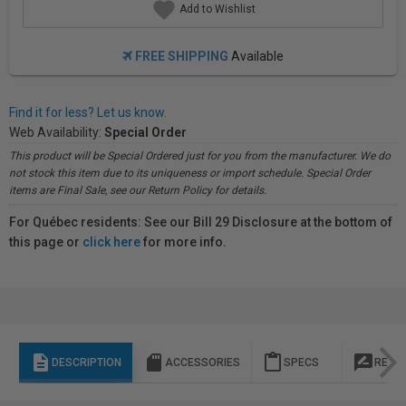
Add to Wishlist
FREE SHIPPING
Available
Find it for less? Let us know.
Web Availability:
Special Order
This product will be Special Ordered just for you from the manufacturer. We do
not stock this item due to its uniqueness or import schedule. Special Order
items are Final Sale, see our Return Policy for details.
For Québec residents: See our Bill 29 Disclosure at the bottom of
this page or
click here
for more info.
description
sd_storage
content_paste
rate_review
DESCRIPTION
ACCESSORIES
SPECS
REVI