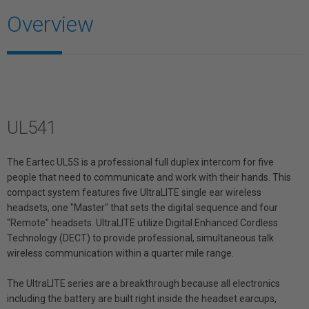
Overview
UL541
The Eartec UL5S is a professional full duplex intercom for five
people that need to communicate and work with their hands. This
compact system features five UltraLITE single ear wireless
headsets, one "Master" that sets the digital sequence and four
"Remote" headsets. UltraLITE utilize Digital Enhanced Cordless
Technology (DECT) to provide professional, simultaneous talk
wireless communication within a quarter mile range.
The UltraLITE series are a breakthrough because all electronics
including the battery are built right inside the headset earcups,