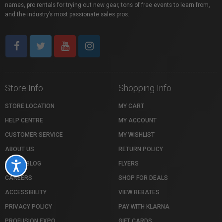
names, pro rentals for trying out new gear, tons of free events to learn from,
and the industry’s most passionate sales pros.
Store Info
Shopping Info
STORE LOCATION
MY CART
HELP CENTRE
MY ACCOUNT
CUSTOMER SERVICE
MY WISHLIST
ABOUT US
RETURN POLICY
VISTEK BLOG
FLYERS
Accessibility
CAREERS
SHOP FOR DEALS
ACCESSIBILITY
VIEW REBATES
PRIVACY POLICY
PAY WITH KLARNA
PROFUSION EXPO
GIFT CARDS