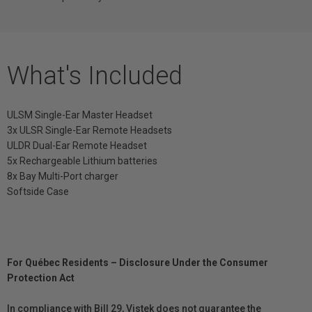
What's Included
ULSM Single-Ear Master Headset
3x ULSR Single-Ear Remote Headsets
ULDR Dual-Ear Remote Headset
5x Rechargeable Lithium batteries
8x Bay Multi-Port charger
Softside Case
For Québec Residents – Disclosure Under the Consumer
Protection Act
In compliance with Bill 29, Vistek does not guarantee the