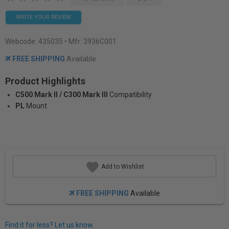
WRITE YOUR REVIEW
Webcode:
435035
• Mfr: 3936C001
FREE SHIPPING
Available
Product Highlights
C500 Mark II / C300 Mark III
Compatibility
PL
Mount
Add to Wishlist
FREE SHIPPING
Available
Find it for less? Let us know.