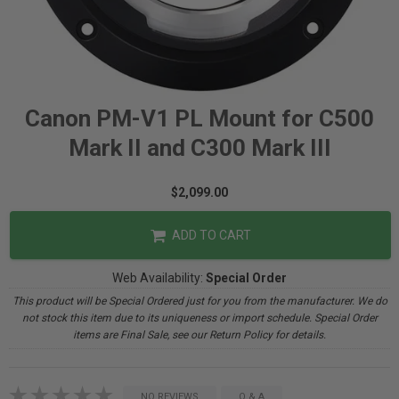
Canon PM-V1 PL Mount for C500
Mark II and C300 Mark III
$2,099.00
ADD TO CART
Web Availability:
Special Order
This product will be Special Ordered just for you from the manufacturer. We do
not stock this item due to its uniqueness or import schedule. Special Order
items are Final Sale, see our Return Policy for details.
NO REVIEWS
Q & A