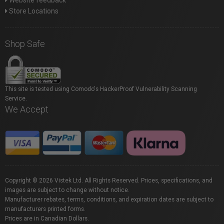
Website feedback
Store Locations
Shop Safe
This site is tested using Comodo's HackerProof Vulnerability Scanning
Service.
We Accept
Copyright © 2026 Vistek Ltd. All Rights Reserved. Prices, specifications, and
images are subject to change without notice.
Manufacturer rebates, terms, conditions, and expiration dates are subject to
manufacturers printed forms.
Prices are in Canadian Dollars.