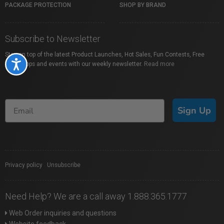
PACKAGE PROTECTION
SHOP BY BRAND
Subscribe to Newsletter
Stay on top of the latest Product Launches, Hot Sales, Fun Contests, Free
Accessibility
Workshops and events with our weekly newsletter.
Read more
Sign Up
Privacy policy
|
Unsubscribe
Need Help? We are a call away 1.888.365.1777
Web Order inquiries and questions