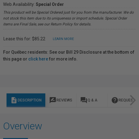
Web Availability:
Special Order
This product will be Special Ordered just for you from the manufacturer. We do
not stock this item due to its uniqueness or import schedule. Special Order
items are Final Sale, see our Return Policy for details.
Lease this for: $85.22
LEARN MORE
For Québec residents: See our Bill 29 Disclosure at the bottom of
this page or
click here
for more info.
description
rate_review
question_answer
help
DESCRIPTION
REVIEWS
Q & A
REQUEST I
Overview