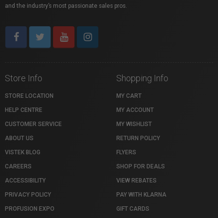
and the industry’s most passionate sales pros.
Store Info
Shopping Info
STORE LOCATION
MY CART
HELP CENTRE
MY ACCOUNT
CUSTOMER SERVICE
MY WISHLIST
ABOUT US
RETURN POLICY
VISTEK BLOG
FLYERS
CAREERS
SHOP FOR DEALS
ACCESSIBILITY
VIEW REBATES
PRIVACY POLICY
PAY WITH KLARNA
PROFUSION EXPO
GIFT CARDS